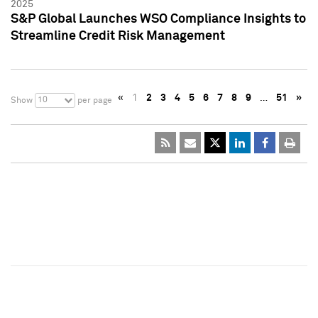
2025
S&P Global Launches WSO Compliance Insights to
Streamline Credit Risk Management
«
1
2
3
4
5
6
7
8
9
…
51
»
10
Show
per page