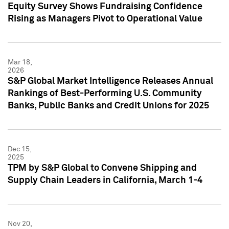
Equity Survey Shows Fundraising Confidence
Rising as Managers Pivot to Operational Value
Mar 18,
2026
S&P Global Market Intelligence Releases Annual
Rankings of Best-Performing U.S. Community
Banks, Public Banks and Credit Unions for 2025
Dec 15,
2025
TPM by S&P Global to Convene Shipping and
Supply Chain Leaders in California, March 1-4
Nov 20,