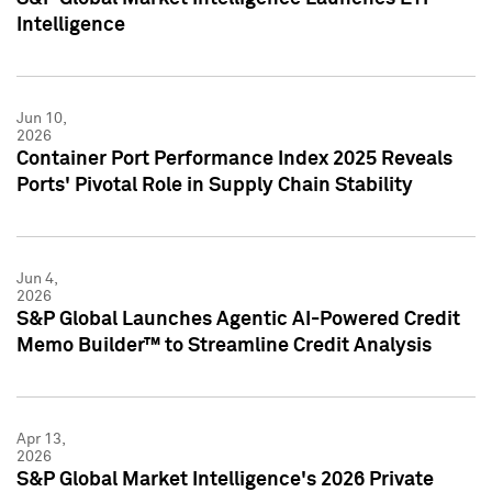
Intelligence
Jun 10,
2026
Container Port Performance Index 2025 Reveals
Ports' Pivotal Role in Supply Chain Stability
Jun 4,
2026
S&P Global Launches Agentic AI-Powered Credit
Memo Builder™ to Streamline Credit Analysis
Apr 13,
2026
S&P Global Market Intelligence's 2026 Private