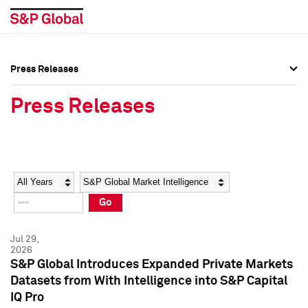
Press Releases
Press Overview
Press Overview
Press Releases
Press Releases
Press Releases
Media Contacts
Media Contacts
Year
Category
Keywords
Social Media Directory
Social Media Directory
Go
Press Kit
Press Kit
Jul 29,
2026
S&P Global Introduces Expanded Private Markets
Datasets from With Intelligence into S&P Capital
IQ Pro