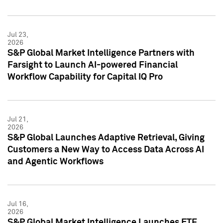
Jul 23,
2026
S&P Global Market Intelligence Partners with
Farsight to Launch AI-powered Financial
Workflow Capability for Capital IQ Pro
Jul 21,
2026
S&P Global Launches Adaptive Retrieval, Giving
Customers a New Way to Access Data Across AI
and Agentic Workflows
Jul 16,
2026
S&P Global Market Intelligence Launches ETF