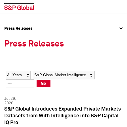
Press Releases
Press Overview
Press Overview
Press Releases
Press Releases
Press Releases
Media Contacts
Media Contacts
Year
Category
Keywords
Social Media Directory
Social Media Directory
Go
Press Kit
Press Kit
Jul 29,
2026
S&P Global Introduces Expanded Private Markets
Datasets from With Intelligence into S&P Capital
IQ Pro