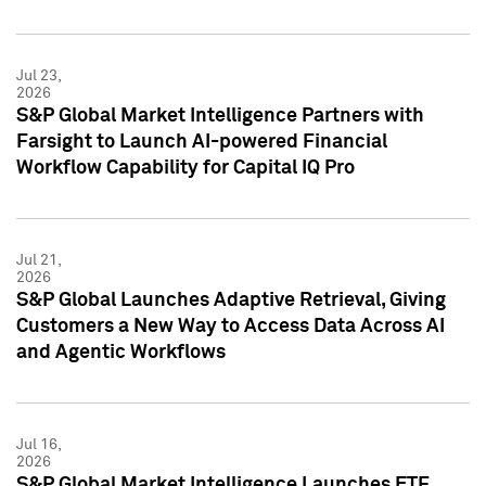
Jul 23,
2026
S&P Global Market Intelligence Partners with
Farsight to Launch AI-powered Financial
Workflow Capability for Capital IQ Pro
Jul 21,
2026
S&P Global Launches Adaptive Retrieval, Giving
Customers a New Way to Access Data Across AI
and Agentic Workflows
Jul 16,
2026
S&P Global Market Intelligence Launches ETF