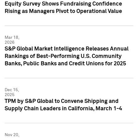
Equity Survey Shows Fundraising Confidence
Rising as Managers Pivot to Operational Value
Mar 18,
2026
S&P Global Market Intelligence Releases Annual
Rankings of Best-Performing U.S. Community
Banks, Public Banks and Credit Unions for 2025
Dec 15,
2025
TPM by S&P Global to Convene Shipping and
Supply Chain Leaders in California, March 1-4
Nov 20,