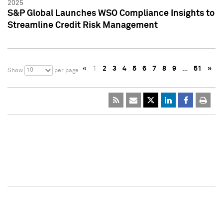
2025
S&P Global Launches WSO Compliance Insights to
Streamline Credit Risk Management
«
1
2
3
4
5
6
7
8
9
…
51
»
10
Show
per page