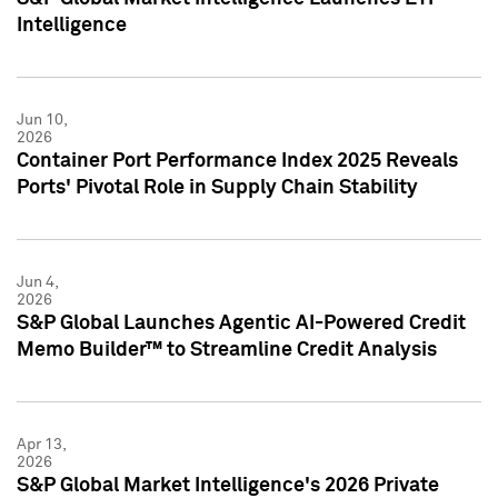
Intelligence
Jun 10,
2026
Container Port Performance Index 2025 Reveals
Ports' Pivotal Role in Supply Chain Stability
Jun 4,
2026
S&P Global Launches Agentic AI-Powered Credit
Memo Builder™ to Streamline Credit Analysis
Apr 13,
2026
S&P Global Market Intelligence's 2026 Private