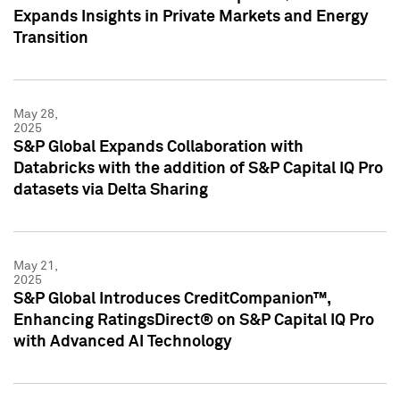
Expands Insights in Private Markets and Energy
Transition
May 28,
2025
S&P Global Expands Collaboration with
Databricks with the addition of S&P Capital IQ Pro
datasets via Delta Sharing
May 21,
2025
S&P Global Introduces CreditCompanion™,
Enhancing RatingsDirect® on S&P Capital IQ Pro
with Advanced AI Technology