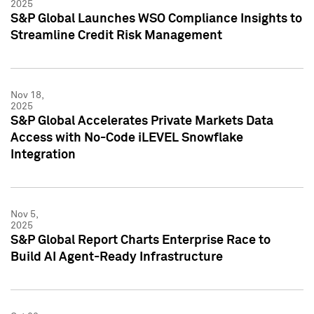
2025
S&P Global Launches WSO Compliance Insights to
Streamline Credit Risk Management
Nov 18,
2025
S&P Global Accelerates Private Markets Data
Access with No-Code iLEVEL Snowflake
Integration
Nov 5,
2025
S&P Global Report Charts Enterprise Race to
Build AI Agent-Ready Infrastructure