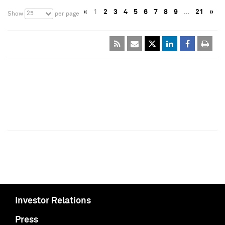
«
1
2
3
4
5
6
7
8
9
…
21
»
25
Show
per page
Investor Relations
Press