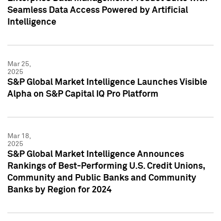
Seamless Data Access Powered by Artificial
Intelligence
Mar 25,
2025
S&P Global Market Intelligence Launches Visible
Alpha on S&P Capital IQ Pro Platform
Mar 18,
2025
S&P Global Market Intelligence Announces
Rankings of Best-Performing U.S. Credit Unions,
Community and Public Banks and Community
Banks by Region for 2024