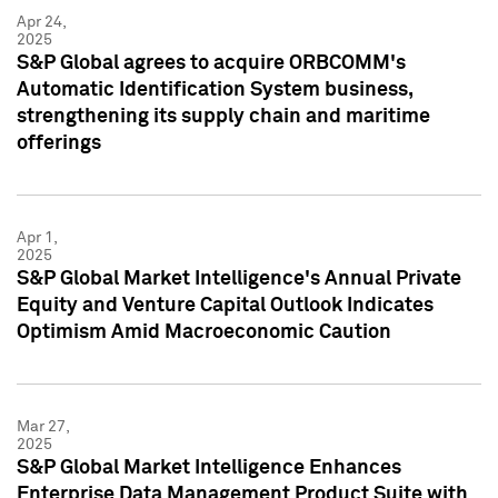
Apr 24,
2025
S&P Global agrees to acquire ORBCOMM's
Automatic Identification System business,
strengthening its supply chain and maritime
offerings
Apr 1,
2025
S&P Global Market Intelligence's Annual Private
Equity and Venture Capital Outlook Indicates
Optimism Amid Macroeconomic Caution
Mar 27,
2025
S&P Global Market Intelligence Enhances
Enterprise Data Management Product Suite with