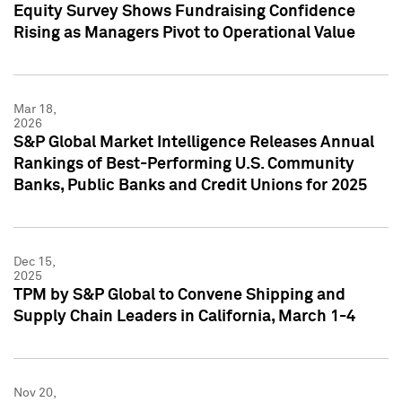
Equity Survey Shows Fundraising Confidence
Rising as Managers Pivot to Operational Value
Mar 18,
2026
S&P Global Market Intelligence Releases Annual
Rankings of Best-Performing U.S. Community
Banks, Public Banks and Credit Unions for 2025
Dec 15,
2025
TPM by S&P Global to Convene Shipping and
Supply Chain Leaders in California, March 1-4
Nov 20,