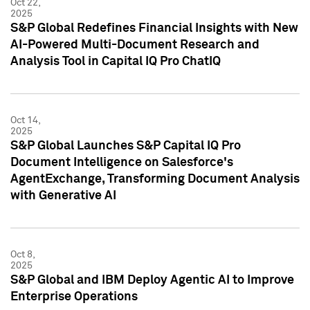
Oct 22,
2025
S&P Global Redefines Financial Insights with New
AI-Powered Multi-Document Research and
Analysis Tool in Capital IQ Pro ChatIQ
Oct 14,
2025
S&P Global Launches S&P Capital IQ Pro
Document Intelligence on Salesforce's
AgentExchange, Transforming Document Analysis
with Generative AI
Oct 8,
2025
S&P Global and IBM Deploy Agentic AI to Improve
Enterprise Operations