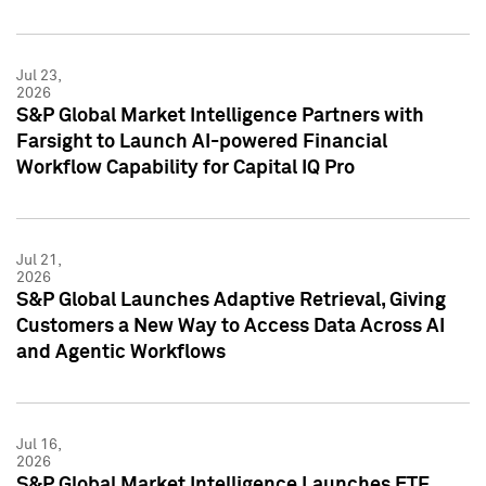
Jul 23,
2026
S&P Global Market Intelligence Partners with
Farsight to Launch AI-powered Financial
Workflow Capability for Capital IQ Pro
Jul 21,
2026
S&P Global Launches Adaptive Retrieval, Giving
Customers a New Way to Access Data Across AI
and Agentic Workflows
Jul 16,
2026
S&P Global Market Intelligence Launches ETF