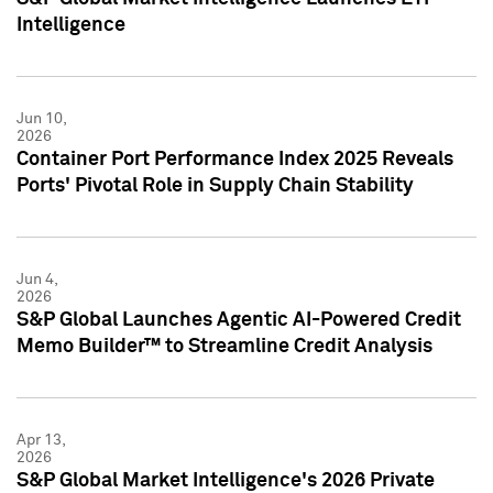
Intelligence
Jun 10,
2026
Container Port Performance Index 2025 Reveals
Ports' Pivotal Role in Supply Chain Stability
Jun 4,
2026
S&P Global Launches Agentic AI-Powered Credit
Memo Builder™ to Streamline Credit Analysis
Apr 13,
2026
S&P Global Market Intelligence's 2026 Private