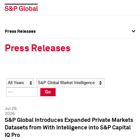
Press Releases
Press Overview
Press Overview
Press Releases
Press Releases
Press Releases
Media Contacts
Media Contacts
Year
Category
Keywords
Social Media Directory
Social Media Directory
Go
Press Kit
Press Kit
Jul 29,
2026
S&P Global Introduces Expanded Private Markets
Datasets from With Intelligence into S&P Capital
IQ Pro