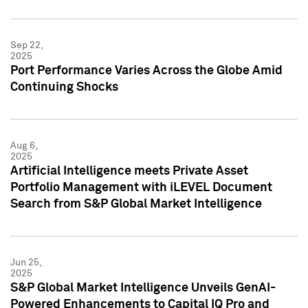
Sep 22,
2025
Port Performance Varies Across the Globe Amid
Continuing Shocks
Aug 6,
2025
Artificial Intelligence meets Private Asset
Portfolio Management with iLEVEL Document
Search from S&P Global Market Intelligence
Jun 25,
2025
S&P Global Market Intelligence Unveils GenAI-
Powered Enhancements to Capital IQ Pro and