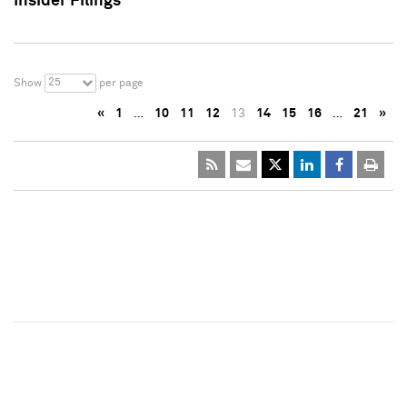
Insider Filings
25
Show
per page
«
1
…
10
11
12
13
14
15
16
…
21
»