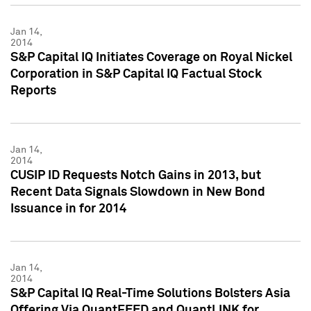
Jan 14,
2014
S&P Capital IQ Initiates Coverage on Royal Nickel
Corporation in S&P Capital IQ Factual Stock
Reports
Jan 14,
2014
CUSIP ID Requests Notch Gains in 2013, but
Recent Data Signals Slowdown in New Bond
Issuance in for 2014
Jan 14,
2014
S&P Capital IQ Real-Time Solutions Bolsters Asia
Offering Via QuantFEED and QuantLINK for