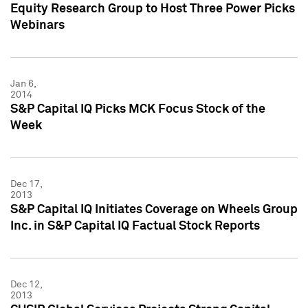
Equity Research Group to Host Three Power Picks
Webinars
Jan 6,
2014
S&P Capital IQ Picks MCK Focus Stock of the
Week
Dec 17,
2013
S&P Capital IQ Initiates Coverage on Wheels Group
Inc. in S&P Capital IQ Factual Stock Reports
Dec 12,
2013