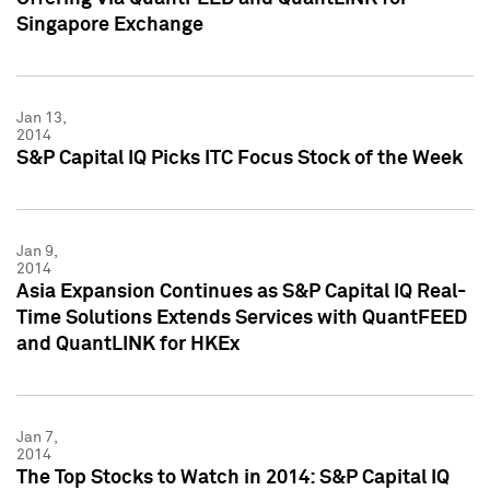
Singapore Exchange
Jan 13,
2014
S&P Capital IQ Picks ITC Focus Stock of the Week
Jan 9,
2014
Asia Expansion Continues as S&P Capital IQ Real-
Time Solutions Extends Services with QuantFEED
and QuantLINK for HKEx
Jan 7,
2014
The Top Stocks to Watch in 2014: S&P Capital IQ