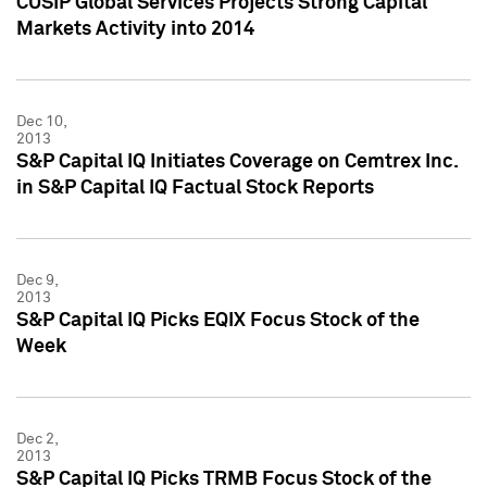
CUSIP Global Services Projects Strong Capital
Markets Activity into 2014
Dec 10,
2013
S&P Capital IQ Initiates Coverage on Cemtrex Inc.
in S&P Capital IQ Factual Stock Reports
Dec 9,
2013
S&P Capital IQ Picks EQIX Focus Stock of the
Week
Dec 2,
2013
S&P Capital IQ Picks TRMB Focus Stock of the