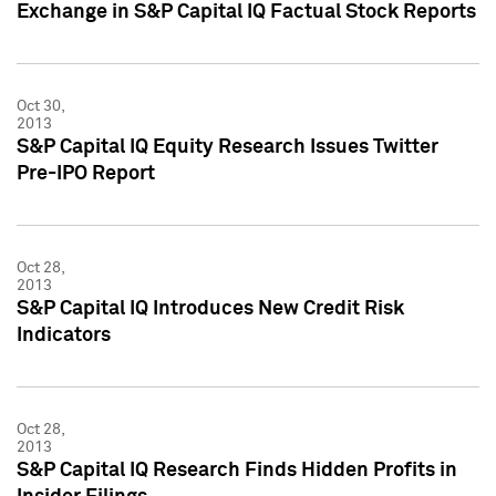
Exchange in S&P Capital IQ Factual Stock Reports
Oct 30,
2013
S&P Capital IQ Equity Research Issues Twitter
Pre-IPO Report
Oct 28,
2013
S&P Capital IQ Introduces New Credit Risk
Indicators
Oct 28,
2013
S&P Capital IQ Research Finds Hidden Profits in