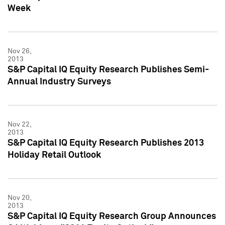
Week
Nov 26,
2013
S&P Capital IQ Equity Research Publishes Semi-
Annual Industry Surveys
Nov 22,
2013
S&P Capital IQ Equity Research Publishes 2013
Holiday Retail Outlook
Nov 20,
2013
S&P Capital IQ Equity Research Group Announces