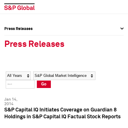
Press Releases
Press Overview
Press Overview
Press Releases
Press Releases
Press Releases
Media Contacts
Media Contacts
Year
Category
Keywords
Social Media Directory
Social Media Directory
Go
Press Kit
Press Kit
Jan 14,
2014
S&P Capital IQ Initiates Coverage on Guardian 8
Holdings in S&P Capital IQ Factual Stock Reports