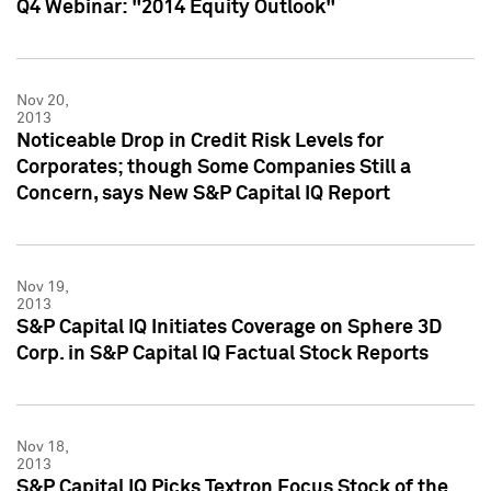
Q4 Webinar: "2014 Equity Outlook"
Nov 20,
2013
Noticeable Drop in Credit Risk Levels for
Corporates; though Some Companies Still a
Concern, says New S&P Capital IQ Report
Nov 19,
2013
S&P Capital IQ Initiates Coverage on Sphere 3D
Corp. in S&P Capital IQ Factual Stock Reports
Nov 18,
2013
S&P Capital IQ Picks Textron Focus Stock of the