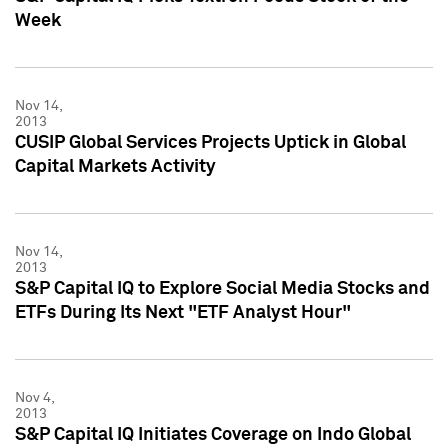
Week
Nov 14,
2013
CUSIP Global Services Projects Uptick in Global
Capital Markets Activity
Nov 14,
2013
S&P Capital IQ to Explore Social Media Stocks and
ETFs During Its Next "ETF Analyst Hour"
Nov 4,
2013
S&P Capital IQ Initiates Coverage on Indo Global