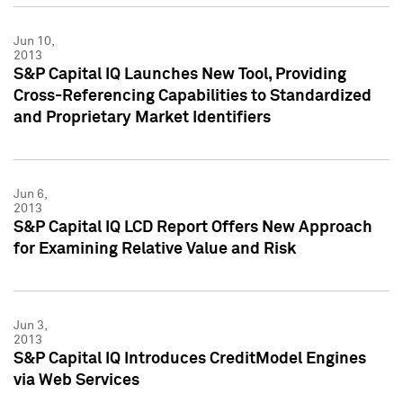
Jun 10,
2013
S&P Capital IQ Launches New Tool, Providing
Cross-Referencing Capabilities to Standardized
and Proprietary Market Identifiers
Jun 6,
2013
S&P Capital IQ LCD Report Offers New Approach
for Examining Relative Value and Risk
Jun 3,
2013
S&P Capital IQ Introduces CreditModel Engines
via Web Services