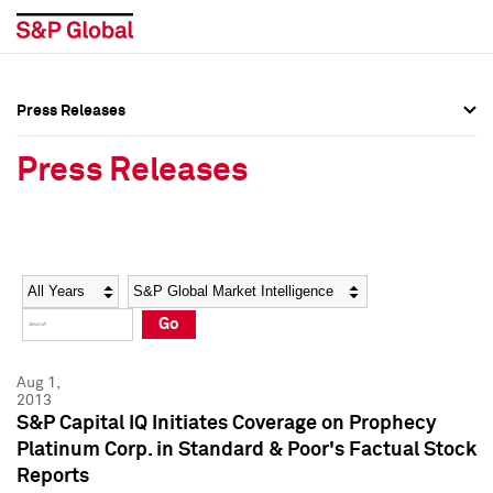
Press Releases
Press Overview
Press Overview
Press Releases
Press Releases
Press Releases
Media Contacts
Media Contacts
Year
Category
Keywords
Social Media Directory
Social Media Directory
Go
Press Kit
Press Kit
Aug 1,
2013
S&P Capital IQ Initiates Coverage on Prophecy
Platinum Corp. in Standard & Poor's Factual Stock
Reports