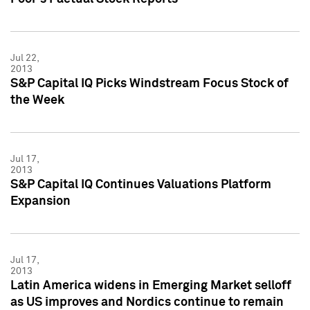
Jul 22,
2013
S&P Capital IQ Picks Windstream Focus Stock of
the Week
Jul 17,
2013
S&P Capital IQ Continues Valuations Platform
Expansion
Jul 17,
2013
Latin America widens in Emerging Market selloff
as US improves and Nordics continue to remain