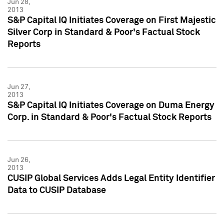
Jun 28,
2013
S&P Capital IQ Initiates Coverage on First Majestic
Silver Corp in Standard & Poor's Factual Stock
Reports
Jun 27,
2013
S&P Capital IQ Initiates Coverage on Duma Energy
Corp. in Standard & Poor's Factual Stock Reports
Jun 26,
2013
CUSIP Global Services Adds Legal Entity Identifier
Data to CUSIP Database