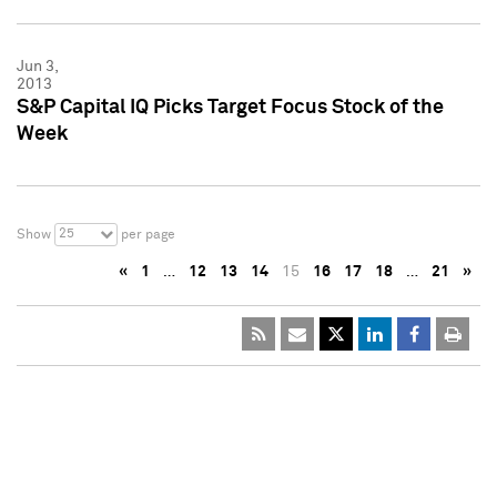
Jun 3,
2013
S&P Capital IQ Picks Target Focus Stock of the
Week
25
Show
per page
«
1
…
12
13
14
15
16
17
18
…
21
»