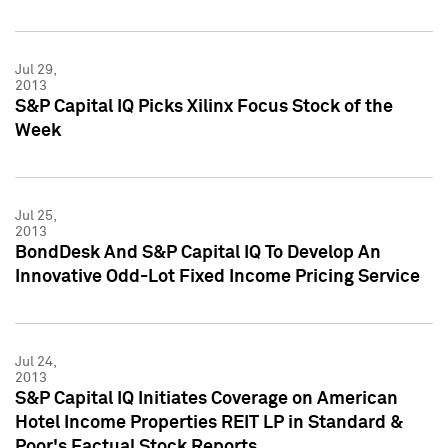
Jul 29,
2013
S&P Capital IQ Picks Xilinx Focus Stock of the
Week
Jul 25,
2013
BondDesk And S&P Capital IQ To Develop An
Innovative Odd-Lot Fixed Income Pricing Service
Jul 24,
2013
S&P Capital IQ Initiates Coverage on American
Hotel Income Properties REIT LP in Standard &
Poor's Factual Stock Reports