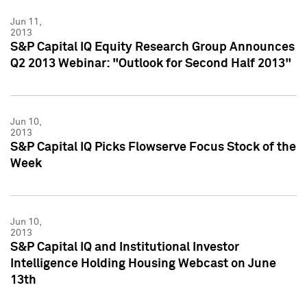
Jun 11,
2013
S&P Capital IQ Equity Research Group Announces
Q2 2013 Webinar: "Outlook for Second Half 2013"
Jun 10,
2013
S&P Capital IQ Picks Flowserve Focus Stock of the
Week
Jun 10,
2013
S&P Capital IQ and Institutional Investor
Intelligence Holding Housing Webcast on June
13th