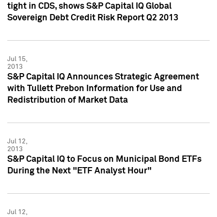
tight in CDS, shows S&P Capital IQ Global
Sovereign Debt Credit Risk Report Q2 2013
Jul 15,
2013
S&P Capital IQ Announces Strategic Agreement
with Tullett Prebon Information for Use and
Redistribution of Market Data
Jul 12,
2013
S&P Capital IQ to Focus on Municipal Bond ETFs
During the Next "ETF Analyst Hour"
Jul 12,