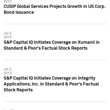
2013
CUSIP Global Services Projects Growth in US Corp.
Bond Issuance
Jul 3,
2013
S&P Capital IQ Initiates Coverage on Xumanii in
Standard & Poor's Factual Stock Reports
Jul 3,
2013
S&P Capital IQ Initiates Coverage on Integrity
Applications, Inc. in Standard & Poor's Factual
Stock Reports