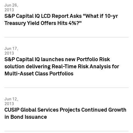
Jun 26,
2013
S&P Capital IQ LCD Report Asks "What if 10-yr
Treasury Yield Offers Hits 4%?"
Jun 17,
2013
S&P Capital IQ launches new Portfolio Risk
solution delivering Real-Time Risk Analysis for
Multi-Asset Class Portfolios
Jun 12,
2013
CUSIP Global Services Projects Continued Growth
in Bond Issuance