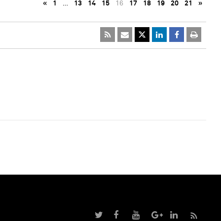
«
1
…
13
14
15
16
17
18
19
20
21
»