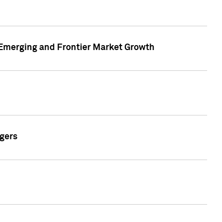
n Emerging and Frontier Market Growth
gers