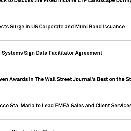
ock to Discuss the Fixed Income ETF Landscape Durin
jects Surge in US Corporate and Muni Bond Issuance
e Systems Sign Data Facilitator Agreement
ven Awards in The Wall Street Journal's Best on the S
cco Sta. Maria to Lead EMEA Sales and Client Service