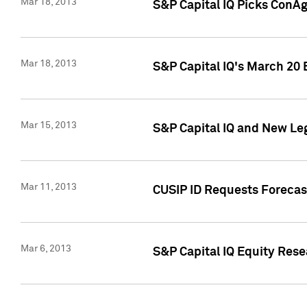
Mar 18, 2013
S&P Capital IQ Picks ConA
Mar 18, 2013
S&P Capital IQ's March 20 
Mar 15, 2013
S&P Capital IQ and New Le
Mar 11, 2013
CUSIP ID Requests Forecas
Mar 6, 2013
S&P Capital IQ Equity Res