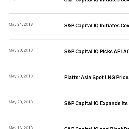
S&P Capital IQ Initiates C
May 24, 2013
S&P Capital IQ Initiates C
May 20, 2013
S&P Capital IQ Picks AFLAC
May 20, 2013
Platts: Asia Spot LNG Pric
May 20, 2013
S&P Capital IQ Expands it
May 16, 2013