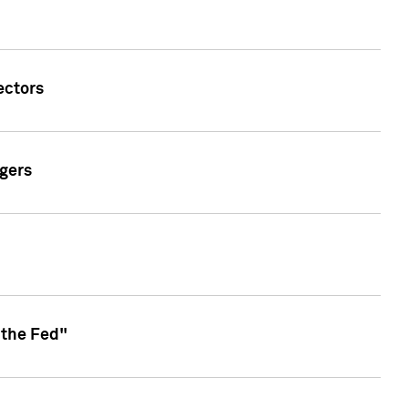
ectors
gers
 the Fed"