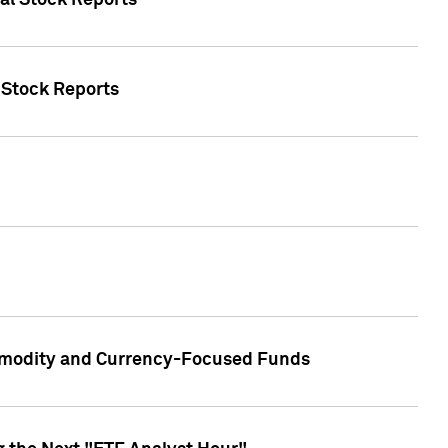
ual Stock Reports
l Stock Reports
ommodity and Currency-Focused Funds