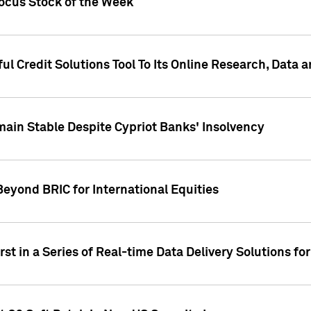
Focus Stock of the Week
ul Credit Solutions Tool To Its Online Research, Data
in Stable Despite Cypriot Banks' Insolvency
Beyond BRIC for International Equities
st in a Series of Real-time Data Delivery Solutions fo