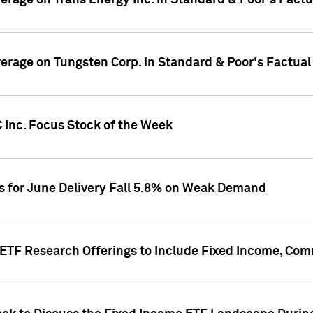
overage on Trans Energy Inc. in Standard & Poor's Fact
overage on Tungsten Corp. in Standard & Poor's Factua
 Inc. Focus Stock of the Week
es for June Delivery Fall 5.8% on Weak Demand
s ETF Research Offerings to Include Fixed Income, C