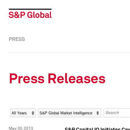
PRESS
Press Releases
Year
Category
Keywords
May 30, 2013