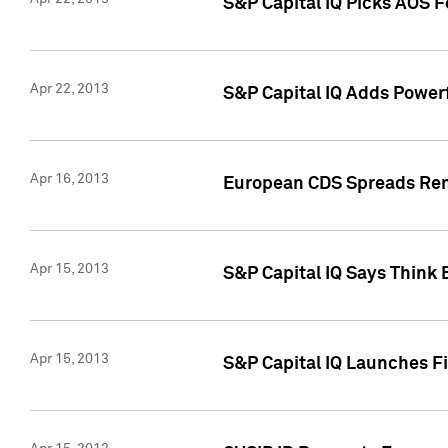
S&P Capital IQ Picks AOS 
Apr 22, 2013
S&P Capital IQ Adds Powerf
Apr 16, 2013
European CDS Spreads Rema
Apr 15, 2013
S&P Capital IQ Says Think 
Apr 15, 2013
S&P Capital IQ Launches Fir