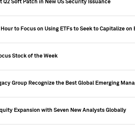
t Q2 Soft Patch in New US Security Issuance
 Hour to Focus on Using ETFs to Seek to Capitalize o
ocus Stock of the Week
gacy Group Recognize the Best Global Emerging Mana
Equity Expansion with Seven New Analysts Globally