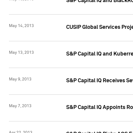
S&P Capital IQ and BlackR
May 14, 2013
CUSIP Global Services Pro
May 13, 2013
S&P Capital IQ and Kuberr
May 9, 2013
S&P Capital IQ Receives Se
May 7, 2013
S&P Capital IQ Appoints Ro
Apr 22, 2013