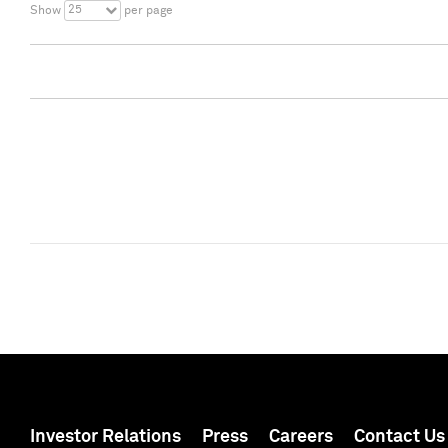
25
Show
per page
Investor Relations
Press
Careers
Contact Us