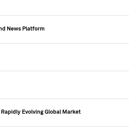
 and News Platform
r Rapidly Evolving Global Market