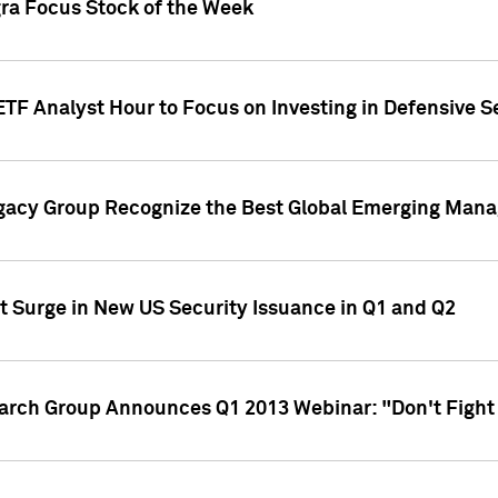
gra Focus Stock of the Week
ETF Analyst Hour to Focus on Investing in Defensive S
gacy Group Recognize the Best Global Emerging Mana
t Surge in New US Security Issuance in Q1 and Q2
earch Group Announces Q1 2013 Webinar: "Don't Fight