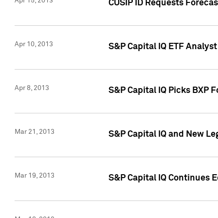
Apr 15, 2013
CUSIP ID Requests Forecas
Apr 10, 2013
S&P Capital IQ ETF Analyst
Apr 8, 2013
S&P Capital IQ Picks BXP F
Mar 21, 2013
S&P Capital IQ and New Le
Mar 19, 2013
S&P Capital IQ Continues 