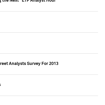
g the Next "ETF Analyst Hour"
treet Analysts Survey For 2013
s