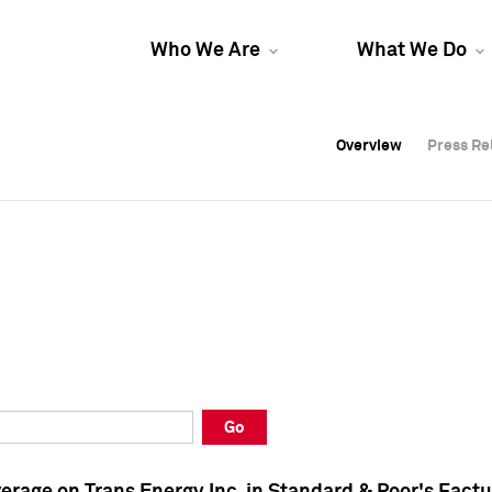
Who We Are
What We Do
Overview
Overview
Press Re
Press Re
Overview
Press Re
Go