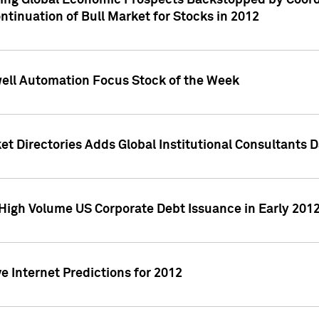
ving Global Economic Prospects Backstopped by Coord
ntinuation of Bull Market for Stocks in 2012
well Automation Focus Stock of the Week
t Directories Adds Global Institutional Consultants 
High Volume US Corporate Debt Issuance in Early 201
e Internet Predictions for 2012