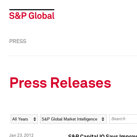
PRESS
Press Releases
Year
Category
Keywords
Jan 23, 2012