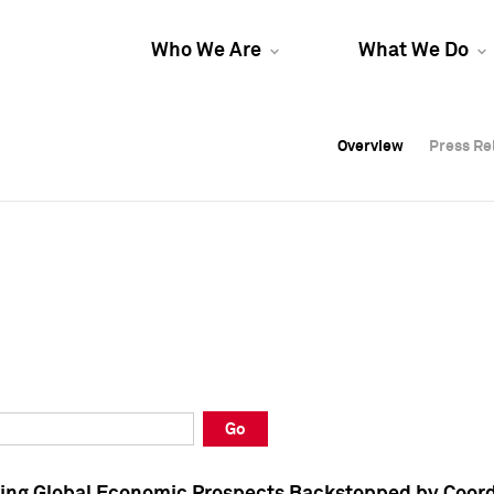
Who We Are
What We Do
Overview
Overview
Press Re
Press Re
Overview
Press Re
Go