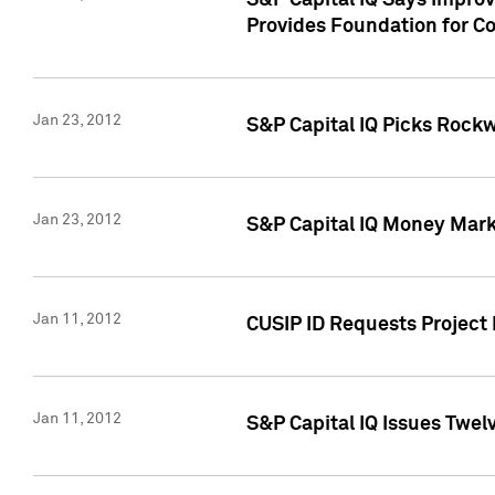
S&P Capital IQ Says Impro
Provides Foundation for Co
Jan 23, 2012
S&P Capital IQ Picks Rock
Jan 23, 2012
S&P Capital IQ Money Marke
Jan 11, 2012
CUSIP ID Requests Project 
Jan 11, 2012
S&P Capital IQ Issues Twelv