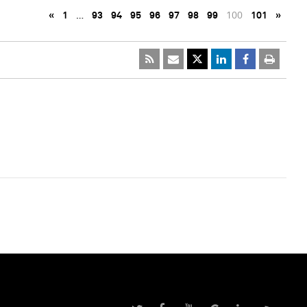
«
1
…
93
94
95
96
97
98
99
100
101
»