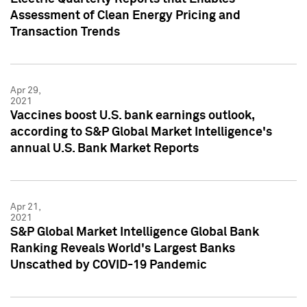
Assessment of Clean Energy Pricing and
Transaction Trends
Apr 29,
2021
Vaccines boost U.S. bank earnings outlook,
according to S&P Global Market Intelligence's
annual U.S. Bank Market Reports
Apr 21,
2021
S&P Global Market Intelligence Global Bank
Ranking Reveals World's Largest Banks
Unscathed by COVID-19 Pandemic