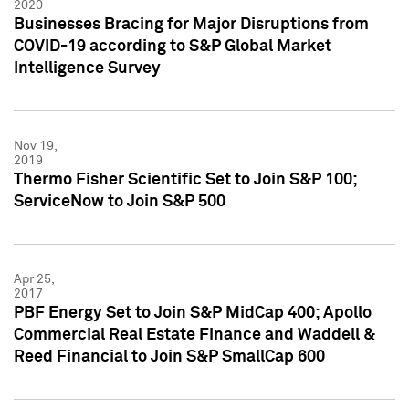
2020
Businesses Bracing for Major Disruptions from
COVID-19 according to S&P Global Market
Intelligence Survey
Nov 19,
2019
Thermo Fisher Scientific Set to Join S&P 100;
ServiceNow to Join S&P 500
Apr 25,
2017
PBF Energy Set to Join S&P MidCap 400; Apollo
Commercial Real Estate Finance and Waddell &
Reed Financial to Join S&P SmallCap 600