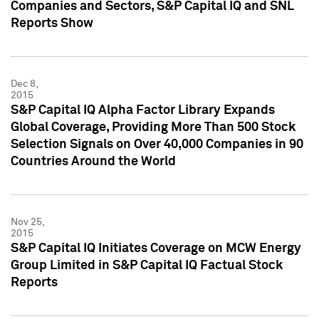
Companies and Sectors, S&P Capital IQ and SNL
Reports Show
Dec 8,
2015
S&P Capital IQ Alpha Factor Library Expands
Global Coverage, Providing More Than 500 Stock
Selection Signals on Over 40,000 Companies in 90
Countries Around the World
Nov 25,
2015
S&P Capital IQ Initiates Coverage on MCW Energy
Group Limited in S&P Capital IQ Factual Stock
Reports