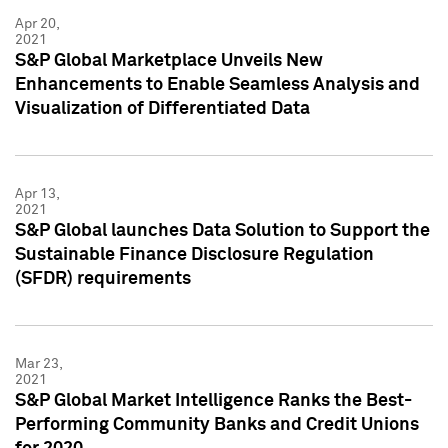
Apr 20,
2021
S&P Global Marketplace Unveils New
Enhancements to Enable Seamless Analysis and
Visualization of Differentiated Data
Apr 13,
2021
S&P Global launches Data Solution to Support the
Sustainable Finance Disclosure Regulation
(SFDR) requirements
Mar 23,
2021
S&P Global Market Intelligence Ranks the Best-
Performing Community Banks and Credit Unions