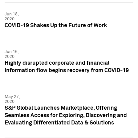
Jun 18,
2020
COVID-19 Shakes Up the Future of Work
Jun 16,
2020
Highly disrupted corporate and financial
information flow begins recovery from COVID-19
May 27,
2020
S&P Global Launches Marketplace, Offering
Seamless Access for Exploring, Discovering and
Evaluating Differentiated Data & Solutions