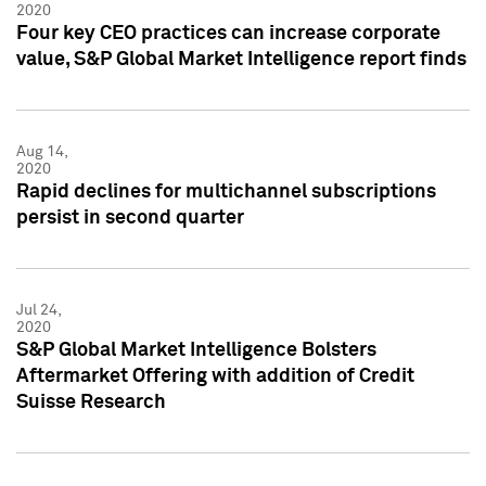
2020
Four key CEO practices can increase corporate
value, S&P Global Market Intelligence report finds
Aug 14,
2020
Rapid declines for multichannel subscriptions
persist in second quarter
Jul 24,
2020
S&P Global Market Intelligence Bolsters
Aftermarket Offering with addition of Credit
Suisse Research