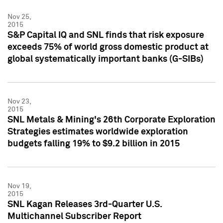
Nov 25,
2015
S&P Capital IQ and SNL finds that risk exposure
exceeds 75% of world gross domestic product at
global systematically important banks (G-SIBs)
Nov 23,
2015
SNL Metals & Mining's 26th Corporate Exploration
Strategies estimates worldwide exploration
budgets falling 19% to $9.2 billion in 2015
Nov 19,
2015
SNL Kagan Releases 3rd-Quarter U.S.
Multichannel Subscriber Report