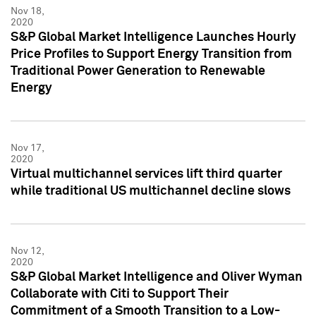
Nov 18,
2020
S&P Global Market Intelligence Launches Hourly
Price Profiles to Support Energy Transition from
Traditional Power Generation to Renewable
Energy
Nov 17,
2020
Virtual multichannel services lift third quarter
while traditional US multichannel decline slows
Nov 12,
2020
S&P Global Market Intelligence and Oliver Wyman
Collaborate with Citi to Support Their
Commitment of a Smooth Transition to a Low-