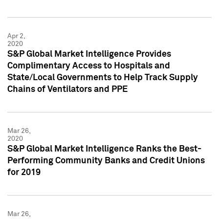
Apr 2,
2020
S&P Global Market Intelligence Provides
Complimentary Access to Hospitals and
State/Local Governments to Help Track Supply
Chains of Ventilators and PPE
Mar 26,
2020
S&P Global Market Intelligence Ranks the Best-
Performing Community Banks and Credit Unions
for 2019
Mar 26,