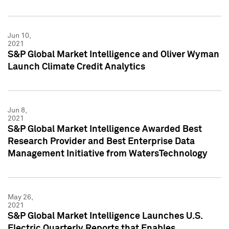
Jun 10,
2021
S&P Global Market Intelligence and Oliver Wyman
Launch Climate Credit Analytics
Jun 8,
2021
S&P Global Market Intelligence Awarded Best
Research Provider and Best Enterprise Data
Management Initiative from WatersTechnology
May 26,
2021
S&P Global Market Intelligence Launches U.S.
Electric Quarterly Reports that Enables