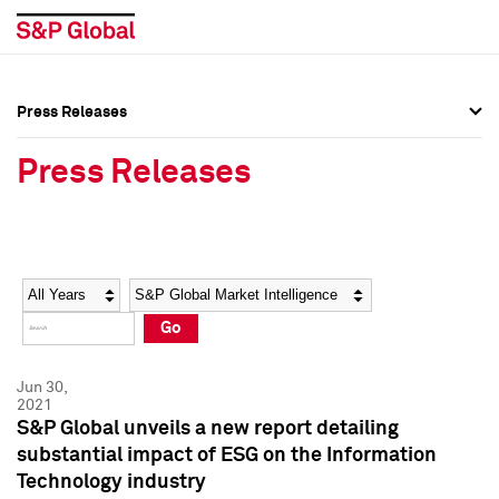
Press Releases
Press Overview
Press Overview
Press Releases
Press Releases
Press Releases
Media Contacts
Media Contacts
Year
Category
Keywords
Social Media Directory
Social Media Directory
Go
Press Kit
Press Kit
Jun 30,
2021
S&P Global unveils a new report detailing
substantial impact of ESG on the Information
Technology industry