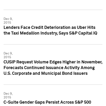
Dec 9,
2015
Lenders Face Credit Deterioration as Uber Hits
the Taxi Medallion Industry, Says S&P Capital IQ
Dec 9,
2015
CUSIP Request Volume Edges Higher in November,
Forecasts Continued Issuance Activity Among
U.S. Corporate and Municipal Bond Issuers
Dec 9,
2015
C-Suite Gender Gaps Persist Across S&P 500