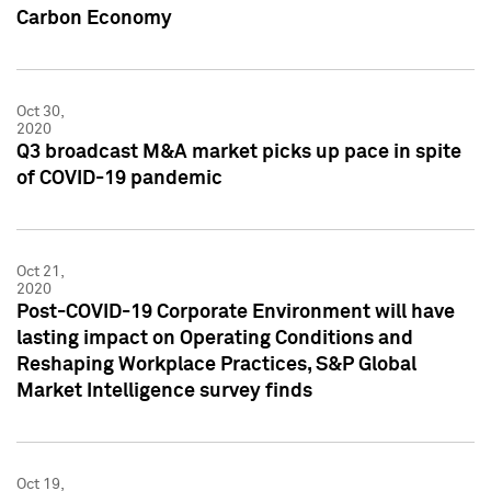
Carbon Economy
Oct 30,
2020
Q3 broadcast M&A market picks up pace in spite
of COVID-19 pandemic
Oct 21,
2020
Post-COVID-19 Corporate Environment will have
lasting impact on Operating Conditions and
Reshaping Workplace Practices, S&P Global
Market Intelligence survey finds
Oct 19,