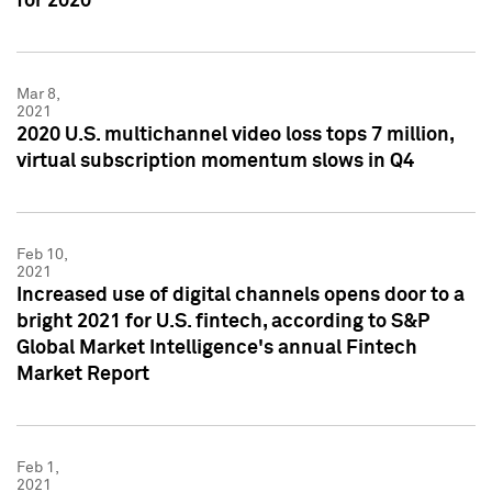
for 2020
Mar 8,
2021
2020 U.S. multichannel video loss tops 7 million,
virtual subscription momentum slows in Q4
Feb 10,
2021
Increased use of digital channels opens door to a
bright 2021 for U.S. fintech, according to S&P
Global Market Intelligence's annual Fintech
Market Report
Feb 1,
2021