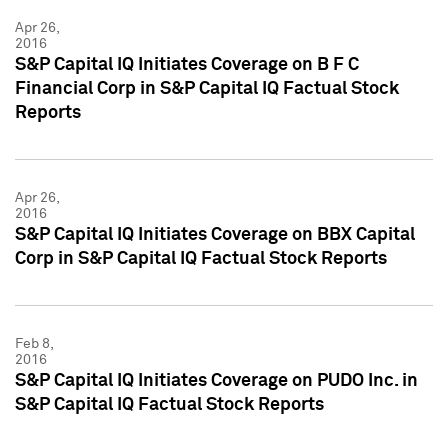
Apr 26,
2016
S&P Capital IQ Initiates Coverage on B F C
Financial Corp in S&P Capital IQ Factual Stock
Reports
Apr 26,
2016
S&P Capital IQ Initiates Coverage on BBX Capital
Corp in S&P Capital IQ Factual Stock Reports
Feb 8,
2016
S&P Capital IQ Initiates Coverage on PUDO Inc. in
S&P Capital IQ Factual Stock Reports