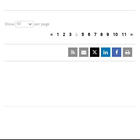
50
Show
per page
«
1
2
3
4
5
6
7
8
9
10
11
»