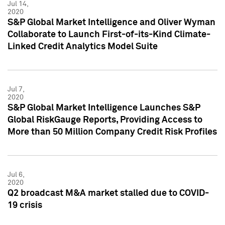
Jul 14,
2020
S&P Global Market Intelligence and Oliver Wyman
Collaborate to Launch First-of-its-Kind Climate-
Linked Credit Analytics Model Suite
Jul 7,
2020
S&P Global Market Intelligence Launches S&P
Global RiskGauge Reports, Providing Access to
More than 50 Million Company Credit Risk Profiles
Jul 6,
2020
Q2 broadcast M&A market stalled due to COVID-
19 crisis