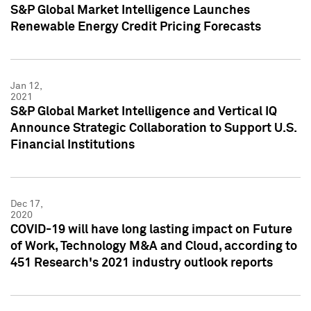
S&P Global Market Intelligence Launches
Renewable Energy Credit Pricing Forecasts
Jan 12,
2021
S&P Global Market Intelligence and Vertical IQ
Announce Strategic Collaboration to Support U.S.
Financial Institutions
Dec 17,
2020
COVID-19 will have long lasting impact on Future
of Work, Technology M&A and Cloud, according to
451 Research's 2021 industry outlook reports