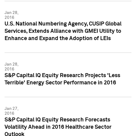
Jan 28,
2016
U.S. National Numbering Agency, CUSIP Global
Services, Extends Alliance with GMEI Utility to
Enhance and Expand the Adoption of LEIs
Jan 28,
2016
S&P Capital IQ Equity Research Projects 'Less
Terrible' Energy Sector Performance in 2016
Jan 27,
2016
S&P Capital IQ Equity Research Forecasts
Volatility Ahead in 2016 Healthcare Sector
Outlook