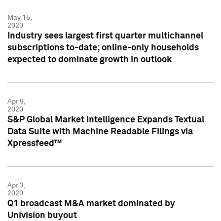
May 15,
2020
Industry sees largest first quarter multichannel
subscriptions to-date; online-only households
expected to dominate growth in outlook
Apr 9,
2020
S&P Global Market Intelligence Expands Textual
Data Suite with Machine Readable Filings via
Xpressfeed™
Apr 3,
2020
Q1 broadcast M&A market dominated by
Univision buyout