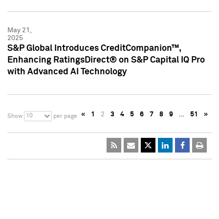
May 21,
2025
S&P Global Introduces CreditCompanion™,
Enhancing RatingsDirect® on S&P Capital IQ Pro
with Advanced AI Technology
«
1
2
3
4
5
6
7
8
9
…
51
»
10
Show
per page