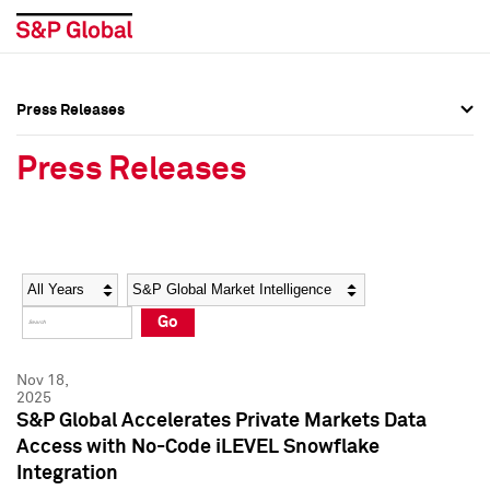
Press Releases
Press Overview
Press Overview
Press Releases
Press Releases
Press Releases
Media Contacts
Media Contacts
Year
Category
Keywords
Social Media Directory
Social Media Directory
Go
Press Kit
Press Kit
Nov 18,
2025
S&P Global Accelerates Private Markets Data
Access with No-Code iLEVEL Snowflake
Integration