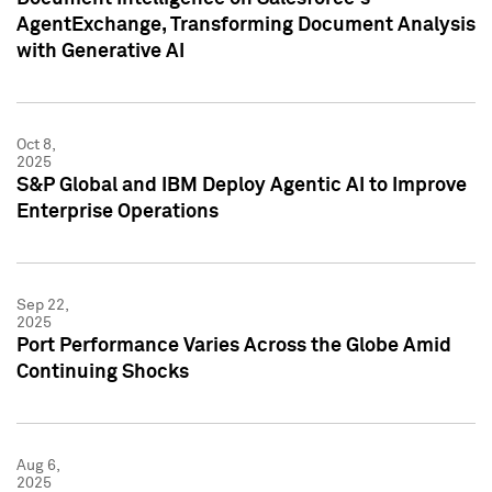
AgentExchange, Transforming Document Analysis
with Generative AI
Oct 8,
2025
S&P Global and IBM Deploy Agentic AI to Improve
Enterprise Operations
Sep 22,
2025
Port Performance Varies Across the Globe Amid
Continuing Shocks
Aug 6,
2025