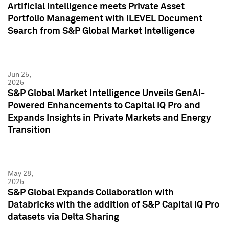
Artificial Intelligence meets Private Asset
Portfolio Management with iLEVEL Document
Search from S&P Global Market Intelligence
Jun 25,
2025
S&P Global Market Intelligence Unveils GenAI-
Powered Enhancements to Capital IQ Pro and
Expands Insights in Private Markets and Energy
Transition
May 28,
2025
S&P Global Expands Collaboration with
Databricks with the addition of S&P Capital IQ Pro
datasets via Delta Sharing