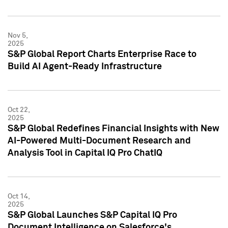
Nov 5,
2025
S&P Global Report Charts Enterprise Race to
Build AI Agent-Ready Infrastructure
Oct 22,
2025
S&P Global Redefines Financial Insights with New
AI-Powered Multi-Document Research and
Analysis Tool in Capital IQ Pro ChatIQ
Oct 14,
2025
S&P Global Launches S&P Capital IQ Pro
Document Intelligence on Salesforce's