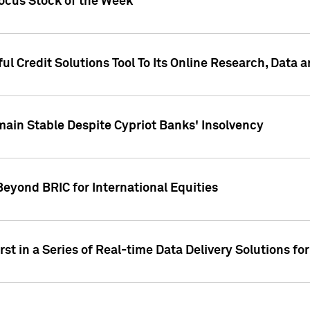
Focus Stock of the Week
ul Credit Solutions Tool To Its Online Research, Data
in Stable Despite Cypriot Banks' Insolvency
Beyond BRIC for International Equities
st in a Series of Real-time Data Delivery Solutions fo