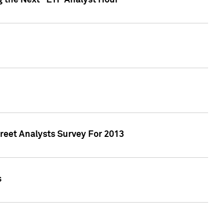
g the Next "ETF Analyst Hour"
treet Analysts Survey For 2013
s