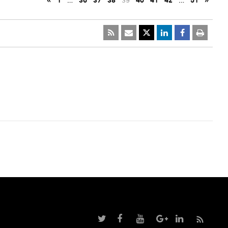
«
1
…
36
37
38
39
40
41
42
…
51
»