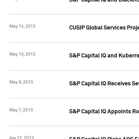
S&P Capital IQ and BlackR
May 14, 2013
CUSIP Global Services Pro
May 13, 2013
S&P Capital IQ and Kuberr
May 9, 2013
S&P Capital IQ Receives Se
May 7, 2013
S&P Capital IQ Appoints Ro
Apr 22, 2013