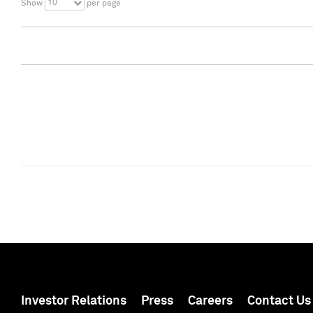
10
Show
per page
Investor Relations
Press
Careers
Contact Us