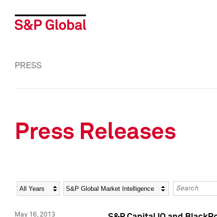
PRESS
Press Releases
Year
Category
Keywords
May 16, 2013