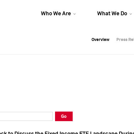
Who We Are
What We Do
Overview
Overview
Press Re
Press Re
Overview
Press Re
Go