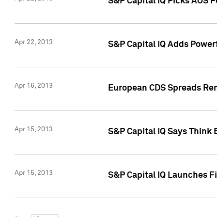
S&P Capital IQ Picks AOS 
Apr 22, 2013
S&P Capital IQ Adds Powerf
Apr 16, 2013
European CDS Spreads Rema
Apr 15, 2013
S&P Capital IQ Says Think 
Apr 15, 2013
S&P Capital IQ Launches Fir