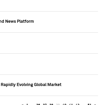
 and News Platform
r Rapidly Evolving Global Market