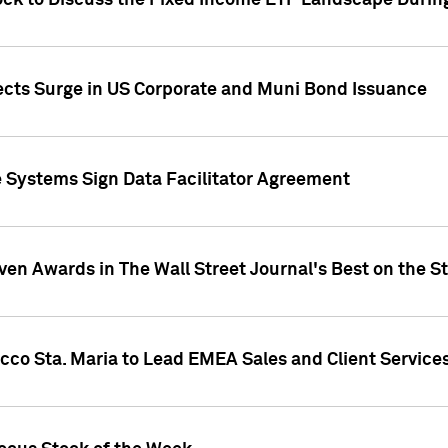
ock to Discuss the Fixed Income ETF Landscape Durin
jects Surge in US Corporate and Muni Bond Issuance
e Systems Sign Data Facilitator Agreement
ven Awards in The Wall Street Journal's Best on the S
cco Sta. Maria to Lead EMEA Sales and Client Service