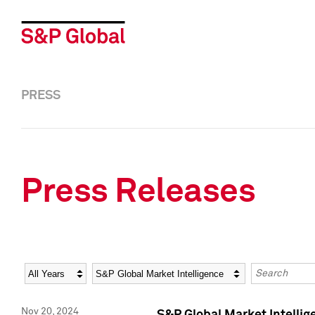
PRESS
Press Releases
Year
Category
Keywords
Nov 20, 2024