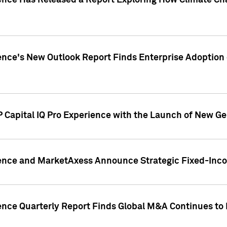
gence Has Released a Report Exploring How Climate C
nce's New Outlook Report Finds Enterprise Adoption of
 Capital IQ Pro Experience with the Launch of New Ge
gence and MarketAxess Announce Strategic Fixed-Inc
ence Quarterly Report Finds Global M&A Continues to R