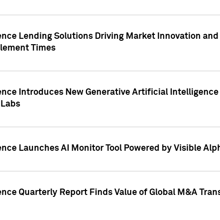
ence Lending Solutions Driving Market Innovation and
tlement Times
ence Introduces New Generative Artificial Intelligenc
 Labs
ence Launches AI Monitor Tool Powered by Visible Al
ence Quarterly Report Finds Value of Global M&A Tran