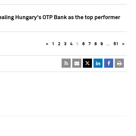
ealing Hungary's OTP Bank as the top performer
«
1
2
3
4
5
6
7
8
9
…
51
»