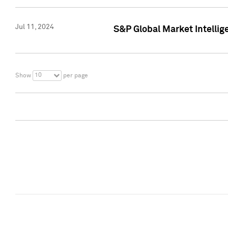
Jul 11, 2024
S&P Global Market Intellig
10
Show
per page