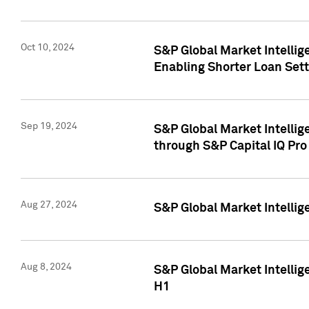
Oct 10, 2024
S&P Global Market Intellig
Enabling Shorter Loan Set
Sep 19, 2024
S&P Global Market Intellig
through S&P Capital IQ Pro
Aug 27, 2024
S&P Global Market Intellig
Aug 8, 2024
S&P Global Market Intellig
H1