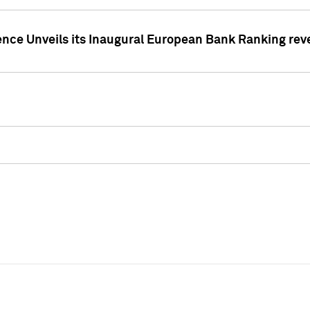
ence Unveils its Inaugural European Bank Ranking rev