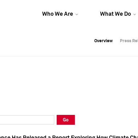
Who We Are
What We Do
Overview
Overview
Press Re
Press Re
Overview
Press Re
Go