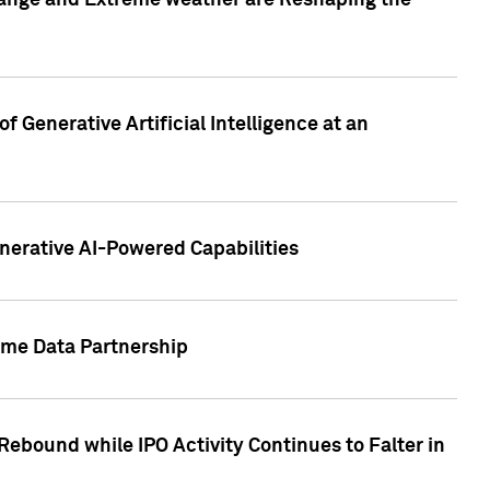
hange and Extreme weather are Reshaping the
 Generative Artificial Intelligence at an
nerative AI-Powered Capabilities
ome Data Partnership
ebound while IPO Activity Continues to Falter in