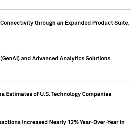
 Connectivity through an Expanded Product Suite,
e (GenAI) and Advanced Analytics Solutions
pha Estimates of U.S. Technology Companies
sactions Increased Nearly 12% Year-Over-Year in