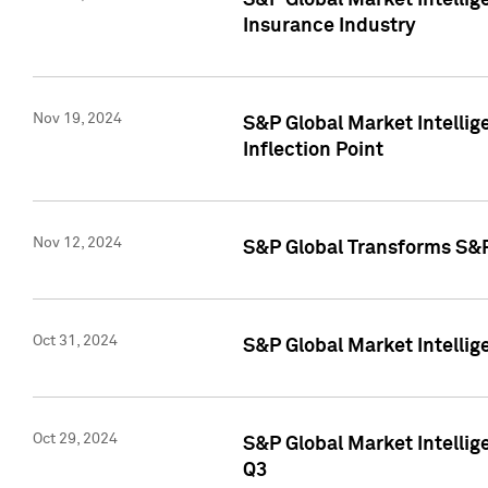
S&P Global Market Intelli
Insurance Industry
Nov 19, 2024
S&P Global Market Intellige
Inflection Point
Nov 12, 2024
S&P Global Transforms S&P
Oct 31, 2024
S&P Global Market Intelli
Oct 29, 2024
S&P Global Market Intellig
Q3