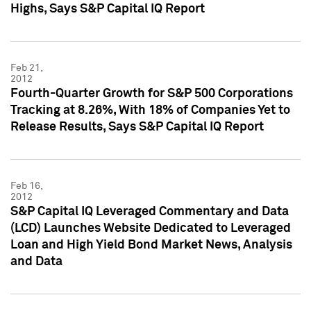
Highs, Says S&P Capital IQ Report
Feb 21,
2012
Fourth-Quarter Growth for S&P 500 Corporations
Tracking at 8.26%, With 18% of Companies Yet to
Release Results, Says S&P Capital IQ Report
Feb 16,
2012
S&P Capital IQ Leveraged Commentary and Data
(LCD) Launches Website Dedicated to Leveraged
Loan and High Yield Bond Market News, Analysis
and Data