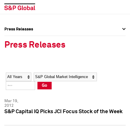
Press Releases
Press Overview
Press Overview
Press Releases
Press Releases
Press Releases
Media Contacts
Media Contacts
Year
Category
Keywords
Social Media Directory
Social Media Directory
Go
Press Kit
Press Kit
Mar 19,
2012
S&P Capital IQ Picks JCI Focus Stock of the Week