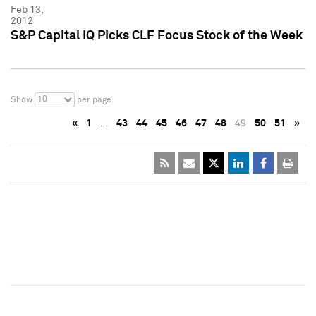
Feb 13,
2012
S&P Capital IQ Picks CLF Focus Stock of the Week
10
Show
per page
«
1
…
43
44
45
46
47
48
49
50
51
»