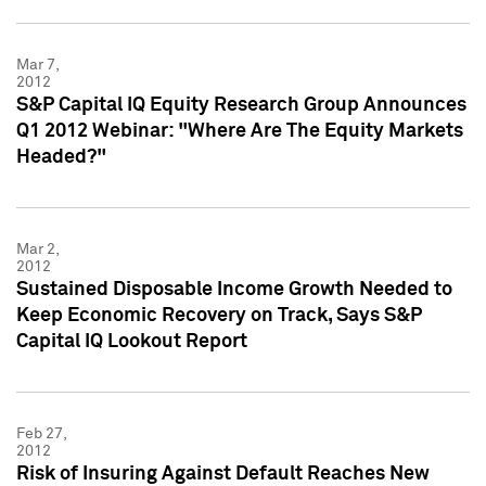
Mar 7,
2012
S&P Capital IQ Equity Research Group Announces
Q1 2012 Webinar: "Where Are The Equity Markets
Headed?"
Mar 2,
2012
Sustained Disposable Income Growth Needed to
Keep Economic Recovery on Track, Says S&P
Capital IQ Lookout Report
Feb 27,
2012
Risk of Insuring Against Default Reaches New