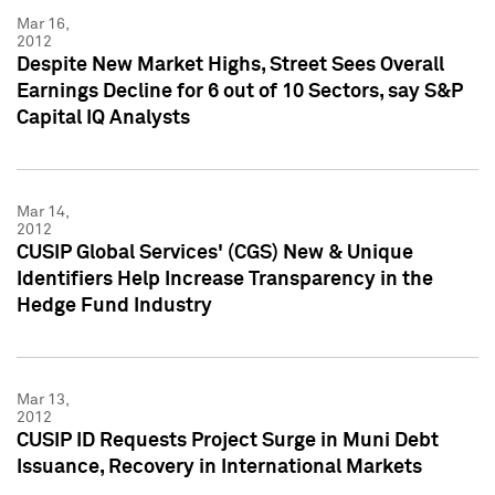
Mar 16,
2012
Despite New Market Highs, Street Sees Overall
Earnings Decline for 6 out of 10 Sectors, say S&P
Capital IQ Analysts
Mar 14,
2012
CUSIP Global Services' (CGS) New & Unique
Identifiers Help Increase Transparency in the
Hedge Fund Industry
Mar 13,
2012
CUSIP ID Requests Project Surge in Muni Debt
Issuance, Recovery in International Markets