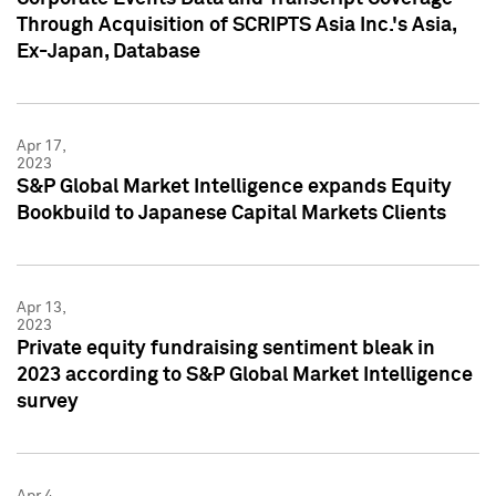
Through Acquisition of SCRIPTS Asia Inc.'s Asia,
Ex-Japan, Database
Apr 17,
2023
S&P Global Market Intelligence expands Equity
Bookbuild to Japanese Capital Markets Clients
Apr 13,
2023
Private equity fundraising sentiment bleak in
2023 according to S&P Global Market Intelligence
survey
Apr 4,