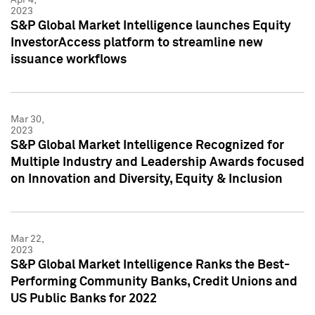
2023
S&P Global Market Intelligence launches Equity
InvestorAccess platform to streamline new
issuance workflows
Mar 30,
2023
S&P Global Market Intelligence Recognized for
Multiple Industry and Leadership Awards focused
on Innovation and Diversity, Equity & Inclusion
Mar 22,
2023
S&P Global Market Intelligence Ranks the Best-
Performing Community Banks, Credit Unions and
US Public Banks for 2022