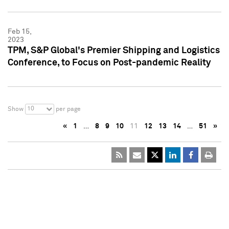
Feb 15,
2023
TPM, S&P Global's Premier Shipping and Logistics
Conference, to Focus on Post-pandemic Reality
10
Show
per page
«
1
…
8
9
10
11
12
13
14
…
51
»