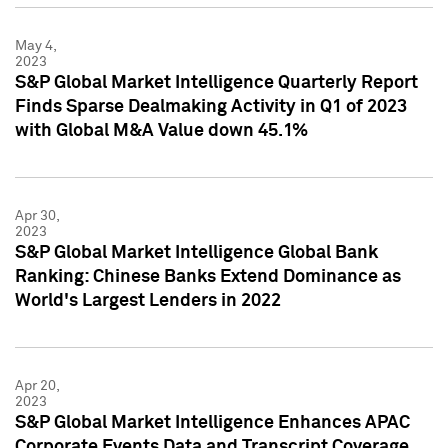
May 4,
2023
S&P Global Market Intelligence Quarterly Report
Finds Sparse Dealmaking Activity in Q1 of 2023
with Global M&A Value down 45.1%
Apr 30,
2023
S&P Global Market Intelligence Global Bank
Ranking: Chinese Banks Extend Dominance as
World's Largest Lenders in 2022
Apr 20,
2023
S&P Global Market Intelligence Enhances APAC
Corporate Events Data and Transcript Coverage