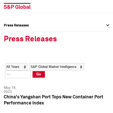
Press Releases
Press Overview
Press Overview
Press Releases
Press Releases
Press Releases
Media Contacts
Media Contacts
Year
Category
Keywords
Social Media Directory
Social Media Directory
Go
Press Kit
Press Kit
May 18,
2023
China's Yangshan Port Tops New Container Port
Performance Index