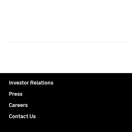
Investor Relations
Press
Careers
Contact Us