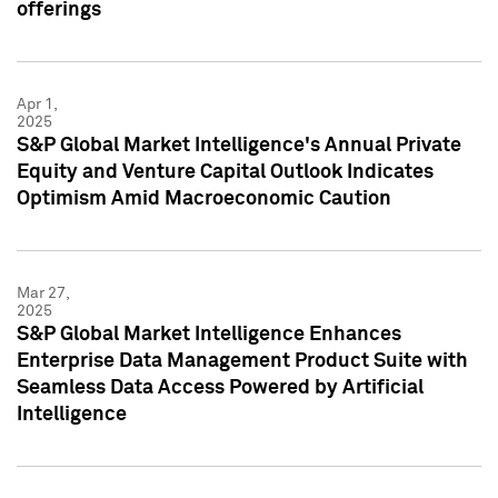
offerings
Apr 1,
2025
S&P Global Market Intelligence's Annual Private
Equity and Venture Capital Outlook Indicates
Optimism Amid Macroeconomic Caution
Mar 27,
2025
S&P Global Market Intelligence Enhances
Enterprise Data Management Product Suite with
Seamless Data Access Powered by Artificial
Intelligence