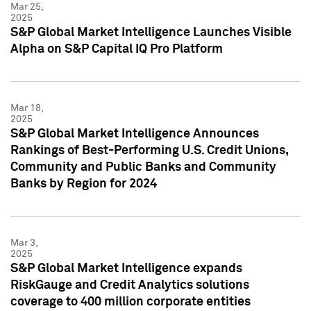
Mar 25,
2025
S&P Global Market Intelligence Launches Visible
Alpha on S&P Capital IQ Pro Platform
Mar 18,
2025
S&P Global Market Intelligence Announces
Rankings of Best-Performing U.S. Credit Unions,
Community and Public Banks and Community
Banks by Region for 2024
Mar 3,
2025
S&P Global Market Intelligence expands
RiskGauge and Credit Analytics solutions
coverage to 400 million corporate entities