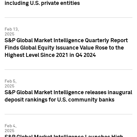
including U.S. private entities
Feb 13,
2025
S&P Global Market Intelligence Quarterly Report
Finds Global Equity Issuance Value Rose to the
Highest Level Since 2021 in Q4 2024
Feb 5,
2025
S&P Global Market Intelligence releases inaugural
deposit rankings for U.S. community banks
Feb 4,
2025