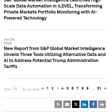
S&P Global Market Intelligence Launches High
Scale Data Automation in iLEVEL, Transforming
Private Markets Portfolio Monitoring with AI-
Powered Technology
Jan 29,
2025
New Report from S&P Global Market Intelligence
Unveils Three Tools Utilizing Alternative Data and
AI to Address Potential Trump Administration
Tariffs
«
1
2
3
4
5
6
7
8
9
…
51
»
10
Show
per page