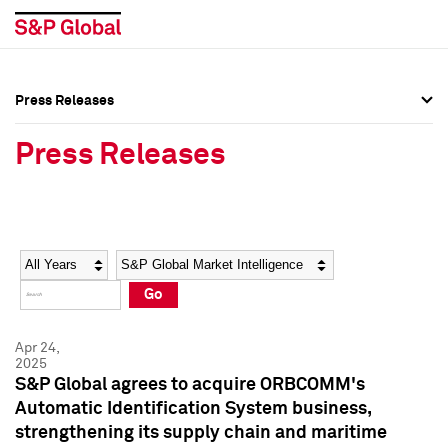
Press Releases
Press Overview
Press Overview
Press Releases
Press Releases
Press Releases
Media Contacts
Media Contacts
Year
Category
Keywords
Social Media Directory
Social Media Directory
Go
Press Kit
Press Kit
Apr 24,
2025
S&P Global agrees to acquire ORBCOMM's
Automatic Identification System business,
strengthening its supply chain and maritime