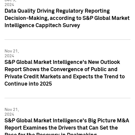
2024
Data Quality Driving Regulatory Reporting
Decision-Making, according to S&P Global Market
Intelligence Cappitech Survey
Nov 21,
2024
S&P Global Market Intelligence's New Outlook
Report Shows the Convergence of Public and
Private Credit Markets and Expects the Trend to
Continue into 2025
Nov 21,
2024
S&P Global Market Intelligence's Big Picture M&A
Report Examines the Drivers that Can Set the