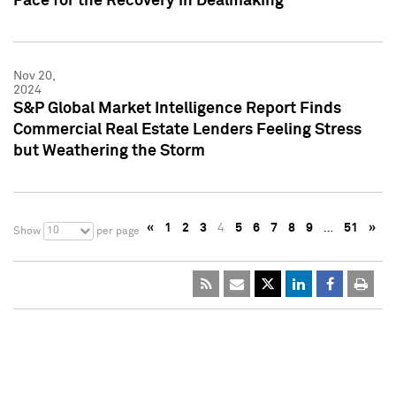
Pace for the Recovery in Dealmaking
Nov 20,
2024
S&P Global Market Intelligence Report Finds
Commercial Real Estate Lenders Feeling Stress
but Weathering the Storm
«
1
2
3
4
5
6
7
8
9
…
51
»
10
Show
per page