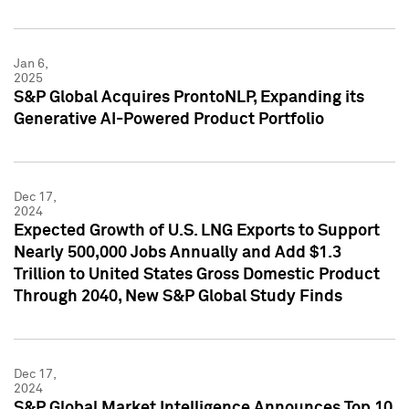
Jan 6,
2025
S&P Global Acquires ProntoNLP, Expanding its
Generative AI-Powered Product Portfolio
Dec 17,
2024
Expected Growth of U.S. LNG Exports to Support
Nearly 500,000 Jobs Annually and Add $1.3
Trillion to United States Gross Domestic Product
Through 2040, New S&P Global Study Finds
Dec 17,
2024
S&P Global Market Intelligence Announces Top 10