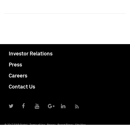
Investor Relations
Press
Careers
Contact Us
© 2017 S&P Global
Terms of Use
Privacy
Report Piracy
Site Map