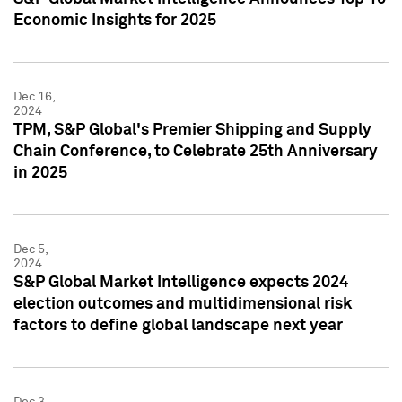
Economic Insights for 2025
Dec 16,
2024
TPM, S&P Global's Premier Shipping and Supply
Chain Conference, to Celebrate 25th Anniversary
in 2025
Dec 5,
2024
S&P Global Market Intelligence expects 2024
election outcomes and multidimensional risk
factors to define global landscape next year
Dec 3,