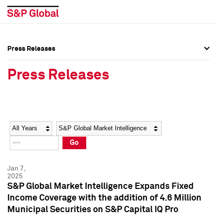
Press Releases
Press Overview
Press Overview
Press Releases
Press Releases
Press Releases
Media Contacts
Media Contacts
Year
Category
Keywords
Social Media Directory
Social Media Directory
Go
Press Kit
Press Kit
Jan 7,
2025
S&P Global Market Intelligence Expands Fixed
Income Coverage with the addition of 4.6 Million
Municipal Securities on S&P Capital IQ Pro