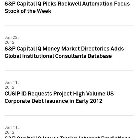
S&P Capital IQ Picks Rockwell Automation Focus
Stock of the Week
Jan 23,
2012
S&P Capital IQ Money Market Directories Adds
Global Institutional Consultants Database
Jan 11,
2012
CUSIP ID Requests Project High Volume US
Corporate Debt Issuance in Early 2012
Jan 11,
2012