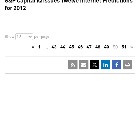
S&P Capital IQ Issues Twelve Internet Predictions
for 2012
10
Show
per page
«
1
…
43
44
45
46
47
48
49
50
51
»