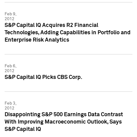
Feb 9,
2012
S&P Capital IQ Acquires R2 Financial
Technologies, Adding Capabilities in Portfolio and
Enterprise Risk Analytics
Feb 6,
2012
S&P Capital IQ Picks CBS Corp.
Feb 3,
2012
Disappointing S&P 500 Earnings Data Contrast
With Improving Macroeconomic Outlook, Says
S&P Capital IQ