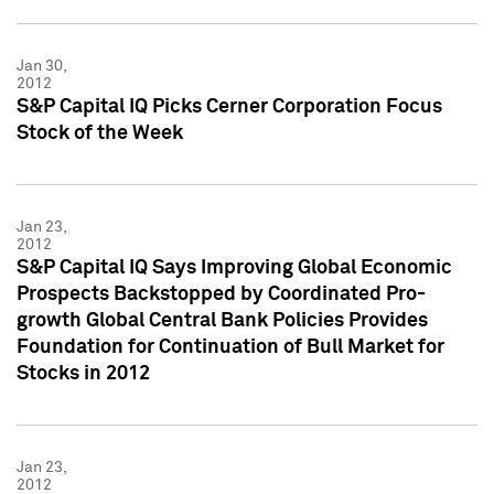
Jan 30,
2012
S&P Capital IQ Picks Cerner Corporation Focus
Stock of the Week
Jan 23,
2012
S&P Capital IQ Says Improving Global Economic
Prospects Backstopped by Coordinated Pro-
growth Global Central Bank Policies Provides
Foundation for Continuation of Bull Market for
Stocks in 2012
Jan 23,
2012