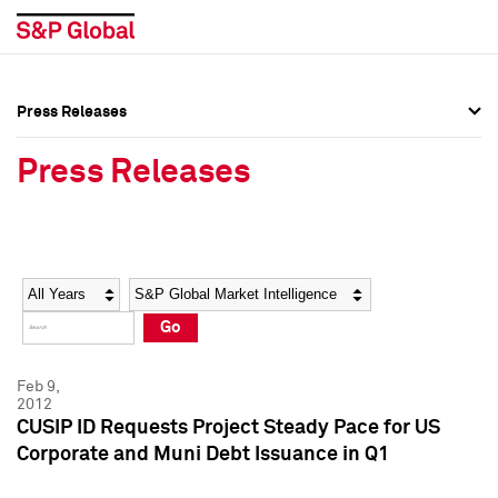
Press Releases
Press Overview
Press Overview
Press Releases
Press Releases
Press Releases
Media Contacts
Media Contacts
Year
Category
Keywords
Social Media Directory
Social Media Directory
Go
Press Kit
Press Kit
Feb 9,
2012
CUSIP ID Requests Project Steady Pace for US
Corporate and Muni Debt Issuance in Q1