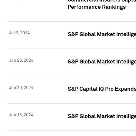
Commercial Insurers Captur
Performance Rankings
Jul 9, 2024
S&P Global Market Intellig
Jun 26, 2024
S&P Global Market Intelli
Jun 20, 2024
S&P Capital IQ Pro Expand
Jun 18, 2024
S&P Global Market Intellig