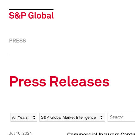
PRESS
Press Releases
Year
Category
Keywords
Jul 10, 2024