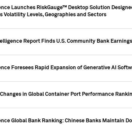
gence Launches RiskGauge™ Desktop Solution Designed
s Volatility Levels, Geographies and Sectors
elligence Report Finds U.S. Community Bank Earnings 
ence Foresees Rapid Expansion of Generative AI Softwa
e Changes in Global Container Port Performance Ranki
gence Global Bank Ranking: Chinese Banks Maintain 