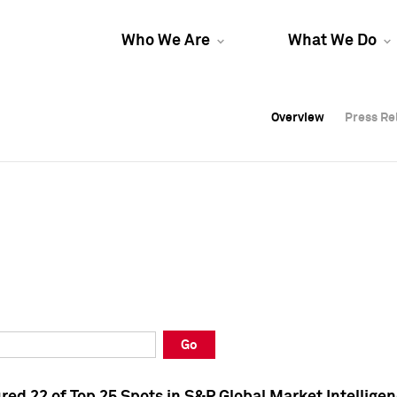
Who We Are
What We Do
Overview
Overview
Press Re
Press Re
Overview
Press Re
Go