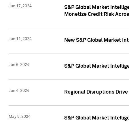
Jun 17, 2024
S&P Global Market Intelli
Monetize Credit Risk Acros
Jun 11, 2024
New S&P Global Market Int
Jun 6, 2024
S&P Global Market Intellig
Jun 4, 2024
Regional Disruptions Driv
May 8, 2024
S&P Global Market Intelli