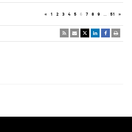
«
1
2
3
4
5
6
7
8
9
…
51
»