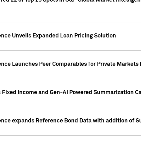
ed 22 of Top 25 Spots in S&P Global Market Intelligen
ence Unveils Expanded Loan Pricing Solution
gence Launches Peer Comparables for Private Markets 
s Fixed Income and Gen-AI Powered Summarization Cap
ence expands Reference Bond Data with addition of Su