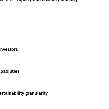
ce U.S. Property and Casualty Industry
Investors
abilities
stainability granularity