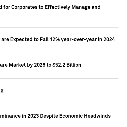
 for Corporates to Effectively Manage and
are Expected to Fall 12% year-over-year in 2024
re Market by 2028 to $52.2 Billion
ng
Dominance in 2023 Despite Economic Headwinds