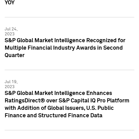
YOY
Jul 24,
2023
S&P Global Market Intelligence Recognized for
Multiple Financial Industry Awards in Second
Quarter
Jul 19,
2023
S&P Global Market Intelligence Enhances
RatingsDirect® over S&P Capital IQ Pro Platform
with Addition of Global Issuers, U.S. Public
Finance and Structured Finance Data