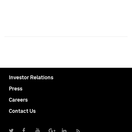
Investor Relations
Press
Careers
Contact Us