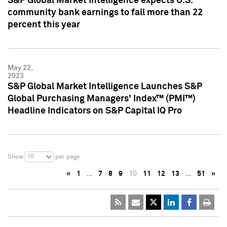
S&P Global Market Intelligence expects U.S.
community bank earnings to fall more than 22
percent this year
May 22,
2023
S&P Global Market Intelligence Launches S&P
Global Purchasing Managers' Index™ (PMI™)
Headline Indicators on S&P Capital IQ Pro
10
Show
per page
«
1
…
7
8
9
10
11
12
13
…
51
»