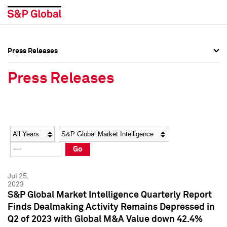
Press Releases
Press Overview
Press Overview
Press Releases
Press Releases
Press Releases
Media Contacts
Media Contacts
Year
Category
Keywords
Social Media Directory
Social Media Directory
Go
Press Kit
Press Kit
Jul 25,
2023
S&P Global Market Intelligence Quarterly Report
Finds Dealmaking Activity Remains Depressed in
Q2 of 2023 with Global M&A Value down 42.4%