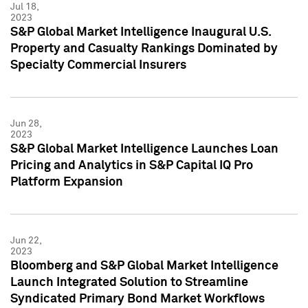
Jul 18,
2023
S&P Global Market Intelligence Inaugural U.S.
Property and Casualty Rankings Dominated by
Specialty Commercial Insurers
Jun 28,
2023
S&P Global Market Intelligence Launches Loan
Pricing and Analytics in S&P Capital IQ Pro
Platform Expansion
Jun 22,
2023
Bloomberg and S&P Global Market Intelligence
Launch Integrated Solution to Streamline
Syndicated Primary Bond Market Workflows