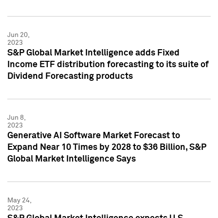
Jun 20,
2023
S&P Global Market Intelligence adds Fixed
Income ETF distribution forecasting to its suite of
Dividend Forecasting products
Jun 8,
2023
Generative AI Software Market Forecast to
Expand Near 10 Times by 2028 to $36 Billion, S&P
Global Market Intelligence Says
May 24,
2023