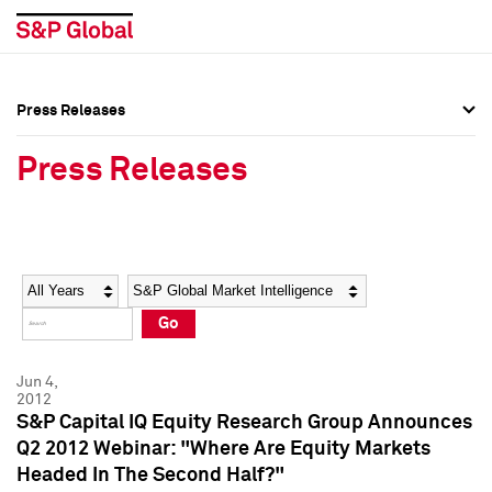
Press Releases
Press Overview
Press Overview
Press Releases
Press Releases
Press Releases
Media Contacts
Media Contacts
Year
Category
Keywords
Social Media Directory
Social Media Directory
Go
Press Kit
Press Kit
Jun 4,
2012
S&P Capital IQ Equity Research Group Announces
Q2 2012 Webinar: "Where Are Equity Markets
Headed In The Second Half?"