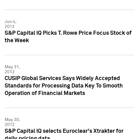
Jun 4,
2012
S&P Capital IQ Picks T. Rowe Price Focus Stock of
the Week
May 31,
2012
CUSIP Global Services Says Widely Accepted
Standards for Processing Data Key To Smooth
Operation of Financial Markets
May 30,
2012
S&P Capital IQ selects Euroclear's Xtrakter for
daily pricing data