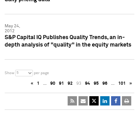
May 24,
2012
S&P Capital IQ Publishes Quality Trends, an in-
depth analysis of "quality" in the equity markets
5
Show
per page
«
1
…
90
91
92
93
94
95
96
…
101
»