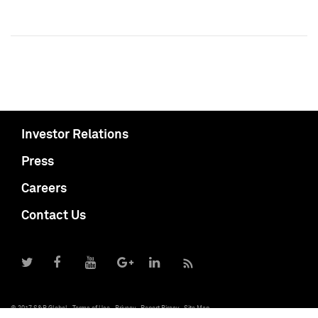
Investor Relations
Press
Careers
Contact Us
© 2017 S&P Global
Terms of Use
Privacy
Report Piracy
Site Map