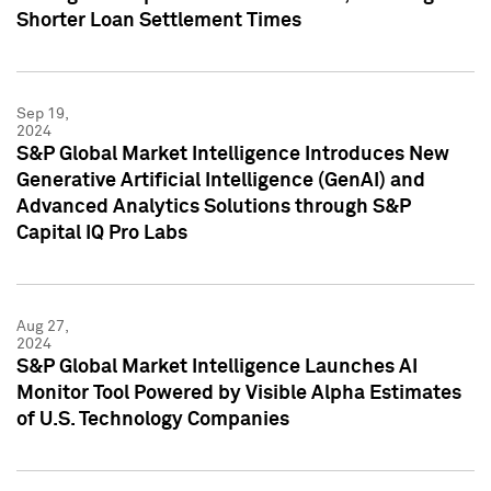
Shorter Loan Settlement Times
Sep 19,
2024
S&P Global Market Intelligence Introduces New
Generative Artificial Intelligence (GenAI) and
Advanced Analytics Solutions through S&P
Capital IQ Pro Labs
Aug 27,
2024
S&P Global Market Intelligence Launches AI
Monitor Tool Powered by Visible Alpha Estimates
of U.S. Technology Companies