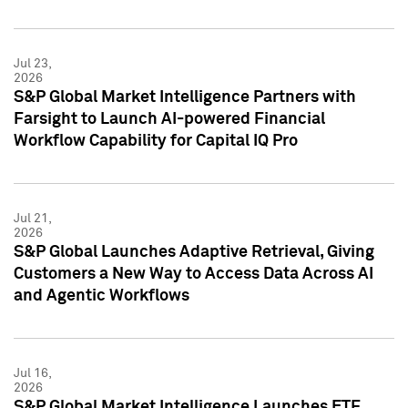
Jul 23,
2026
S&P Global Market Intelligence Partners with
Farsight to Launch AI-powered Financial
Workflow Capability for Capital IQ Pro
Jul 21,
2026
S&P Global Launches Adaptive Retrieval, Giving
Customers a New Way to Access Data Across AI
and Agentic Workflows
Jul 16,
2026
S&P Global Market Intelligence Launches ETF