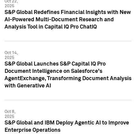
Oct 22,
2025
S&P Global Redefines Financial Insights with New
AI-Powered Multi-Document Research and
Analysis Tool in Capital IQ Pro ChatIQ
Oct 14,
2025
S&P Global Launches S&P Capital IQ Pro
Document Intelligence on Salesforce's
AgentExchange, Transforming Document Analysis
with Generative AI
Oct 8,
2025
S&P Global and IBM Deploy Agentic AI to Improve
Enterprise Operations