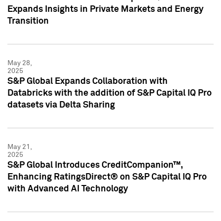
Expands Insights in Private Markets and Energy
Transition
May 28,
2025
S&P Global Expands Collaboration with
Databricks with the addition of S&P Capital IQ Pro
datasets via Delta Sharing
May 21,
2025
S&P Global Introduces CreditCompanion™,
Enhancing RatingsDirect® on S&P Capital IQ Pro
with Advanced AI Technology