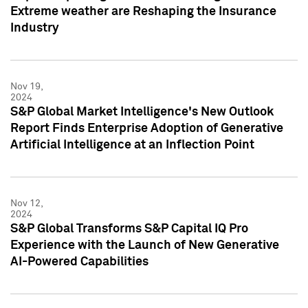
Extreme weather are Reshaping the Insurance
Industry
Nov 19,
2024
S&P Global Market Intelligence's New Outlook
Report Finds Enterprise Adoption of Generative
Artificial Intelligence at an Inflection Point
Nov 12,
2024
S&P Global Transforms S&P Capital IQ Pro
Experience with the Launch of New Generative
AI-Powered Capabilities