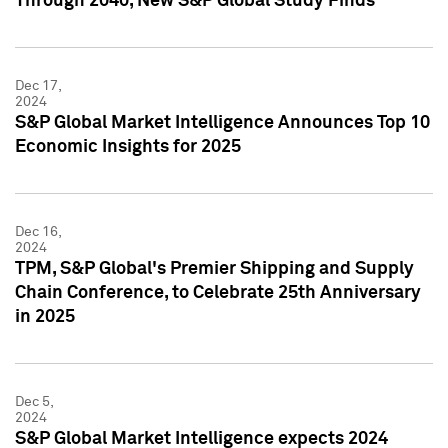
Through 2040, New S&P Global Study Finds
Dec 17,
2024
S&P Global Market Intelligence Announces Top 10
Economic Insights for 2025
Dec 16,
2024
TPM, S&P Global's Premier Shipping and Supply
Chain Conference, to Celebrate 25th Anniversary
in 2025
Dec 5,
2024
S&P Global Market Intelligence expects 2024