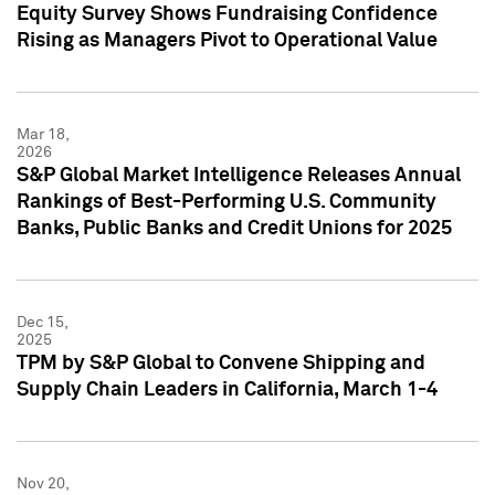
Equity Survey Shows Fundraising Confidence
Rising as Managers Pivot to Operational Value
Mar 18,
2026
S&P Global Market Intelligence Releases Annual
Rankings of Best-Performing U.S. Community
Banks, Public Banks and Credit Unions for 2025
Dec 15,
2025
TPM by S&P Global to Convene Shipping and
Supply Chain Leaders in California, March 1-4
Nov 20,