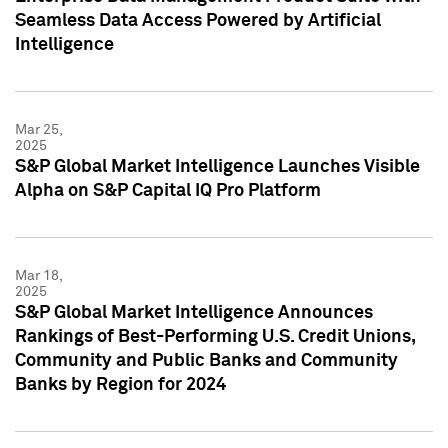
Seamless Data Access Powered by Artificial
Intelligence
Mar 25,
2025
S&P Global Market Intelligence Launches Visible
Alpha on S&P Capital IQ Pro Platform
Mar 18,
2025
S&P Global Market Intelligence Announces
Rankings of Best-Performing U.S. Credit Unions,
Community and Public Banks and Community
Banks by Region for 2024