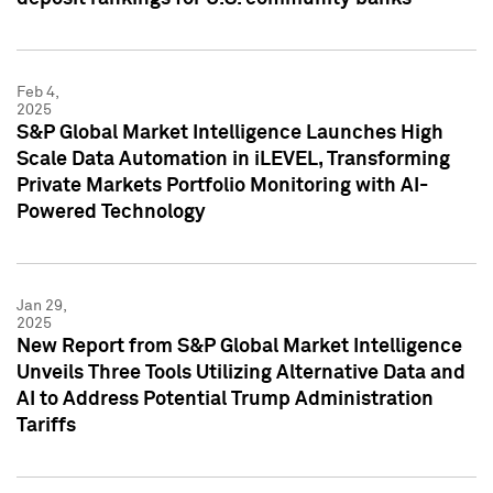
Feb 4,
2025
S&P Global Market Intelligence Launches High
Scale Data Automation in iLEVEL, Transforming
Private Markets Portfolio Monitoring with AI-
Powered Technology
Jan 29,
2025
New Report from S&P Global Market Intelligence
Unveils Three Tools Utilizing Alternative Data and
AI to Address Potential Trump Administration
Tariffs