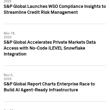
2025
S&P Global Launches WSO Compliance Insights to
Streamline Credit Risk Management
Nov 18,
2025
S&P Global Accelerates Private Markets Data
Access with No-Code iLEVEL Snowflake
Integration
Nov 5,
2025
S&P Global Report Charts Enterprise Race to
Build AI Agent-Ready Infrastructure