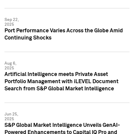
Sep 22,
2025
Port Performance Varies Across the Globe Amid
Continuing Shocks
Aug 6,
2025
Artificial Intelligence meets Private Asset
Portfolio Management with iLEVEL Document
Search from S&P Global Market Intelligence
Jun 25,
2025
S&P Global Market Intelligence Unveils GenAI-
Powered Enhancements to Capital IQ Pro and