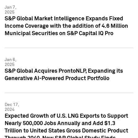
Jan 7,
2025
S&P Global Market Intelligence Expands Fixed
Income Coverage with the addition of 4.6 Million
Municipal Securities on S&P Capital IQ Pro
Jan 6,
2025
S&P Global Acquires ProntoNLP, Expanding its
Generative AI-Powered Product Portfolio
Dec 17,
2024
Expected Growth of U.S. LNG Exports to Support
Nearly 500,000 Jobs Annually and Add $1.3
Trillion to United States Gross Domestic Product