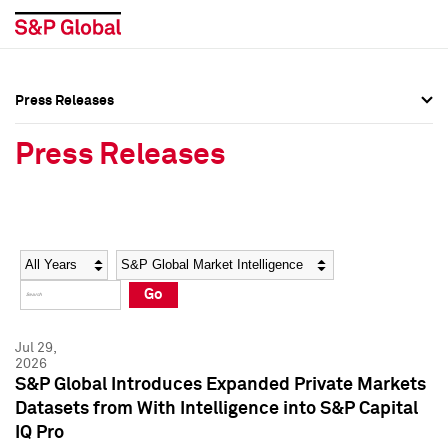
Press Releases
Press Overview
Press Overview
Press Releases
Press Releases
Press Releases
Media Contacts
Media Contacts
Year
Category
Keywords
Social Media Directory
Social Media Directory
Go
Press Kit
Press Kit
Jul 29,
2026
S&P Global Introduces Expanded Private Markets
Datasets from With Intelligence into S&P Capital
IQ Pro