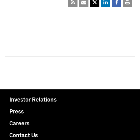
Investor Relations
Press
Careers
Contact Us