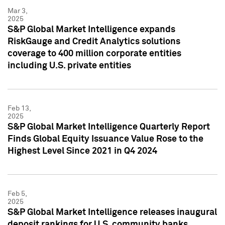
Mar 3,
2025
S&P Global Market Intelligence expands
RiskGauge and Credit Analytics solutions
coverage to 400 million corporate entities
including U.S. private entities
Feb 13,
2025
S&P Global Market Intelligence Quarterly Report
Finds Global Equity Issuance Value Rose to the
Highest Level Since 2021 in Q4 2024
Feb 5,
2025
S&P Global Market Intelligence releases inaugural
deposit rankings for U.S. community banks