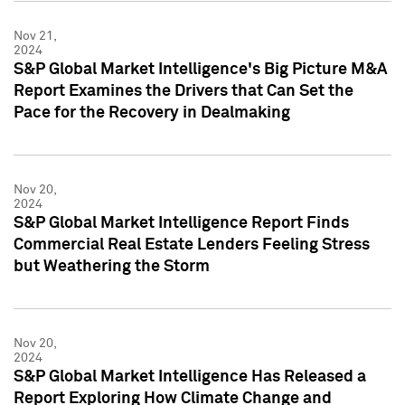
Nov 21,
2024
S&P Global Market Intelligence's Big Picture M&A
Report Examines the Drivers that Can Set the
Pace for the Recovery in Dealmaking
Nov 20,
2024
S&P Global Market Intelligence Report Finds
Commercial Real Estate Lenders Feeling Stress
but Weathering the Storm
Nov 20,
2024
S&P Global Market Intelligence Has Released a
Report Exploring How Climate Change and