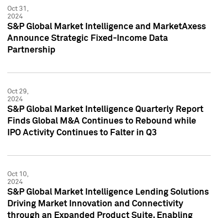
Oct 31,
2024
S&P Global Market Intelligence and MarketAxess
Announce Strategic Fixed-Income Data
Partnership
Oct 29,
2024
S&P Global Market Intelligence Quarterly Report
Finds Global M&A Continues to Rebound while
IPO Activity Continues to Falter in Q3
Oct 10,
2024
S&P Global Market Intelligence Lending Solutions
Driving Market Innovation and Connectivity
through an Expanded Product Suite, Enabling