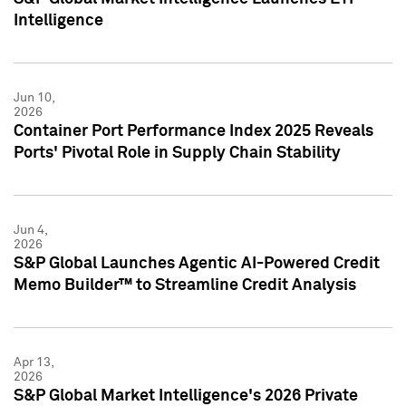
Intelligence
Jun 10,
2026
Container Port Performance Index 2025 Reveals
Ports' Pivotal Role in Supply Chain Stability
Jun 4,
2026
S&P Global Launches Agentic AI-Powered Credit
Memo Builder™ to Streamline Credit Analysis
Apr 13,
2026
S&P Global Market Intelligence's 2026 Private