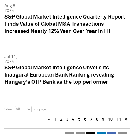
Aug 8,
2024
S&P Global Market Intelligence Quarterly Report
Finds Value of Global M&A Transactions
Increased Nearly 12% Year-Over-Year in H1
Jul 11,
2024
S&P Global Market Intelligence Unveils its
Inaugural European Bank Ranking revealing
Hungary's OTP Bank as the top performer
50
Show
per page
«
1
2
3
4
5
6
7
8
9
10
11
»