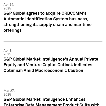
Apr 24,
2025
S&P Global agrees to acquire ORBCOMM's
Automatic Identification System business,
strengthening its supply chain and maritime
offerings
Apr 1,
2025
S&P Global Market Intelligence's Annual Private
Equity and Venture Capital Outlook Indicates
Optimism Amid Macroeconomic Caution
Mar 27,
2025
S&P Global Market Intelligence Enhances
Enterprise Data Management Product Suite with