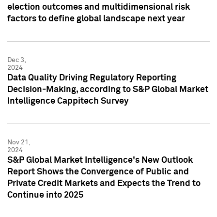
election outcomes and multidimensional risk
factors to define global landscape next year
Dec 3,
2024
Data Quality Driving Regulatory Reporting
Decision-Making, according to S&P Global Market
Intelligence Cappitech Survey
Nov 21,
2024
S&P Global Market Intelligence's New Outlook
Report Shows the Convergence of Public and
Private Credit Markets and Expects the Trend to
Continue into 2025