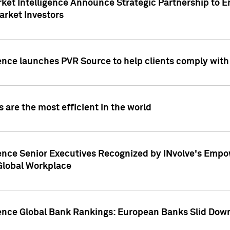
ket Intelligence Announce Strategic Partnership to E
arket Investors
ence launches PVR Source to help clients comply wit
 are the most efficient in the world
ence Senior Executives Recognized by INvolve's Empowe
 Global Workplace
gence Global Bank Rankings: European Banks Slid Down