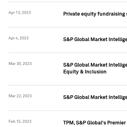
Apr 13, 2023
Private equity fundraising
Apr 4, 2023
S&P Global Market Intelli
Mar 30, 2023
S&P Global Market Intellig
Equity & Inclusion
Mar 22, 2023
S&P Global Market Intelli
Feb 15, 2023
TPM, S&P Global's Premier