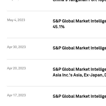
China's Yangshan Port Top
May 4, 2023
S&P Global Market Intellig
45.1%
Apr 30, 2023
S&P Global Market Intelli
Apr 20, 2023
S&P Global Market Intelli
Asia Inc.'s Asia, Ex-Japan,
Apr 17, 2023
S&P Global Market Intellig