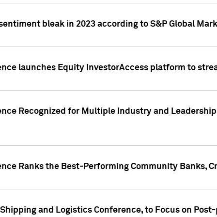
 sentiment bleak in 2023 according to S&P Global Mark
gence launches Equity InvestorAccess platform to str
ence Recognized for Multiple Industry and Leadership
gence Ranks the Best-Performing Community Banks, Cr
 Shipping and Logistics Conference, to Focus on Post