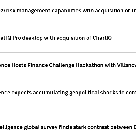
 risk management capabilities with acquisition of Tr
l IQ Pro desktop with acquisition of ChartIQ
ence Hosts Finance Challenge Hackathon with Villanov
ence expects accumulating geopolitical shocks to cont
lligence global survey finds stark contrast between 