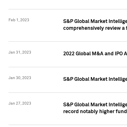
Feb 1, 2023
S&P Global Market Intellige
comprehensively review a f
Jan 31, 2023
2022 Global M&A and IPO Ac
Jan 30, 2023
S&P Global Market Intellig
Jan 27, 2023
S&P Global Market Intellig
record notably higher fund