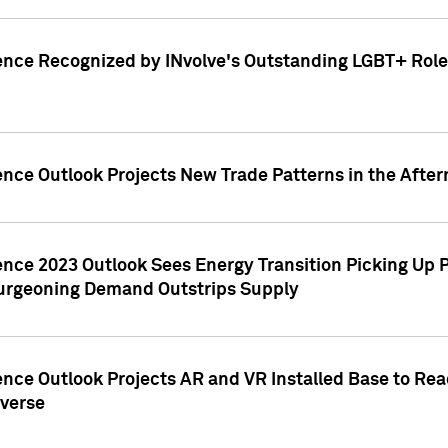
ence Recognized by INvolve's Outstanding LGBT+ Role 
ence Outlook Projects New Trade Patterns in the After
gence 2023 Outlook Sees Energy Transition Picking U
rgeoning Demand Outstrips Supply
ence Outlook Projects AR and VR Installed Base to Re
averse