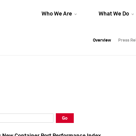
Who We Are
What We Do
Overview
Overview
Press Re
Press Re
Overview
Press Re
Go