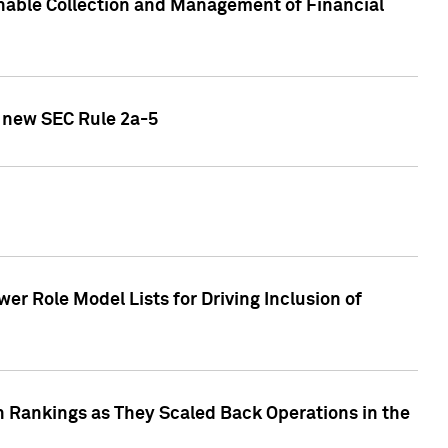
nable Collection and Management of Financial
h new SEC Rule 2a-5
r Role Model Lists for Driving Inclusion of
 Rankings as They Scaled Back Operations in the