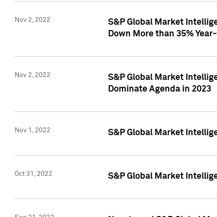
Nov 2, 2022
S&P Global Market Intelli
Down More than 35% Year-
Nov 2, 2022
S&P Global Market Intellig
Dominate Agenda in 2023
Nov 1, 2022
S&P Global Market Intellig
Oct 31, 2022
S&P Global Market Intellig