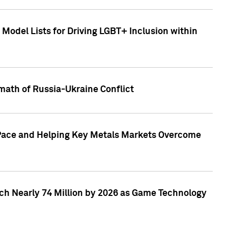
Model Lists for Driving LGBT+ Inclusion within
math of Russia-Ukraine Conflict
p Pace and Helping Key Metals Markets Overcome
ach Nearly 74 Million by 2026 as Game Technology