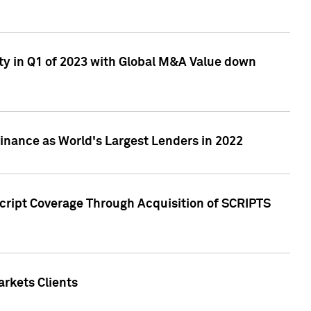
ty in Q1 of 2023 with Global M&A Value down
nance as World's Largest Lenders in 2022
cript Coverage Through Acquisition of SCRIPTS
rkets Clients