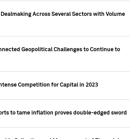
3 Dealmaking Across Several Sectors with Volume
nected Geopolitical Challenges to Continue to
ntense Competition for Capital in 2023
forts to tame inflation proves double-edged sword