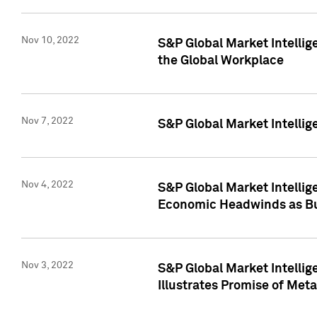
Nov 10, 2022
S&P Global Market Intellig
the Global Workplace
Nov 7, 2022
S&P Global Market Intellig
Nov 4, 2022
S&P Global Market Intelli
Economic Headwinds as Bu
Nov 3, 2022
S&P Global Market Intellig
Illustrates Promise of Met