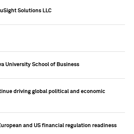
uSight Solutions LLC
a University School of Business
inue driving global political and economic
European and US financial regulation readiness