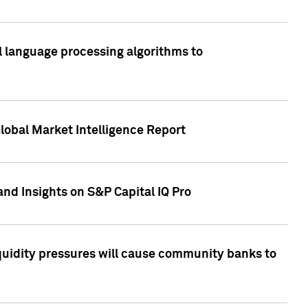
al language processing algorithms to
lobal Market Intelligence Report
nd Insights on S&P Capital IQ Pro
iquidity pressures will cause community banks to