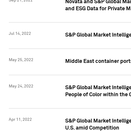
Sep 21, 2022
Novata and S&P Global Mar
and ESG Data for Private M
Jul 14, 2022
S&P Global Market Intellig
May 25, 2022
Middle East container ports
May 24, 2022
S&P Global Market Intellig
People of Color within the
Apr 11, 2022
S&P Global Market Intelli
U.S. amid Competition