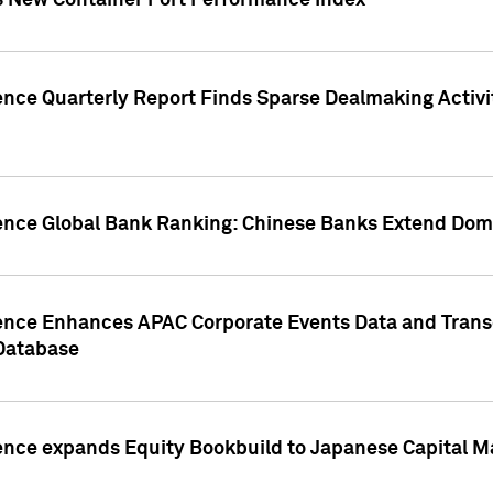
s New Container Port Performance Index
ence Quarterly Report Finds Sparse Dealmaking Activi
gence Global Bank Ranking: Chinese Banks Extend Domi
gence Enhances APAC Corporate Events Data and Trans
 Database
ence expands Equity Bookbuild to Japanese Capital Ma