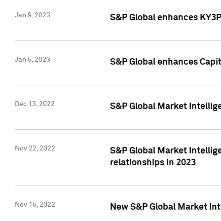
Jan 9, 2023
S&P Global enhances KY3P®
Jan 5, 2023
S&P Global enhances Capita
Dec 13, 2022
S&P Global Market Intellig
Nov 22, 2022
S&P Global Market Intellig
relationships in 2023
Nov 15, 2022
New S&P Global Market Inte