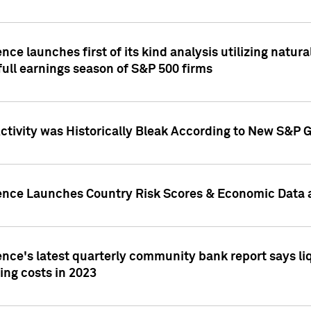
nce launches first of its kind analysis utilizing natur
ull earnings season of S&P 500 firms
tivity was Historically Bleak According to New S&P G
ence Launches Country Risk Scores & Economic Data a
ence's latest quarterly community bank report says l
ing costs in 2023