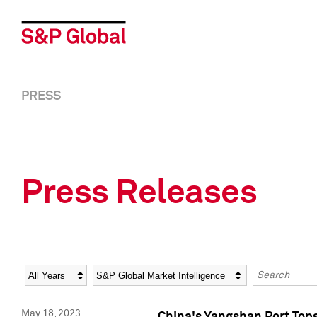
PRESS
Press Releases
Year
Category
Keywords
May 18, 2023