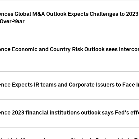
gences Global M&A Outlook Expects Challenges to 202
Over-Year
ence Economic and Country Risk Outlook sees Intercon
ence Expects IR teams and Corporate Issuers to Face I
ence 2023 financial institutions outlook says Fed's ef