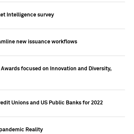
et Intelligence survey
eamline new issuance workflows
 Awards focused on Innovation and Diversity,
edit Unions and US Public Banks for 2022
-pandemic Reality