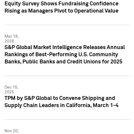
Equity Survey Shows Fundraising Confidence
Rising as Managers Pivot to Operational Value
Mar 18,
2026
S&P Global Market Intelligence Releases Annual
Rankings of Best-Performing U.S. Community
Banks, Public Banks and Credit Unions for 2025
Dec 15,
2025
TPM by S&P Global to Convene Shipping and
Supply Chain Leaders in California, March 1-4
Nov 20,