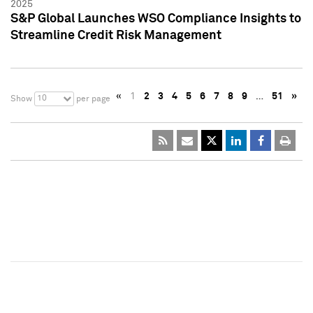
2025
S&P Global Launches WSO Compliance Insights to
Streamline Credit Risk Management
«
1
2
3
4
5
6
7
8
9
…
51
»
10
Show
per page