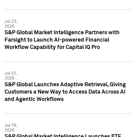
Jul 23,
2026
S&P Global Market Intelligence Partners with
Farsight to Launch AI-powered Financial
Workflow Capability for Capital IQ Pro
Jul 21,
2026
S&P Global Launches Adaptive Retrieval, Giving
Customers a New Way to Access Data Across AI
and Agentic Workflows
Jul 16,
2026
S&P Global Market Intelligence Launches ETF