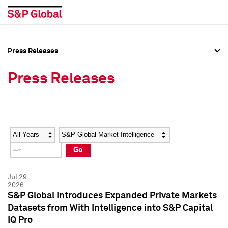
Press Releases
Press Overview
Press Overview
Press Releases
Press Releases
Press Releases
Media Contacts
Media Contacts
Year
Category
Keywords
Social Media Directory
Social Media Directory
Go
Press Kit
Press Kit
Jul 29,
2026
S&P Global Introduces Expanded Private Markets
Datasets from With Intelligence into S&P Capital
IQ Pro