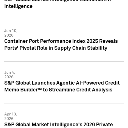
Intelligence
Jun 10,
2026
Container Port Performance Index 2025 Reveals
Ports' Pivotal Role in Supply Chain Stability
Jun 4,
2026
S&P Global Launches Agentic AI-Powered Credit
Memo Builder™ to Streamline Credit Analysis
Apr 13,
2026
S&P Global Market Intelligence's 2026 Private