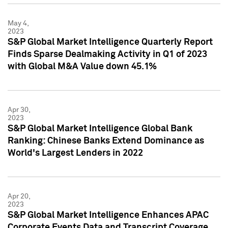
May 4,
2023
S&P Global Market Intelligence Quarterly Report
Finds Sparse Dealmaking Activity in Q1 of 2023
with Global M&A Value down 45.1%
Apr 30,
2023
S&P Global Market Intelligence Global Bank
Ranking: Chinese Banks Extend Dominance as
World's Largest Lenders in 2022
Apr 20,
2023
S&P Global Market Intelligence Enhances APAC
Corporate Events Data and Transcript Coverage