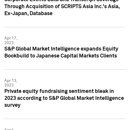
Through Acquisition of SCRIPTS Asia Inc.'s Asia,
Ex-Japan, Database
Apr 17,
2023
S&P Global Market Intelligence expands Equity
Bookbuild to Japanese Capital Markets Clients
Apr 13,
2023
Private equity fundraising sentiment bleak in
2023 according to S&P Global Market Intelligence
survey
Apr 4,