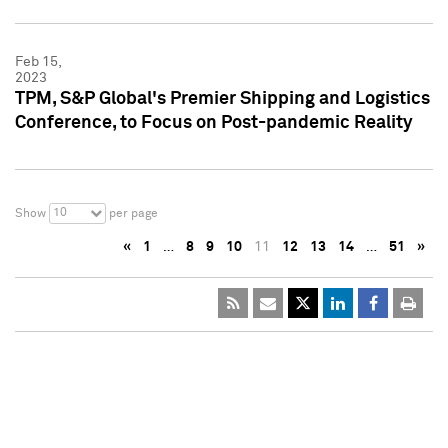
Feb 15,
2023
TPM, S&P Global's Premier Shipping and Logistics
Conference, to Focus on Post-pandemic Reality
10
Show
per page
«
1
…
8
9
10
11
12
13
14
…
51
»