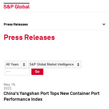
Press Releases
Press Overview
Press Overview
Press Releases
Press Releases
Press Releases
Media Contacts
Media Contacts
Year
Category
Keywords
Social Media Directory
Social Media Directory
Go
Press Kit
Press Kit
May 18,
2023
China's Yangshan Port Tops New Container Port
Performance Index