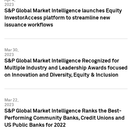
2023
S&P Global Market Intelligence launches Equity
InvestorAccess platform to streamline new
issuance workflows
Mar 30,
2023
S&P Global Market Intelligence Recognized for
Multiple Industry and Leadership Awards focused
on Innovation and Diversity, Equity & Inclusion
Mar 22,
2023
S&P Global Market Intelligence Ranks the Best-
Performing Community Banks, Credit Unions and
US Public Banks for 2022