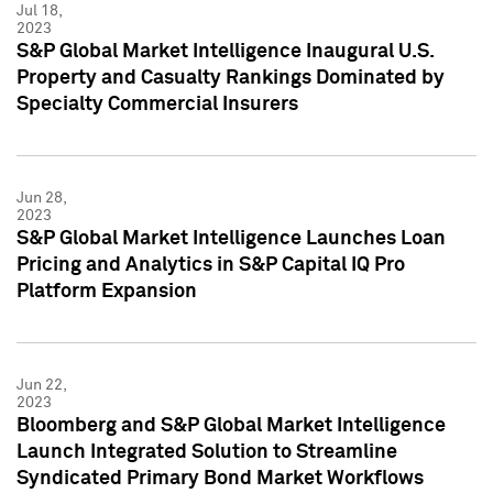
Jul 18,
2023
S&P Global Market Intelligence Inaugural U.S.
Property and Casualty Rankings Dominated by
Specialty Commercial Insurers
Jun 28,
2023
S&P Global Market Intelligence Launches Loan
Pricing and Analytics in S&P Capital IQ Pro
Platform Expansion
Jun 22,
2023
Bloomberg and S&P Global Market Intelligence
Launch Integrated Solution to Streamline
Syndicated Primary Bond Market Workflows