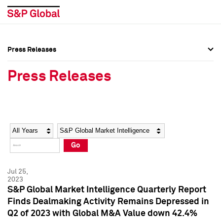
Press Releases
Press Overview
Press Overview
Press Releases
Press Releases
Press Releases
Media Contacts
Media Contacts
Year
Category
Keywords
Social Media Directory
Social Media Directory
Go
Press Kit
Press Kit
Jul 25,
2023
S&P Global Market Intelligence Quarterly Report
Finds Dealmaking Activity Remains Depressed in
Q2 of 2023 with Global M&A Value down 42.4%