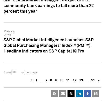
S&P Global Market Intelligence expects U.S.
community bank earnings to fall more than 22
percent this year
May 22,
2023
S&P Global Market Intelligence Launches S&P
Global Purchasing Managers' Index™ (PMI™)
Headline Indicators on S&P Capital IQ Pro
10
Show
per page
«
1
…
7
8
9
10
11
12
13
…
51
»