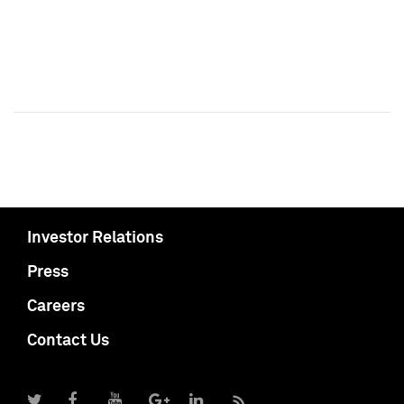
Investor Relations
Press
Careers
Contact Us