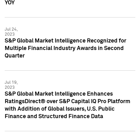
YOY
Jul 24,
2023
S&P Global Market Intelligence Recognized for
Multiple Financial Industry Awards in Second
Quarter
Jul 19,
2023
S&P Global Market Intelligence Enhances
RatingsDirect® over S&P Capital IQ Pro Platform
with Addition of Global Issuers, U.S. Public
Finance and Structured Finance Data