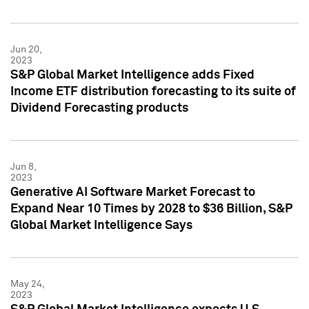
Jun 20,
2023
S&P Global Market Intelligence adds Fixed
Income ETF distribution forecasting to its suite of
Dividend Forecasting products
Jun 8,
2023
Generative AI Software Market Forecast to
Expand Near 10 Times by 2028 to $36 Billion, S&P
Global Market Intelligence Says
May 24,
2023