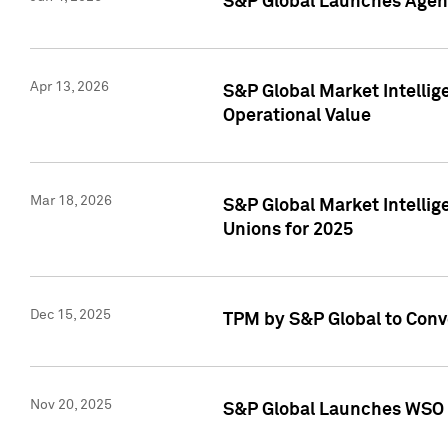
S&P Global Launches Agent
Apr 13, 2026
S&P Global Market Intellig
Operational Value
Mar 18, 2026
S&P Global Market Intelli
Unions for 2025
Dec 15, 2025
TPM by S&P Global to Conv
Nov 20, 2025
S&P Global Launches WSO 