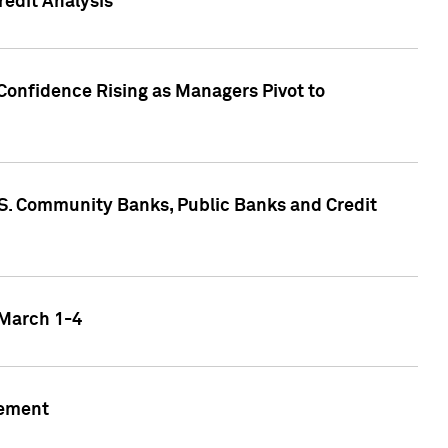
edit Analysis
Confidence Rising as Managers Pivot to
.S. Community Banks, Public Banks and Credit
 March 1-4
gement