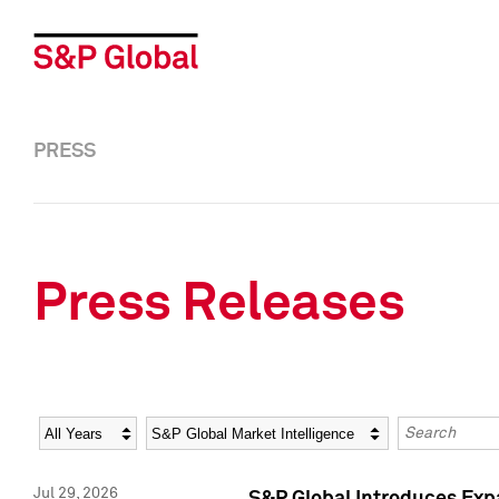
PRESS
Press Releases
Year
Category
Keywords
Jul 29, 2026