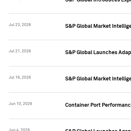
S&P Global Introduces Expa
Jul 23, 2026
S&P Global Market Intellig
Jul 21, 2026
S&P Global Launches Adapt
Jul 16, 2026
S&P Global Market Intellig
Jun 10, 2026
Container Port Performance
Jun 4, 2026