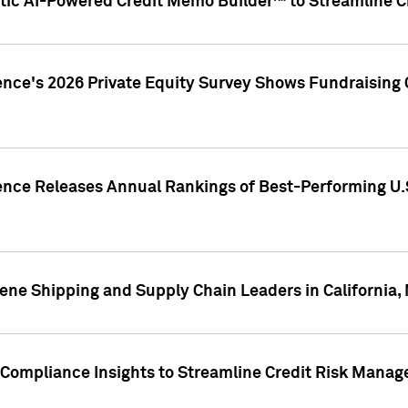
ic AI-Powered Credit Memo Builder™ to Streamline Cr
ence's 2026 Private Equity Survey Shows Fundraising 
gence Releases Annual Rankings of Best-Performing U
ene Shipping and Supply Chain Leaders in California,
Compliance Insights to Streamline Credit Risk Mana