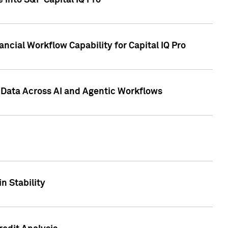
 into S&P Capital IQ Pro
ncial Workflow Capability for Capital IQ Pro
 Data Across AI and Agentic Workflows
n Stability