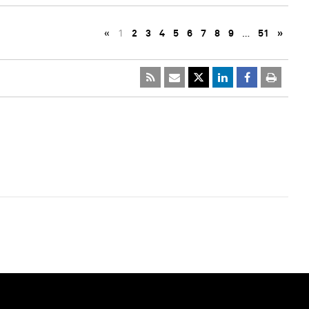
«
1
2
3
4
5
6
7
8
9
…
51
»