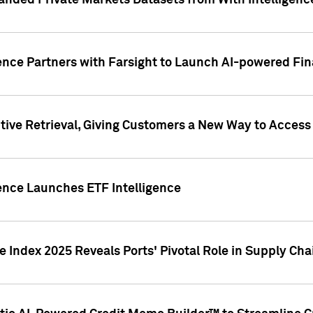
nded Private Markets Datasets from With Intelligence
ence Partners with Farsight to Launch AI-powered Fina
ive Retrieval, Giving Customers a New Way to Access
ence Launches ETF Intelligence
 Index 2025 Reveals Ports' Pivotal Role in Supply Chai