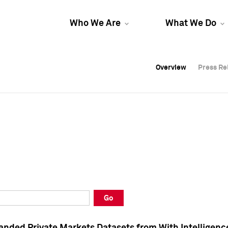
Who We Are
What We Do
Overview
Overview
Press Re
Press Re
Overview
Press Re
Go