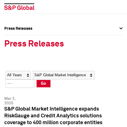
Press Releases
Press Overview
Press Overview
Press Releases
Press Releases
Press Releases
Media Contacts
Media Contacts
Year
Category
Keywords
Social Media Directory
Social Media Directory
Go
Press Kit
Press Kit
Mar 3,
2025
S&P Global Market Intelligence expands
RiskGauge and Credit Analytics solutions
coverage to 400 million corporate entities