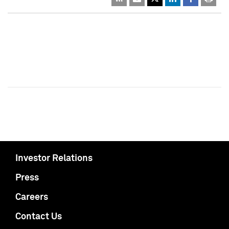
Investor Relations
Press
Careers
Contact Us