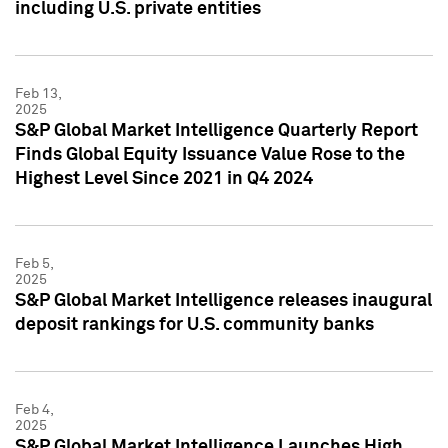
including U.S. private entities
Feb 13,
2025
S&P Global Market Intelligence Quarterly Report
Finds Global Equity Issuance Value Rose to the
Highest Level Since 2021 in Q4 2024
Feb 5,
2025
S&P Global Market Intelligence releases inaugural
deposit rankings for U.S. community banks
Feb 4,
2025
S&P Global Market Intelligence Launches High