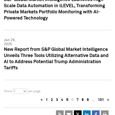
Scale Data Automation in iLEVEL, Transforming
Private Markets Portfolio Monitoring with AI-
Powered Technology
Jan 29,
2025
New Report from S&P Global Market Intelligence
Unveils Three Tools Utilizing Alternative Data and
AI to Address Potential Trump Administration
Tariffs
5
Show
per page
«
1
2
3
4
5
6
7
8
9
…
101
»