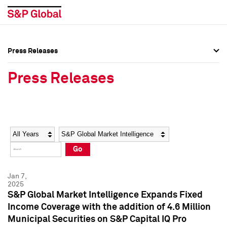
Press Releases
Press Overview
Press Overview
Press Releases
Press Releases
Press Releases
Media Contacts
Media Contacts
Year
Category
Keywords
Social Media Directory
Social Media Directory
Go
Press Kit
Press Kit
Jan 7,
2025
S&P Global Market Intelligence Expands Fixed
Income Coverage with the addition of 4.6 Million
Municipal Securities on S&P Capital IQ Pro