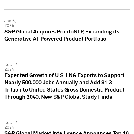
Jan 6,
2025
S&P Global Acquires ProntoNLP, Expanding its
Generative AI-Powered Product Portfolio
Dec 17,
2024
Expected Growth of U.S. LNG Exports to Support
Nearly 500,000 Jobs Annually and Add $1.3
Trillion to United States Gross Domestic Product
Through 2040, New S&P Global Study Finds
Dec 17,
2024
S&P Global Market Intelligence Announces Top 10