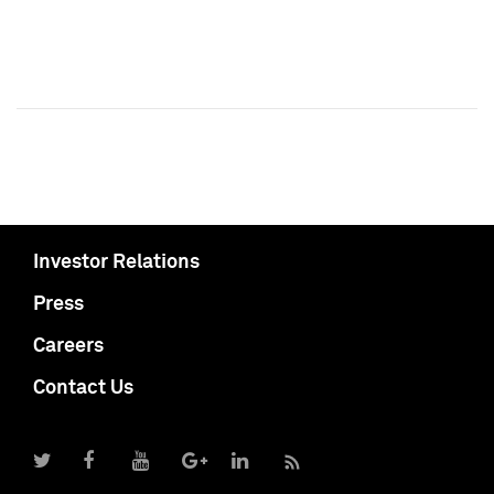
Investor Relations
Press
Careers
Contact Us