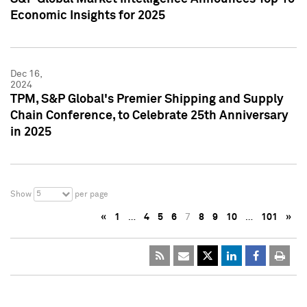
Economic Insights for 2025
Dec 16,
2024
TPM, S&P Global's Premier Shipping and Supply
Chain Conference, to Celebrate 25th Anniversary
in 2025
5
Show
per page
«
1
…
4
5
6
7
8
9
10
…
101
»