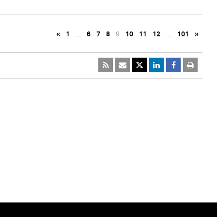
«
1
…
6
7
8
9
10
11
12
…
101
»