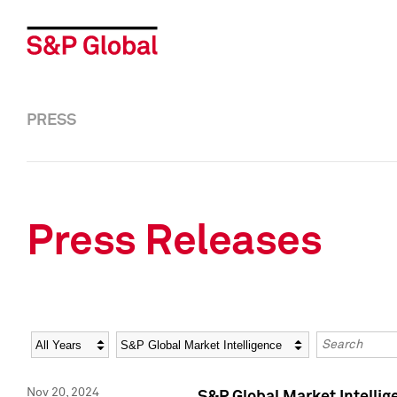
PRESS
Press Releases
Year
Category
Keywords
Nov 20, 2024