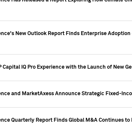
gence Has Released a Report Exploring How Climate C
nce's New Outlook Report Finds Enterprise Adoption of
 Capital IQ Pro Experience with the Launch of New Ge
gence and MarketAxess Announce Strategic Fixed-Inc
ence Quarterly Report Finds Global M&A Continues to R