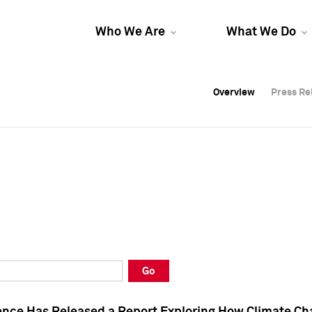
Who We Are
What We Do
Overview
Overview
Press Re
Press Re
Overview
Press Re
Go