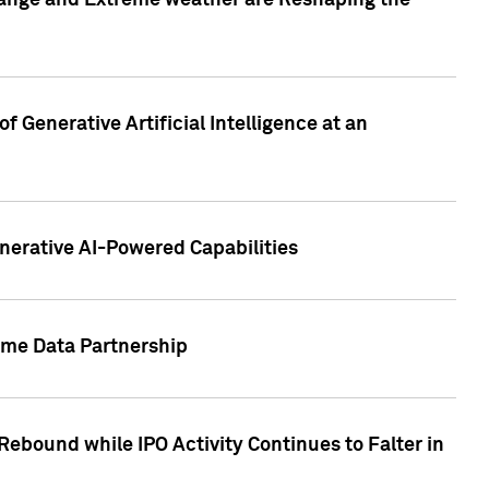
hange and Extreme weather are Reshaping the
 Generative Artificial Intelligence at an
nerative AI-Powered Capabilities
ome Data Partnership
ebound while IPO Activity Continues to Falter in