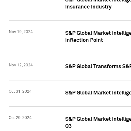
S&P Global Market Intelli
Insurance Industry
Nov 19, 2024
S&P Global Market Intellige
Inflection Point
Nov 12, 2024
S&P Global Transforms S&P
Oct 31, 2024
S&P Global Market Intelli
Oct 29, 2024
S&P Global Market Intellig
Q3