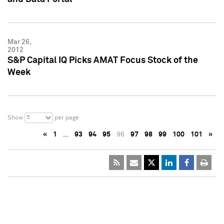
Mar 26,
2012
S&P Capital IQ Picks AMAT Focus Stock of the
Week
5
Show
per page
«
1
…
93
94
95
96
97
98
99
100
101
»