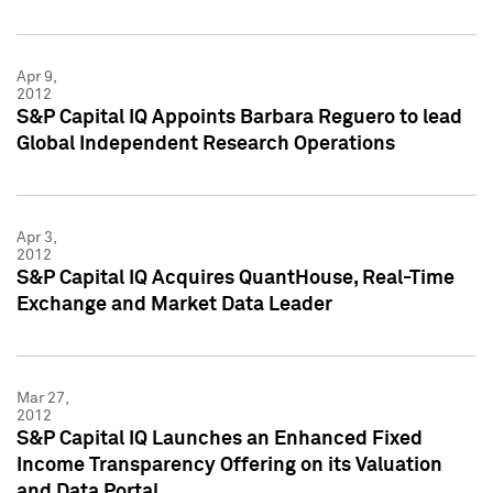
Apr 9,
2012
S&P Capital IQ Appoints Barbara Reguero to lead
Global Independent Research Operations
Apr 3,
2012
S&P Capital IQ Acquires QuantHouse, Real-Time
Exchange and Market Data Leader
Mar 27,
2012
S&P Capital IQ Launches an Enhanced Fixed
Income Transparency Offering on its Valuation
and Data Portal