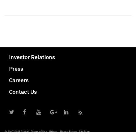
Investor Relations
Press
Careers
Contact Us
© 2017 S&P Global
Terms of Use
Privacy
Report Piracy
Site Map