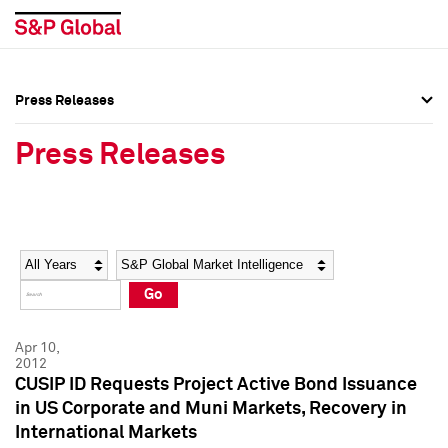
Press Releases
Press Overview
Press Overview
Press Releases
Press Releases
Press Releases
Media Contacts
Media Contacts
Year
Category
Keywords
Social Media Directory
Social Media Directory
Go
Press Kit
Press Kit
Apr 10,
2012
CUSIP ID Requests Project Active Bond Issuance
in US Corporate and Muni Markets, Recovery in
International Markets