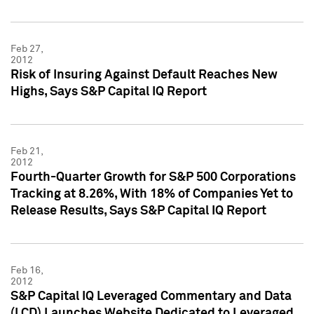
Feb 27,
2012
Risk of Insuring Against Default Reaches New
Highs, Says S&P Capital IQ Report
Feb 21,
2012
Fourth-Quarter Growth for S&P 500 Corporations
Tracking at 8.26%, With 18% of Companies Yet to
Release Results, Says S&P Capital IQ Report
Feb 16,
2012
S&P Capital IQ Leveraged Commentary and Data
(LCD) Launches Website Dedicated to Leveraged