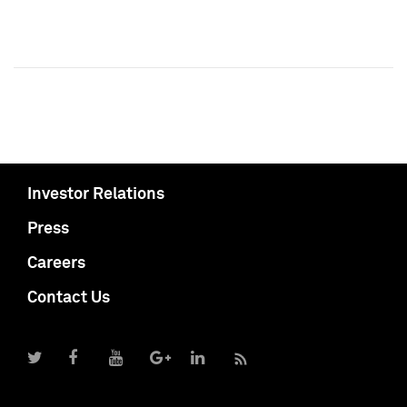
Investor Relations
Press
Careers
Contact Us