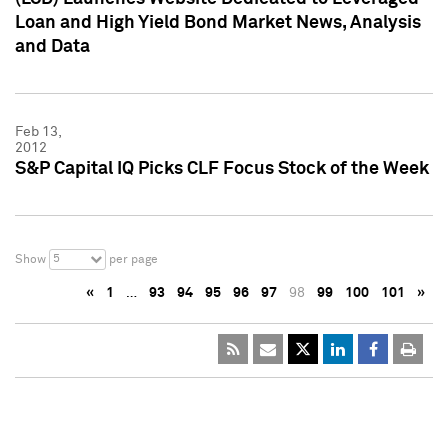
Loan and High Yield Bond Market News, Analysis
and Data
Feb 13,
2012
S&P Capital IQ Picks CLF Focus Stock of the Week
5
Show
per page
«
1
…
93
94
95
96
97
98
99
100
101
»