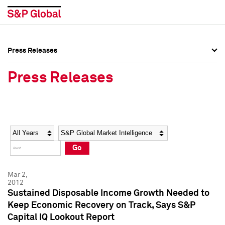
Press Releases
Press Overview
Press Overview
Press Releases
Press Releases
Press Releases
Media Contacts
Media Contacts
Year
Category
Keywords
Social Media Directory
Social Media Directory
Go
Press Kit
Press Kit
Mar 2,
2012
Sustained Disposable Income Growth Needed to
Keep Economic Recovery on Track, Says S&P
Capital IQ Lookout Report