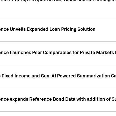
ed 22 of Top 25 Spots in S&P Global Market Intelligen
ence Unveils Expanded Loan Pricing Solution
gence Launches Peer Comparables for Private Markets 
s Fixed Income and Gen-AI Powered Summarization Cap
ence expands Reference Bond Data with addition of Su