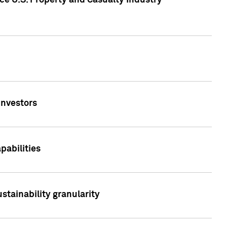
ce U.S. Property and Casualty Industry
Investors
abilities
stainability granularity