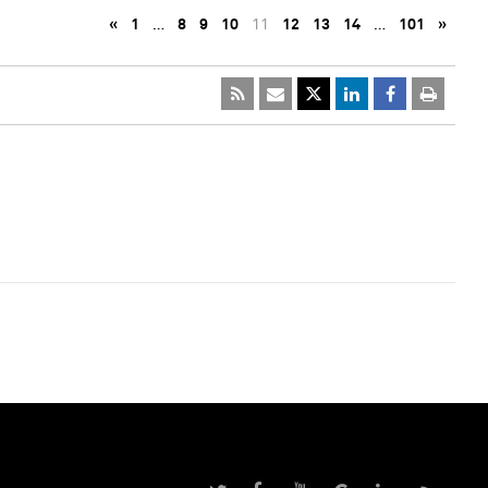
«
1
…
8
9
10
11
12
13
14
…
101
»