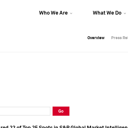
Who We Are
What We Do
Overview
Overview
Press Re
Press Re
Overview
Press Re
Go