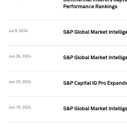
Commercial Insurers Captur
Performance Rankings
Jul 9, 2024
S&P Global Market Intellig
Jun 26, 2024
S&P Global Market Intelli
Jun 20, 2024
S&P Capital IQ Pro Expand
Jun 18, 2024
S&P Global Market Intellig