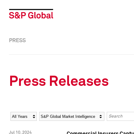
PRESS
Press Releases
Year
Category
Keywords
Jul 10, 2024