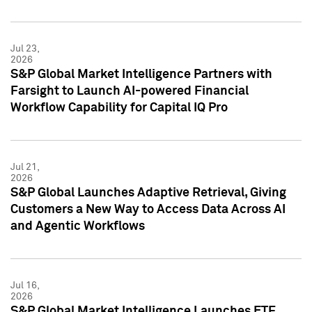
Jul 23,
2026
S&P Global Market Intelligence Partners with
Farsight to Launch AI-powered Financial
Workflow Capability for Capital IQ Pro
Jul 21,
2026
S&P Global Launches Adaptive Retrieval, Giving
Customers a New Way to Access Data Across AI
and Agentic Workflows
Jul 16,
2026
S&P Global Market Intelligence Launches ETF