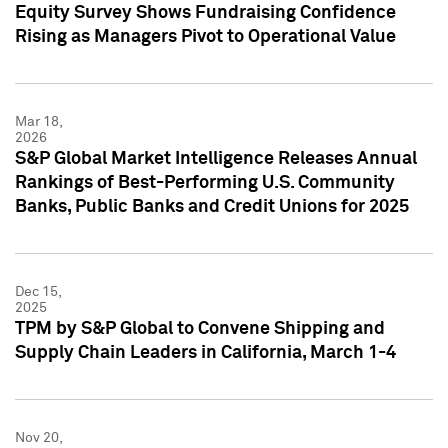
Equity Survey Shows Fundraising Confidence
Rising as Managers Pivot to Operational Value
Mar 18,
2026
S&P Global Market Intelligence Releases Annual
Rankings of Best-Performing U.S. Community
Banks, Public Banks and Credit Unions for 2025
Dec 15,
2025
TPM by S&P Global to Convene Shipping and
Supply Chain Leaders in California, March 1-4
Nov 20,