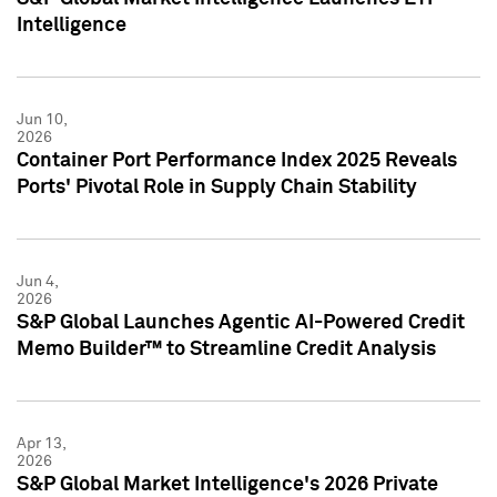
Intelligence
Jun 10,
2026
Container Port Performance Index 2025 Reveals
Ports' Pivotal Role in Supply Chain Stability
Jun 4,
2026
S&P Global Launches Agentic AI-Powered Credit
Memo Builder™ to Streamline Credit Analysis
Apr 13,
2026
S&P Global Market Intelligence's 2026 Private