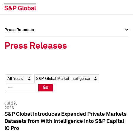
Press Releases
Press Overview
Press Overview
Press Releases
Press Releases
Press Releases
Media Contacts
Media Contacts
Year
Category
Keywords
Social Media Directory
Social Media Directory
Go
Press Kit
Press Kit
Jul 29,
2026
S&P Global Introduces Expanded Private Markets
Datasets from With Intelligence into S&P Capital
IQ Pro