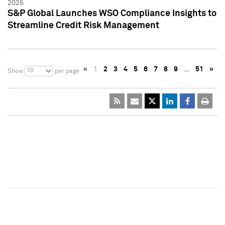
2025
S&P Global Launches WSO Compliance Insights to
Streamline Credit Risk Management
«
1
2
3
4
5
6
7
8
9
…
51
»
10
Show
per page