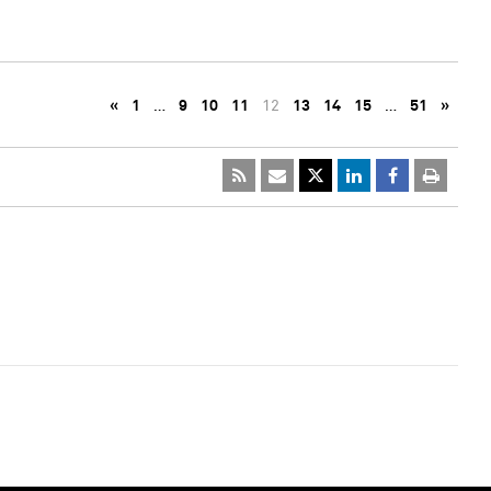
«
1
…
9
10
11
12
13
14
15
…
51
»