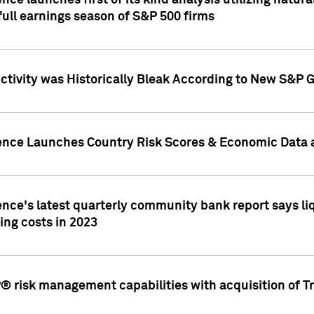
nce launches first of its kind analysis utilizing natur
ull earnings season of S&P 500 firms
tivity was Historically Bleak According to New S&P G
ence Launches Country Risk Scores & Economic Data a
ence's latest quarterly community bank report says l
ing costs in 2023
 risk management capabilities with acquisition of Tr