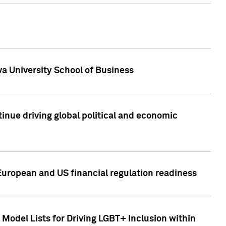
a University School of Business
inue driving global political and economic
European and US financial regulation readiness
Model Lists for Driving LGBT+ Inclusion within