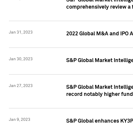
S&P Global Market Intellige
comprehensively review a f
Jan 31, 2023
2022 Global M&A and IPO Ac
Jan 30, 2023
S&P Global Market Intellig
Jan 27, 2023
S&P Global Market Intellig
record notably higher fund
Jan 9, 2023
S&P Global enhances KY3P®