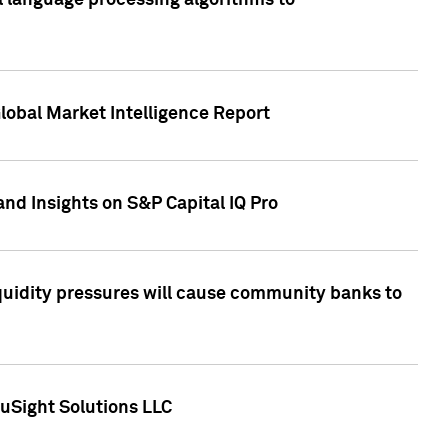
al language processing algorithms to
lobal Market Intelligence Report
nd Insights on S&P Capital IQ Pro
iquidity pressures will cause community banks to
uSight Solutions LLC