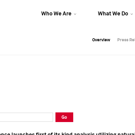
Who We Are
What We Do
Overview
Overview
Press Re
Press Re
Overview
Press Re
Go