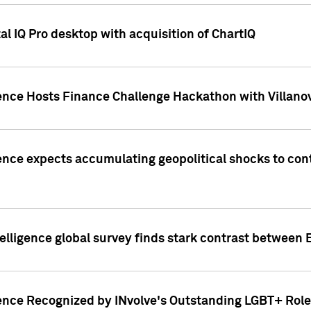
l IQ Pro desktop with acquisition of ChartIQ
ence Hosts Finance Challenge Hackathon with Villanov
ence expects accumulating geopolitical shocks to cont
lligence global survey finds stark contrast between 
ence Recognized by INvolve's Outstanding LGBT+ Role 