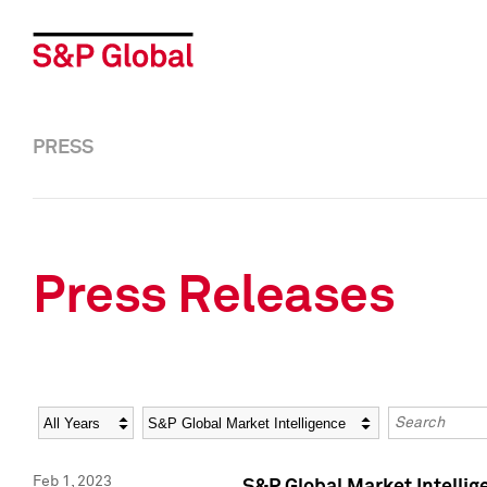
PRESS
Press Releases
Year
Category
Keywords
Feb 1, 2023