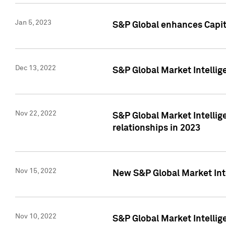
Jan 5, 2023
S&P Global enhances Capita
Dec 13, 2022
S&P Global Market Intellig
Nov 22, 2022
S&P Global Market Intellig
relationships in 2023
Nov 15, 2022
New S&P Global Market Inte
Nov 10, 2022
S&P Global Market Intellig