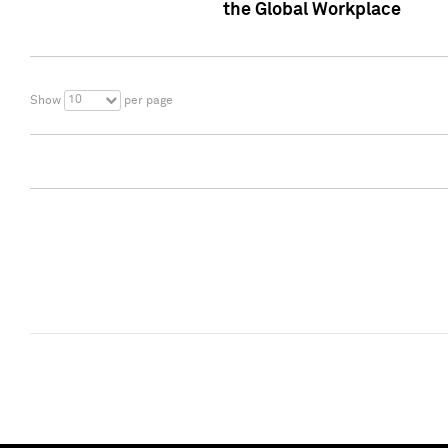
the Global Workplace
10
Show
per page