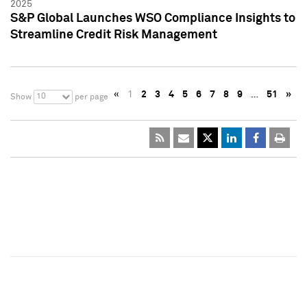
2025
S&P Global Launches WSO Compliance Insights to
Streamline Credit Risk Management
«
1
2
3
4
5
6
7
8
9
…
51
»
10
Show
per page