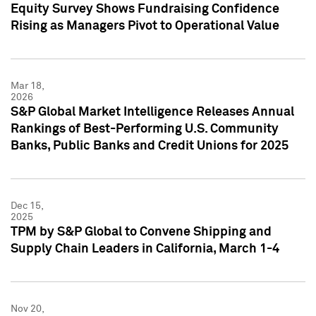
Equity Survey Shows Fundraising Confidence
Rising as Managers Pivot to Operational Value
Mar 18,
2026
S&P Global Market Intelligence Releases Annual
Rankings of Best-Performing U.S. Community
Banks, Public Banks and Credit Unions for 2025
Dec 15,
2025
TPM by S&P Global to Convene Shipping and
Supply Chain Leaders in California, March 1-4
Nov 20,