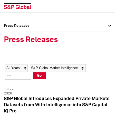
Press Releases
Press Overview
Press Overview
Press Releases
Press Releases
Press Releases
Media Contacts
Media Contacts
Year
Category
Keywords
Social Media Directory
Social Media Directory
Go
Press Kit
Press Kit
Jul 29,
2026
S&P Global Introduces Expanded Private Markets
Datasets from With Intelligence into S&P Capital
IQ Pro