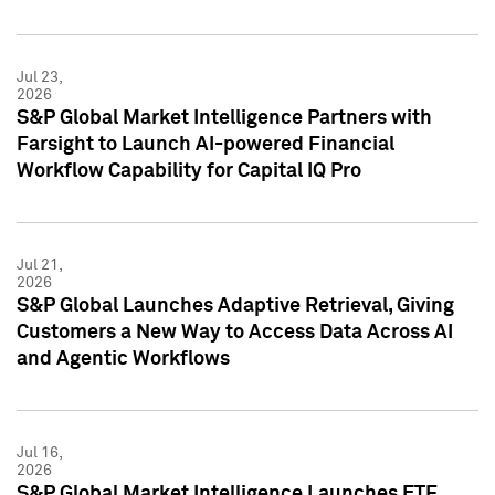
Jul 23,
2026
S&P Global Market Intelligence Partners with
Farsight to Launch AI-powered Financial
Workflow Capability for Capital IQ Pro
Jul 21,
2026
S&P Global Launches Adaptive Retrieval, Giving
Customers a New Way to Access Data Across AI
and Agentic Workflows
Jul 16,
2026
S&P Global Market Intelligence Launches ETF