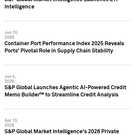
Intelligence
Jun 10,
2026
Container Port Performance Index 2025 Reveals
Ports' Pivotal Role in Supply Chain Stability
Jun 4,
2026
S&P Global Launches Agentic AI-Powered Credit
Memo Builder™ to Streamline Credit Analysis
Apr 13,
2026
S&P Global Market Intelligence's 2026 Private