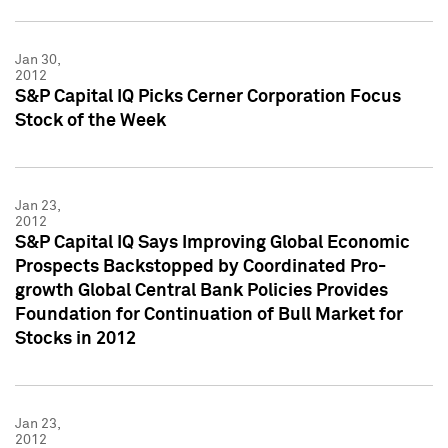
Jan 30,
2012
S&P Capital IQ Picks Cerner Corporation Focus
Stock of the Week
Jan 23,
2012
S&P Capital IQ Says Improving Global Economic
Prospects Backstopped by Coordinated Pro-
growth Global Central Bank Policies Provides
Foundation for Continuation of Bull Market for
Stocks in 2012
Jan 23,
2012