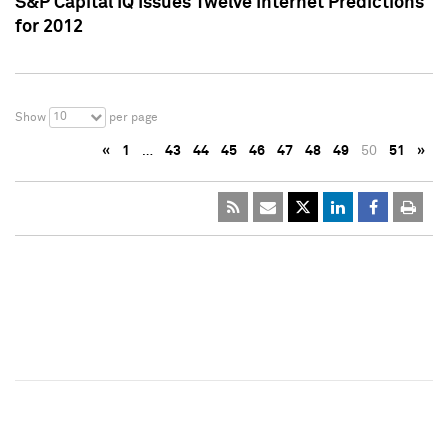
S&P Capital IQ Issues Twelve Internet Predictions
for 2012
10
Show
per page
«
1
…
43
44
45
46
47
48
49
50
51
»