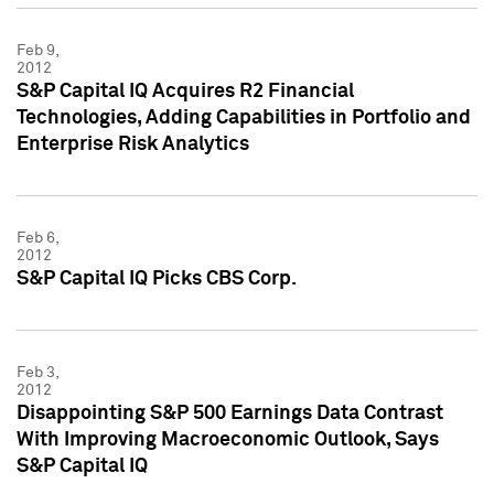
Feb 9,
2012
S&P Capital IQ Acquires R2 Financial
Technologies, Adding Capabilities in Portfolio and
Enterprise Risk Analytics
Feb 6,
2012
S&P Capital IQ Picks CBS Corp.
Feb 3,
2012
Disappointing S&P 500 Earnings Data Contrast
With Improving Macroeconomic Outlook, Says
S&P Capital IQ