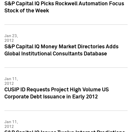
S&P Capital IQ Picks Rockwell Automation Focus
Stock of the Week
Jan 23,
2012
S&P Capital IQ Money Market Directories Adds
Global Institutional Consultants Database
Jan 11,
2012
CUSIP ID Requests Project High Volume US
Corporate Debt Issuance in Early 2012
Jan 11,
2012