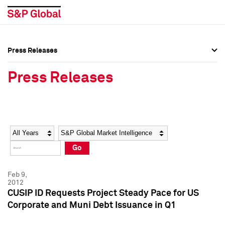
Press Releases
Press Overview
Press Overview
Press Releases
Press Releases
Press Releases
Media Contacts
Media Contacts
Year
Category
Keywords
Social Media Directory
Social Media Directory
Go
Press Kit
Press Kit
Feb 9,
2012
CUSIP ID Requests Project Steady Pace for US
Corporate and Muni Debt Issuance in Q1