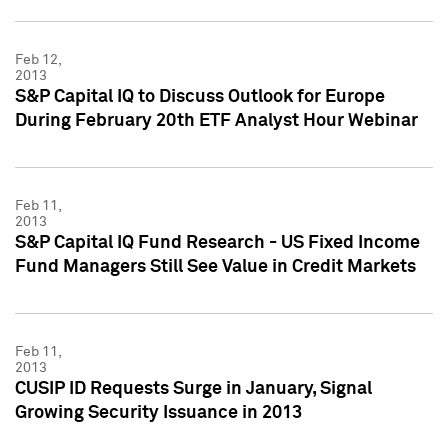
Feb 12,
2013
S&P Capital IQ to Discuss Outlook for Europe
During February 20th ETF Analyst Hour Webinar
Feb 11,
2013
S&P Capital IQ Fund Research - US Fixed Income
Fund Managers Still See Value in Credit Markets
Feb 11,
2013
CUSIP ID Requests Surge in January, Signal
Growing Security Issuance in 2013