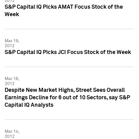
2012
S&P Capital IQ Picks AMAT Focus Stock of the
Week
Mar 19,
2012
S&P Capital IQ Picks JCI Focus Stock of the Week
Mar 16,
2012
Despite New Market Highs, Street Sees Overall
Earnings Decline for 6 out of 10 Sectors, say S&P
Capital IQ Analysts
Mar 14,
2012