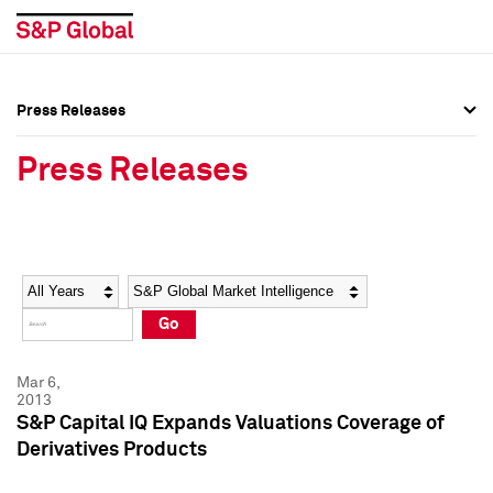
Press Releases
Press Overview
Press Overview
Press Releases
Press Releases
Press Releases
Media Contacts
Media Contacts
Year
Category
Keywords
Social Media Directory
Social Media Directory
Go
Press Kit
Press Kit
Mar 6,
2013
S&P Capital IQ Expands Valuations Coverage of
Derivatives Products