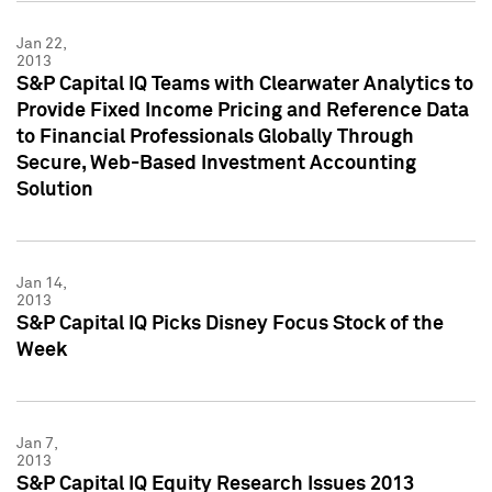
Jan 22,
2013
S&P Capital IQ Teams with Clearwater Analytics to
Provide Fixed Income Pricing and Reference Data
to Financial Professionals Globally Through
Secure, Web-Based Investment Accounting
Solution
Jan 14,
2013
S&P Capital IQ Picks Disney Focus Stock of the
Week
Jan 7,
2013
S&P Capital IQ Equity Research Issues 2013