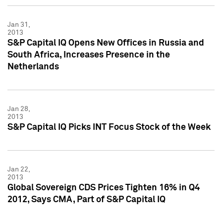
Jan 31,
2013
S&P Capital IQ Opens New Offices in Russia and
South Africa, Increases Presence in the
Netherlands
Jan 28,
2013
S&P Capital IQ Picks INT Focus Stock of the Week
Jan 22,
2013
Global Sovereign CDS Prices Tighten 16% in Q4
2012, Says CMA, Part of S&P Capital IQ