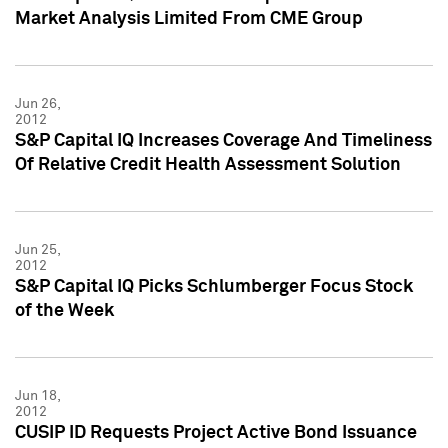
Market Analysis Limited From CME Group
Jun 26,
2012
S&P Capital IQ Increases Coverage And Timeliness
Of Relative Credit Health Assessment Solution
Jun 25,
2012
S&P Capital IQ Picks Schlumberger Focus Stock
of the Week
Jun 18,
2012
CUSIP ID Requests Project Active Bond Issuance