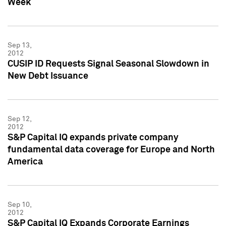
Week
Sep 13,
2012
CUSIP ID Requests Signal Seasonal Slowdown in
New Debt Issuance
Sep 12,
2012
S&P Capital IQ expands private company
fundamental data coverage for Europe and North
America
Sep 10,
2012
S&P Capital IQ Expands Corporate Earnings