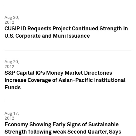
Aug 20,
2012
CUSIP ID Requests Project Continued Strength in
U.S. Corporate and Muni Issuance
Aug 20,
2012
S&P Capital IQ's Money Market Directories
Increase Coverage of Asian-Pacific Institutional
Funds
Aug 17,
2012
Economy Showing Early Signs of Sustainable
Strength following weak Second Quarter, Says