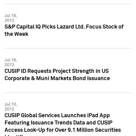
Jul 16,
2012
S&P Capital IQ Picks Lazard Ltd. Focus Stock of
the Week
Jul 16,
2012
CUSIP ID Requests Project Strength in US
Corporate & Muni Markets Bond Issuance
Jul 10,
2012
CUSIP Global Services Launches iPad App
Featuring Issuance Trends Data and CUSIP
Access Look-Up for Over 9.1 Million Securities