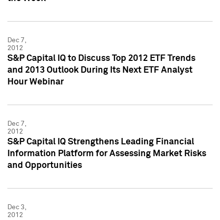
Dec 7,
2012
S&P Capital IQ to Discuss Top 2012 ETF Trends
and 2013 Outlook During Its Next ETF Analyst
Hour Webinar
Dec 7,
2012
S&P Capital IQ Strengthens Leading Financial
Information Platform for Assessing Market Risks
and Opportunities
Dec 3,
2012