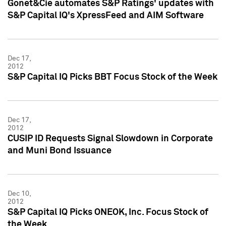
Gonet&Cie automates S&P Ratings' updates with
S&P Capital IQ's XpressFeed and AIM Software
Dec 17,
2012
S&P Capital IQ Picks BBT Focus Stock of the Week
Dec 17,
2012
CUSIP ID Requests Signal Slowdown in Corporate
and Muni Bond Issuance
Dec 10,
2012
S&P Capital IQ Picks ONEOK, Inc. Focus Stock of
the Week