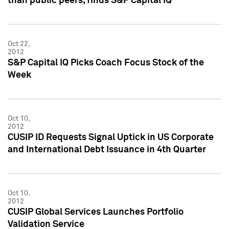
than public peers, finds S&P Capital IQ
Oct 22,
2012
S&P Capital IQ Picks Coach Focus Stock of the
Week
Oct 10,
2012
CUSIP ID Requests Signal Uptick in US Corporate
and International Debt Issuance in 4th Quarter
Oct 10,
2012
CUSIP Global Services Launches Portfolio
Validation Service