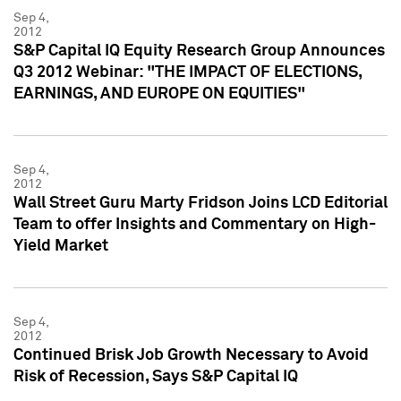
Sep 4,
2012
S&P Capital IQ Equity Research Group Announces
Q3 2012 Webinar: "THE IMPACT OF ELECTIONS,
EARNINGS, AND EUROPE ON EQUITIES"
Sep 4,
2012
Wall Street Guru Marty Fridson Joins LCD Editorial
Team to offer Insights and Commentary on High-
Yield Market
Sep 4,
2012
Continued Brisk Job Growth Necessary to Avoid
Risk of Recession, Says S&P Capital IQ