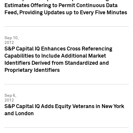
Estimates Offering to Permit Continuous Data
Feed, Providing Updates up to Every Five Minutes
Sep 10,
2012
S&P Capital IQ Enhances Cross Referencing
Capabilities to Include Additional Market
Identifiers Derived from Standardized and
Proprietary Identifiers
Sep 6,
2012
S&P Capital IQ Adds Equity Veterans in New York
and London