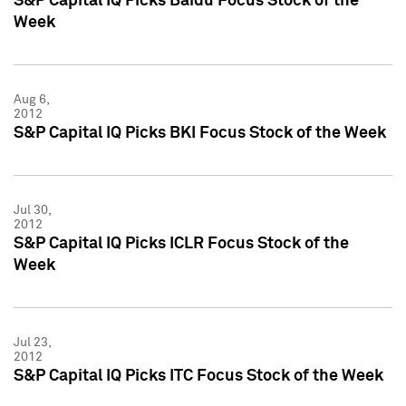
S&P Capital IQ Picks Baidu Focus Stock of the
Week
Aug 6,
2012
S&P Capital IQ Picks BKI Focus Stock of the Week
Jul 30,
2012
S&P Capital IQ Picks ICLR Focus Stock of the
Week
Jul 23,
2012
S&P Capital IQ Picks ITC Focus Stock of the Week