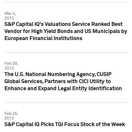
Mar 4,
2013
S&P Capital IQ's Valuations Service Ranked Best
Vendor for High Yield Bonds and US Municipals by
European Financial Institutions
Feb 28,
2013
The U.S. National Numbering Agency, CUSIP
Global Services, Partners with CICI Utility to
Enhance and Expand Legal Entity Identification
Feb 25,
2013
S&P Capital IQ Picks TGI Focus Stock of the Week