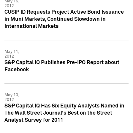
May 15,
2012
CUSIP ID Requests Project Active Bond Issuance
in Muni Markets, Continued Slowdown in
International Markets
May 11,
2012
S&P Capital IQ Publishes Pre-IPO Report about
Facebook
May 10,
2012
S&P Capital IQ Has Six Equity Analysts Named in
The Wall Street Journal's Best on the Street
Analyst Survey for 2011