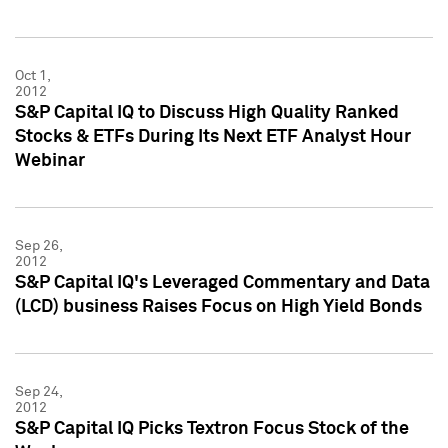
Oct 1,
2012
S&P Capital IQ to Discuss High Quality Ranked
Stocks & ETFs During Its Next ETF Analyst Hour
Webinar
Sep 26,
2012
S&P Capital IQ's Leveraged Commentary and Data
(LCD) business Raises Focus on High Yield Bonds
Sep 24,
2012
S&P Capital IQ Picks Textron Focus Stock of the