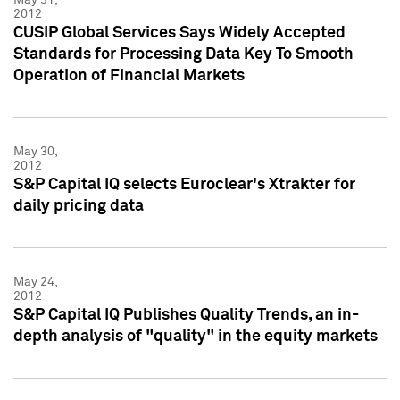
2012
CUSIP Global Services Says Widely Accepted
Standards for Processing Data Key To Smooth
Operation of Financial Markets
May 30,
2012
S&P Capital IQ selects Euroclear's Xtrakter for
daily pricing data
May 24,
2012
S&P Capital IQ Publishes Quality Trends, an in-
depth analysis of "quality" in the equity markets