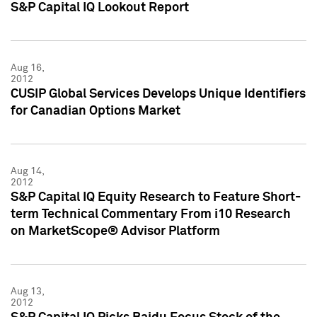
S&P Capital IQ Lookout Report
Aug 16,
2012
CUSIP Global Services Develops Unique Identifiers
for Canadian Options Market
Aug 14,
2012
S&P Capital IQ Equity Research to Feature Short-
term Technical Commentary From i10 Research
on MarketScope® Advisor Platform
Aug 13,
2012