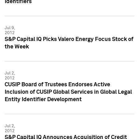
Identifiers
Jul 9,
2012
S&P Capital IQ Picks Valero Energy Focus Stock of
the Week
Jul 2,
2012
CUSIP Board of Trustees Endorses Active
Inclusion of CUSIP Global Services in Global Legal
Entity Identifier Development
Jul 2,
2012
S&P Capital IQ Announces Acquisition of Credit