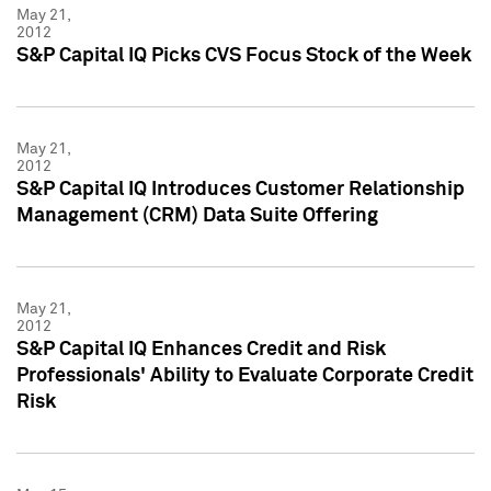
May 21,
2012
S&P Capital IQ Picks CVS Focus Stock of the Week
May 21,
2012
S&P Capital IQ Introduces Customer Relationship
Management (CRM) Data Suite Offering
May 21,
2012
S&P Capital IQ Enhances Credit and Risk
Professionals' Ability to Evaluate Corporate Credit
Risk