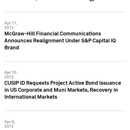
Apr 11,
2012
McGraw-Hill Financial Communications
Announces Realignment Under S&P Capital IQ
Brand
Apr 10,
2012
CUSIP ID Requests Project Active Bond Issuance
in US Corporate and Muni Markets, Recovery in
International Markets
Apr 9,
2012