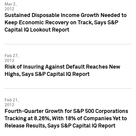
Mar 2,
2012
Sustained Disposable Income Growth Needed to
Keep Economic Recovery on Track, Says S&P
Capital IQ Lookout Report
Feb 27,
2012
Risk of Insuring Against Default Reaches New
Highs, Says S&P Capital IQ Report
Feb 21,
2012
Fourth-Quarter Growth for S&P 500 Corporations
Tracking at 8.26%, With 18% of Companies Yet to
Release Results, Says S&P Capital IQ Report