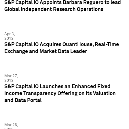
S&P Capital IQ Appoints Barbara Reguero to lead
Global Independent Research Operations
Apr 3,
2012
S&P Capital IQ Acquires QuantHouse, Real-Time
Exchange and Market Data Leader
Mar 27,
2012
S&P Capital IQ Launches an Enhanced Fixed
Income Transparency Offering on its Valuation
and Data Portal
Mar 26,