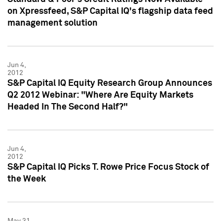
on Xpressfeed, S&P Capital IQ's flagship data feed
management solution
Jun 4,
2012
S&P Capital IQ Equity Research Group Announces
Q2 2012 Webinar: "Where Are Equity Markets
Headed In The Second Half?"
Jun 4,
2012
S&P Capital IQ Picks T. Rowe Price Focus Stock of
the Week
May 31,