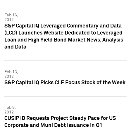
Feb 16,
2012
S&P Capital IQ Leveraged Commentary and Data
(LCD) Launches Website Dedicated to Leveraged
Loan and High Yield Bond Market News, Analysis
and Data
Feb 13,
2012
S&P Capital IQ Picks CLF Focus Stock of the Week
Feb 9,
2012
CUSIP ID Requests Project Steady Pace for US
Corporate and Muni Debt Issuance in Q1