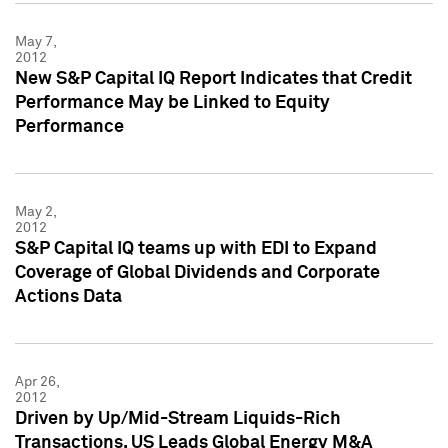
May 7,
2012
New S&P Capital IQ Report Indicates that Credit
Performance May be Linked to Equity
Performance
May 2,
2012
S&P Capital IQ teams up with EDI to Expand
Coverage of Global Dividends and Corporate
Actions Data
Apr 26,
2012
Driven by Up/Mid-Stream Liquids-Rich
Transactions, US Leads Global Energy M&A