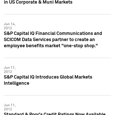
in US Corporate & Muni Markets
Jun 14,
2012
S&P Capital IQ Financial Communications and
SCICOM Data Services partner to create an
employee benefits market "one-stop shop."
Jun 11,
2012
S&P Capital IQ Introduces Global Markets
Intelligence
Jun 11,
2012
Standard & Poor's Credit Ratings Now Available