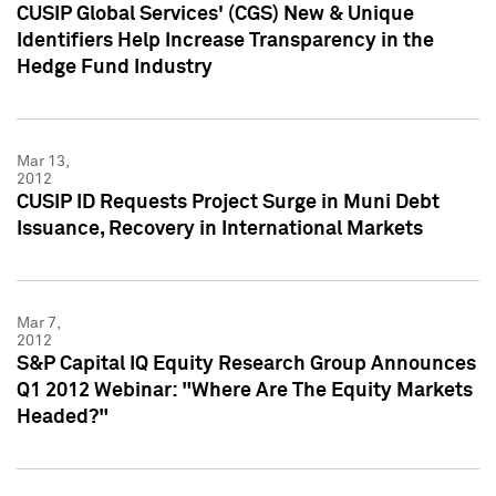
CUSIP Global Services' (CGS) New & Unique
Identifiers Help Increase Transparency in the
Hedge Fund Industry
Mar 13,
2012
CUSIP ID Requests Project Surge in Muni Debt
Issuance, Recovery in International Markets
Mar 7,
2012
S&P Capital IQ Equity Research Group Announces
Q1 2012 Webinar: "Where Are The Equity Markets
Headed?"