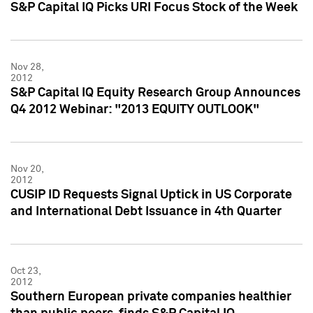
S&P Capital IQ Picks URI Focus Stock of the Week
Nov 28,
2012
S&P Capital IQ Equity Research Group Announces
Q4 2012 Webinar: "2013 EQUITY OUTLOOK"
Nov 20,
2012
CUSIP ID Requests Signal Uptick in US Corporate
and International Debt Issuance in 4th Quarter
Oct 23,
2012
Southern European private companies healthier