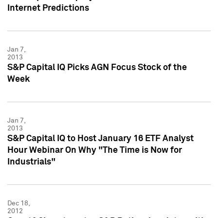
Internet Predictions
Jan 7,
2013
S&P Capital IQ Picks AGN Focus Stock of the
Week
Jan 7,
2013
S&P Capital IQ to Host January 16 ETF Analyst
Hour Webinar On Why "The Time is Now for
Industrials"
Dec 18,
2012