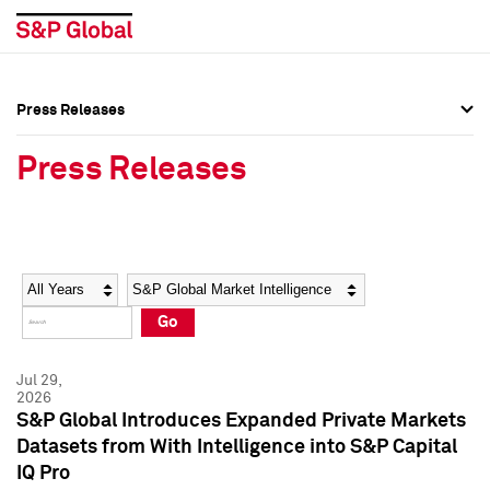
Press Releases
Press Overview
Press Overview
Press Releases
Press Releases
Press Releases
Media Contacts
Media Contacts
Year
Category
Keywords
Social Media Directory
Social Media Directory
Go
Press Kit
Press Kit
Jul 29,
2026
S&P Global Introduces Expanded Private Markets
Datasets from With Intelligence into S&P Capital
IQ Pro