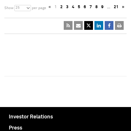
«
1
2
3
4
5
6
7
8
9
…
21
»
25
Show
per page
Investor Relations
Press