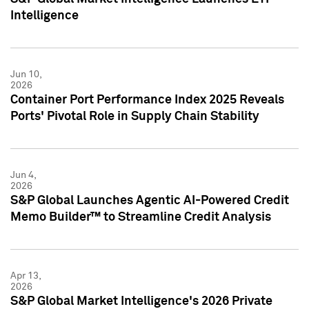
Intelligence
Jun 10,
2026
Container Port Performance Index 2025 Reveals
Ports' Pivotal Role in Supply Chain Stability
Jun 4,
2026
S&P Global Launches Agentic AI-Powered Credit
Memo Builder™ to Streamline Credit Analysis
Apr 13,
2026
S&P Global Market Intelligence's 2026 Private