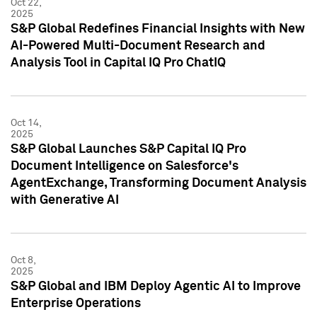
Oct 22,
2025
S&P Global Redefines Financial Insights with New
AI-Powered Multi-Document Research and
Analysis Tool in Capital IQ Pro ChatIQ
Oct 14,
2025
S&P Global Launches S&P Capital IQ Pro
Document Intelligence on Salesforce's
AgentExchange, Transforming Document Analysis
with Generative AI
Oct 8,
2025
S&P Global and IBM Deploy Agentic AI to Improve
Enterprise Operations