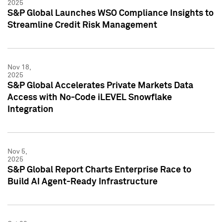
2025
S&P Global Launches WSO Compliance Insights to
Streamline Credit Risk Management
Nov 18,
2025
S&P Global Accelerates Private Markets Data
Access with No-Code iLEVEL Snowflake
Integration
Nov 5,
2025
S&P Global Report Charts Enterprise Race to
Build AI Agent-Ready Infrastructure