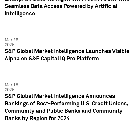
Seamless Data Access Powered by Artificial
Intelligence
Mar 25,
2025
S&P Global Market Intelligence Launches Visible
Alpha on S&P Capital IQ Pro Platform
Mar 18,
2025
S&P Global Market Intelligence Announces
Rankings of Best-Performing U.S. Credit Unions,
Community and Public Banks and Community
Banks by Region for 2024