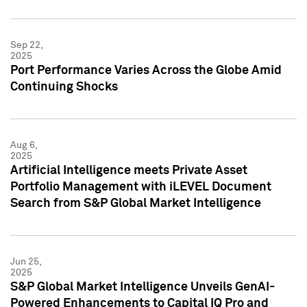
Sep 22,
2025
Port Performance Varies Across the Globe Amid
Continuing Shocks
Aug 6,
2025
Artificial Intelligence meets Private Asset
Portfolio Management with iLEVEL Document
Search from S&P Global Market Intelligence
Jun 25,
2025
S&P Global Market Intelligence Unveils GenAI-
Powered Enhancements to Capital IQ Pro and