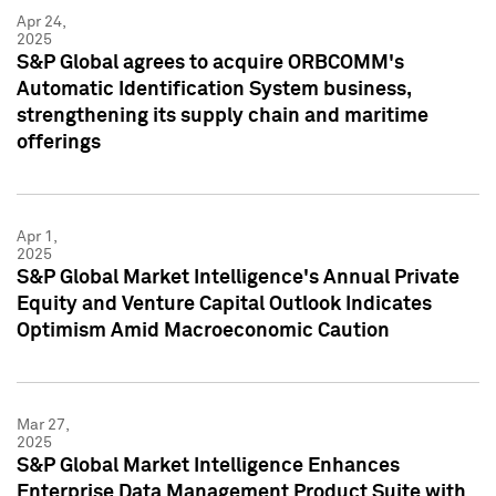
Apr 24,
2025
S&P Global agrees to acquire ORBCOMM's
Automatic Identification System business,
strengthening its supply chain and maritime
offerings
Apr 1,
2025
S&P Global Market Intelligence's Annual Private
Equity and Venture Capital Outlook Indicates
Optimism Amid Macroeconomic Caution
Mar 27,
2025
S&P Global Market Intelligence Enhances
Enterprise Data Management Product Suite with