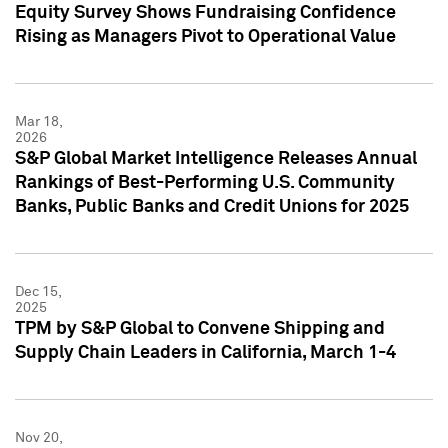
Equity Survey Shows Fundraising Confidence
Rising as Managers Pivot to Operational Value
Mar 18,
2026
S&P Global Market Intelligence Releases Annual
Rankings of Best-Performing U.S. Community
Banks, Public Banks and Credit Unions for 2025
Dec 15,
2025
TPM by S&P Global to Convene Shipping and
Supply Chain Leaders in California, March 1-4
Nov 20,