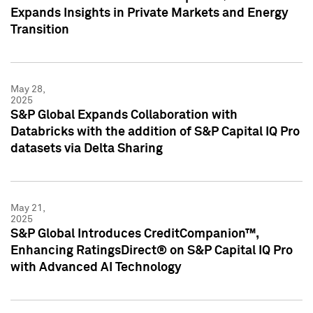
Expands Insights in Private Markets and Energy
Transition
May 28,
2025
S&P Global Expands Collaboration with
Databricks with the addition of S&P Capital IQ Pro
datasets via Delta Sharing
May 21,
2025
S&P Global Introduces CreditCompanion™,
Enhancing RatingsDirect® on S&P Capital IQ Pro
with Advanced AI Technology