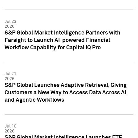
Jul 23,
2026
S&P Global Market Intelligence Partners with
Farsight to Launch AI-powered Financial
Workflow Capability for Capital IQ Pro
Jul 21,
2026
S&P Global Launches Adaptive Retrieval, Giving
Customers a New Way to Access Data Across AI
and Agentic Workflows
Jul 16,
2026
S&P Global Market Intelligence Launches ETF