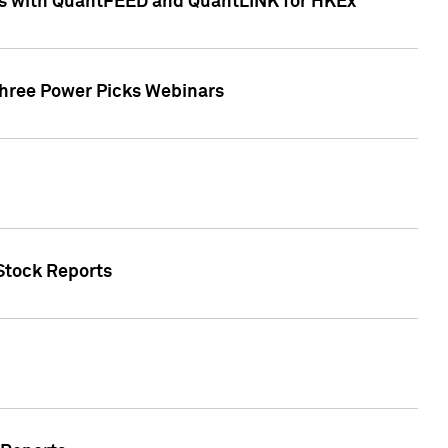
ces with QuantFEED and QuantLINK for HKEx
Three Power Picks Webinars
 Stock Reports