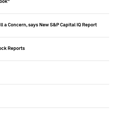
look"
ll a Concern, says New S&P Capital IQ Report
tock Reports