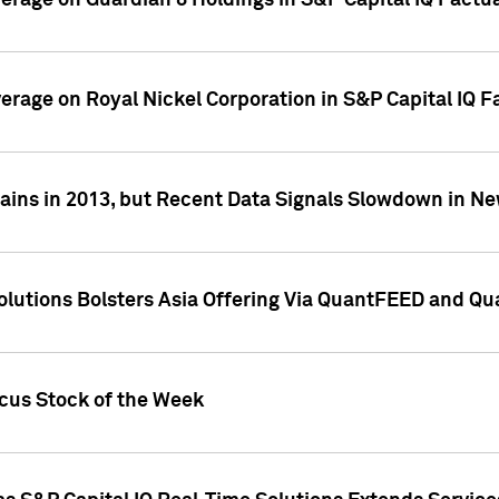
overage on Guardian 8 Holdings in S&P Capital IQ Factu
verage on Royal Nickel Corporation in S&P Capital IQ 
ains in 2013, but Recent Data Signals Slowdown in Ne
Solutions Bolsters Asia Offering Via QuantFEED and Q
ocus Stock of the Week