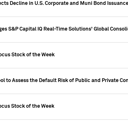
ects Decline in U.S. Corporate and Muni Bond Issuanc
es S&P Capital IQ Real-Time Solutions' Global Conso
ocus Stock of the Week
ol to Assess the Default Risk of Public and Private C
Focus Stock of the Week