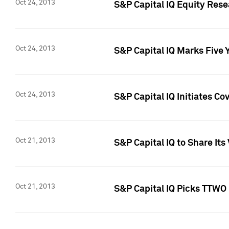
Oct 24, 2013
S&P Capital IQ Equity Res
Oct 24, 2013
S&P Capital IQ Marks Five 
Oct 24, 2013
S&P Capital IQ Initiates C
Oct 21, 2013
S&P Capital IQ to Share It
Oct 21, 2013
S&P Capital IQ Picks TTWO