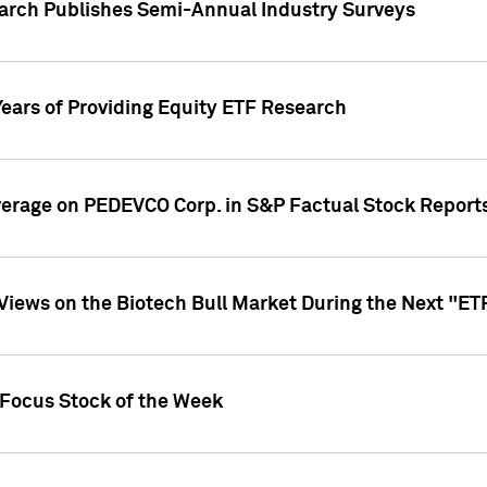
earch Publishes Semi-Annual Industry Surveys
Years of Providing Equity ETF Research
overage on PEDEVCO Corp. in S&P Factual Stock Report
s Views on the Biotech Bull Market During the Next "E
 Focus Stock of the Week