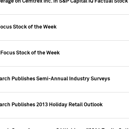
verage on Cemtrex Inc. in S&P Capital IQ Factual Stock
Focus Stock of the Week
 Focus Stock of the Week
earch Publishes Semi-Annual Industry Surveys
arch Publishes 2013 Holiday Retail Outlook