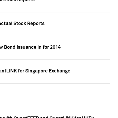
al Stock Reports
Factual Stock Reports
w Bond Issuance in for 2014
uantLINK for Singapore Exchange