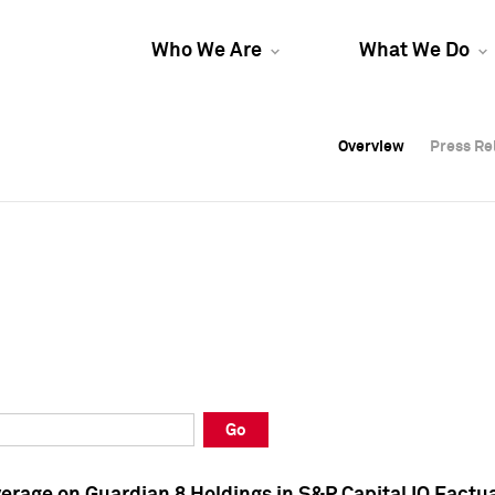
Who We Are
What We Do
Overview
Overview
Press Re
Press Re
Overview
Press Re
Go