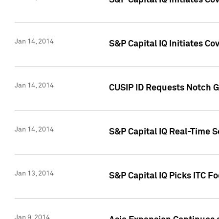
S&P Capital IQ Initiates C
Jan 14, 2014
S&P Capital IQ Initiates Co
Jan 14, 2014
CUSIP ID Requests Notch G
Jan 14, 2014
S&P Capital IQ Real-Time 
Jan 13, 2014
S&P Capital IQ Picks ITC F
Jan 9, 2014