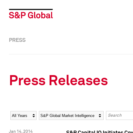
PRESS
Press Releases
Year
Category
Keywords
Jan 14, 2014