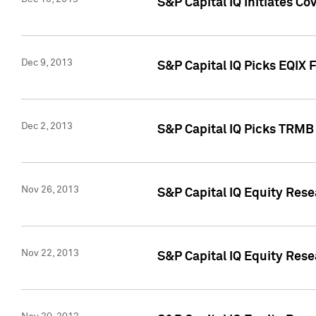
S&P Capital IQ Initiates Co
Dec 9, 2013
S&P Capital IQ Picks EQIX 
Dec 2, 2013
S&P Capital IQ Picks TRMB
Nov 26, 2013
S&P Capital IQ Equity Res
Nov 22, 2013
S&P Capital IQ Equity Rese