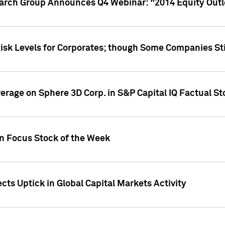
earch Group Announces Q4 Webinar: "2014 Equity Out
Risk Levels for Corporates; though Some Companies Sti
overage on Sphere 3D Corp. in S&P Capital IQ Factual S
on Focus Stock of the Week
cts Uptick in Global Capital Markets Activity