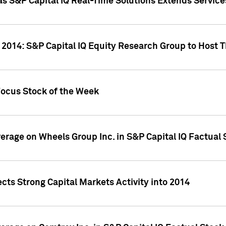
as S&P Capital IQ Real-Time Solutions Extends Servi
 2014: S&P Capital IQ Equity Research Group to Host 
Focus Stock of the Week
overage on Wheels Group Inc. in S&P Capital IQ Factual
cts Strong Capital Markets Activity into 2014