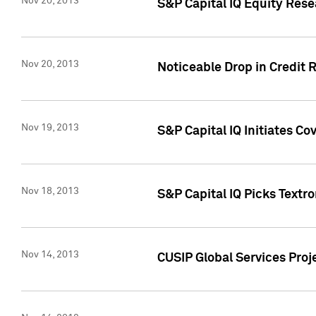
Nov 20, 2013
S&P Capital IQ Equity Res
Nov 20, 2013
Noticeable Drop in Credit 
Nov 19, 2013
S&P Capital IQ Initiates C
Nov 18, 2013
S&P Capital IQ Picks Textr
Nov 14, 2013
CUSIP Global Services Proje