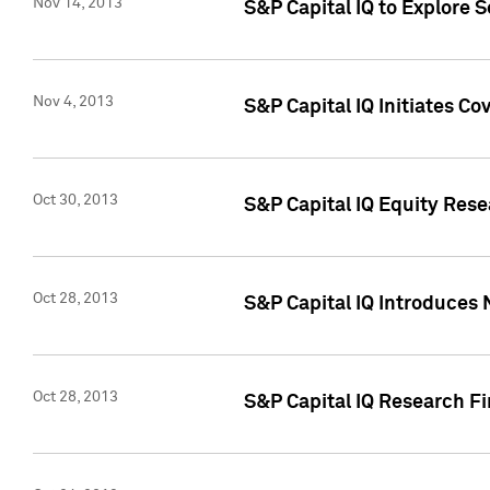
Nov 14, 2013
S&P Capital IQ to Explore 
Nov 4, 2013
S&P Capital IQ Initiates C
Oct 30, 2013
S&P Capital IQ Equity Rese
Oct 28, 2013
S&P Capital IQ Introduces 
Oct 28, 2013
S&P Capital IQ Research Fin