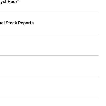
lyst Hour"
ual Stock Reports