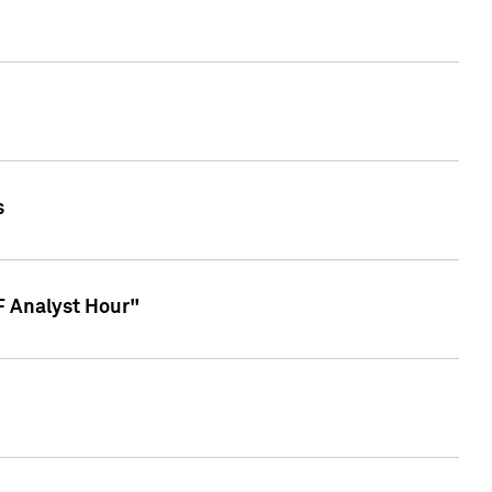
s
TF Analyst Hour"