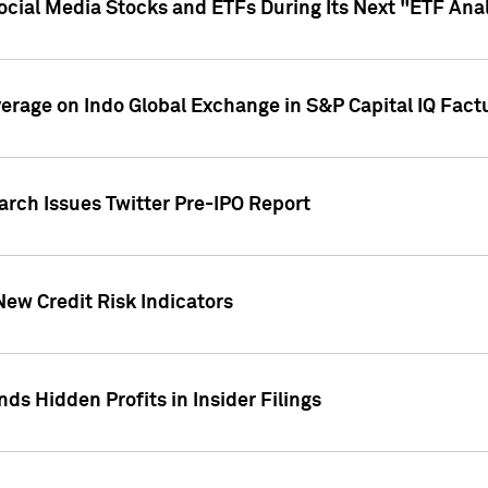
Social Media Stocks and ETFs During Its Next "ETF Ana
overage on Indo Global Exchange in S&P Capital IQ Fact
arch Issues Twitter Pre-IPO Report
New Credit Risk Indicators
ds Hidden Profits in Insider Filings