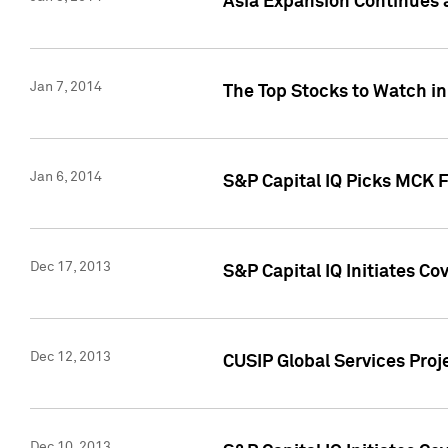
Asia Expansion Continues 
Jan 7, 2014
The Top Stocks to Watch in
Jan 6, 2014
S&P Capital IQ Picks MCK 
Dec 17, 2013
S&P Capital IQ Initiates C
Dec 12, 2013
CUSIP Global Services Proje
Dec 10, 2013