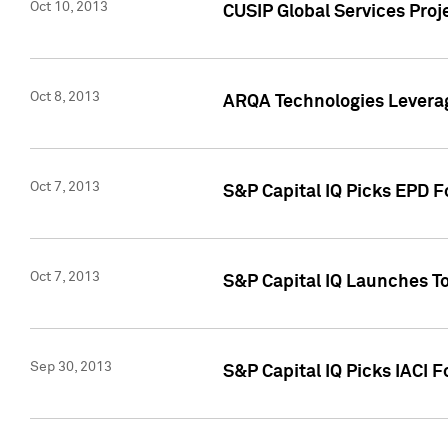
Oct 10, 2013
CUSIP Global Services Proj
Oct 8, 2013
ARQA Technologies Leverag
Oct 7, 2013
S&P Capital IQ Picks EPD F
Oct 7, 2013
S&P Capital IQ Launches To
Sep 30, 2013
S&P Capital IQ Picks IACI 