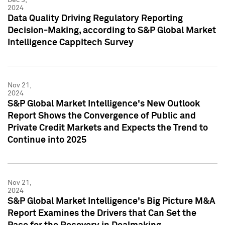
2024
Data Quality Driving Regulatory Reporting
Decision-Making, according to S&P Global Market
Intelligence Cappitech Survey
Nov 21,
2024
S&P Global Market Intelligence's New Outlook
Report Shows the Convergence of Public and
Private Credit Markets and Expects the Trend to
Continue into 2025
Nov 21,
2024
S&P Global Market Intelligence's Big Picture M&A
Report Examines the Drivers that Can Set the