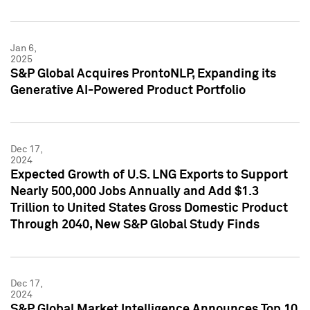
Jan 6,
2025
S&P Global Acquires ProntoNLP, Expanding its
Generative AI-Powered Product Portfolio
Dec 17,
2024
Expected Growth of U.S. LNG Exports to Support
Nearly 500,000 Jobs Annually and Add $1.3
Trillion to United States Gross Domestic Product
Through 2040, New S&P Global Study Finds
Dec 17,
2024
S&P Global Market Intelligence Announces Top 10