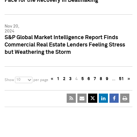
Pace for the Recovery in Dealmaking
Nov 20,
2024
S&P Global Market Intelligence Report Finds
Commercial Real Estate Lenders Feeling Stress
but Weathering the Storm
«
1
2
3
4
5
6
7
8
9
…
51
»
10
Show
per page