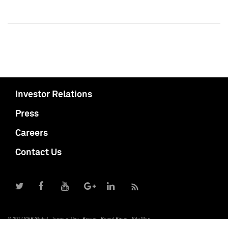
Investor Relations
Press
Careers
Contact Us
© 2017 S&P Global
Terms of Use
Privacy
Report Piracy
Site Map