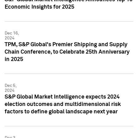
Economic Insights for 2025
Dec 16,
2024
TPM, S&P Global's Premier Shipping and Supply
Chain Conference, to Celebrate 25th Anniversary
in 2025
Dec 5,
2024
S&P Global Market Intelligence expects 2024
election outcomes and multidimensional risk
factors to define global landscape next year
Dec 3,