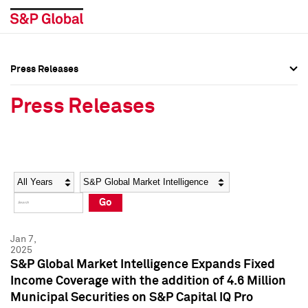
Press Releases
Press Overview
Press Overview
Press Releases
Press Releases
Press Releases
Media Contacts
Media Contacts
Year
Category
Keywords
Social Media Directory
Social Media Directory
Go
Press Kit
Press Kit
Jan 7,
2025
S&P Global Market Intelligence Expands Fixed
Income Coverage with the addition of 4.6 Million
Municipal Securities on S&P Capital IQ Pro