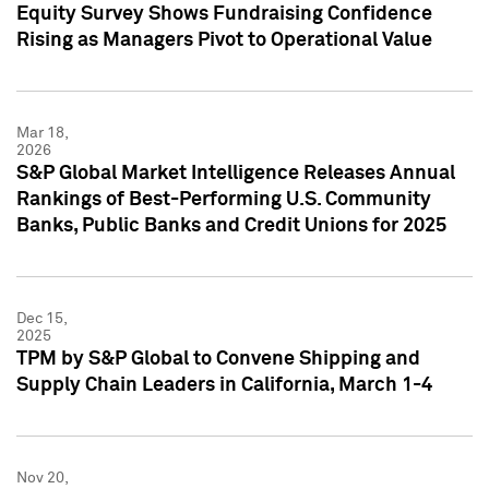
Equity Survey Shows Fundraising Confidence
Rising as Managers Pivot to Operational Value
Mar 18,
2026
S&P Global Market Intelligence Releases Annual
Rankings of Best-Performing U.S. Community
Banks, Public Banks and Credit Unions for 2025
Dec 15,
2025
TPM by S&P Global to Convene Shipping and
Supply Chain Leaders in California, March 1-4
Nov 20,