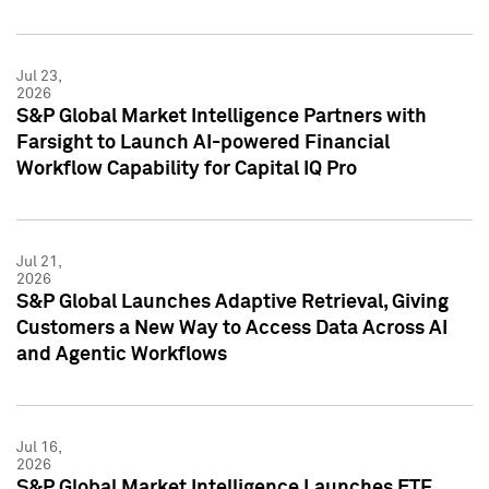
Jul 23,
2026
S&P Global Market Intelligence Partners with
Farsight to Launch AI-powered Financial
Workflow Capability for Capital IQ Pro
Jul 21,
2026
S&P Global Launches Adaptive Retrieval, Giving
Customers a New Way to Access Data Across AI
and Agentic Workflows
Jul 16,
2026
S&P Global Market Intelligence Launches ETF