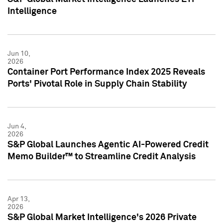
Intelligence
Jun 10,
2026
Container Port Performance Index 2025 Reveals
Ports' Pivotal Role in Supply Chain Stability
Jun 4,
2026
S&P Global Launches Agentic AI-Powered Credit
Memo Builder™ to Streamline Credit Analysis
Apr 13,
2026
S&P Global Market Intelligence's 2026 Private