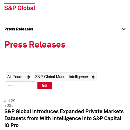
Press Releases
Press Overview
Press Overview
Press Releases
Press Releases
Press Releases
Media Contacts
Media Contacts
Year
Category
Keywords
Social Media Directory
Social Media Directory
Go
Press Kit
Press Kit
Jul 29,
2026
S&P Global Introduces Expanded Private Markets
Datasets from With Intelligence into S&P Capital
IQ Pro