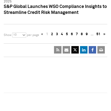
2025
S&P Global Launches WSO Compliance Insights to
Streamline Credit Risk Management
«
1
2
3
4
5
6
7
8
9
…
51
»
10
Show
per page