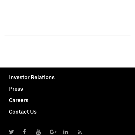
Investor Relations
Press
Careers
Contact Us