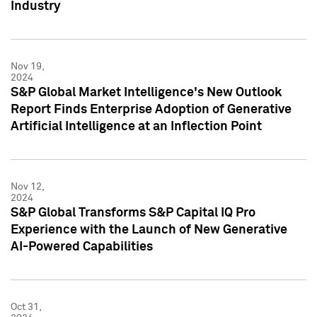
Industry
Nov 19,
2024
S&P Global Market Intelligence's New Outlook
Report Finds Enterprise Adoption of Generative
Artificial Intelligence at an Inflection Point
Nov 12,
2024
S&P Global Transforms S&P Capital IQ Pro
Experience with the Launch of New Generative
AI-Powered Capabilities
Oct 31,