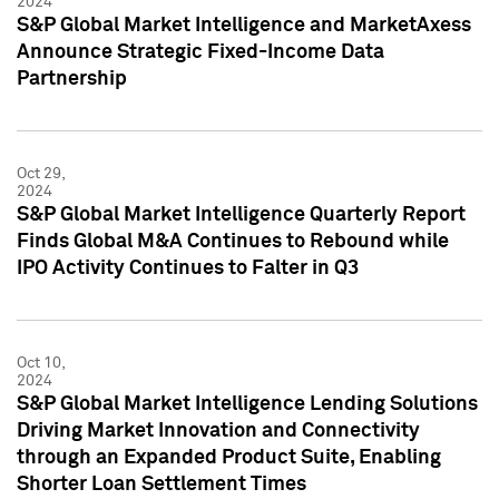
2024
S&P Global Market Intelligence and MarketAxess
Announce Strategic Fixed-Income Data
Partnership
Oct 29,
2024
S&P Global Market Intelligence Quarterly Report
Finds Global M&A Continues to Rebound while
IPO Activity Continues to Falter in Q3
Oct 10,
2024
S&P Global Market Intelligence Lending Solutions
Driving Market Innovation and Connectivity
through an Expanded Product Suite, Enabling
Shorter Loan Settlement Times