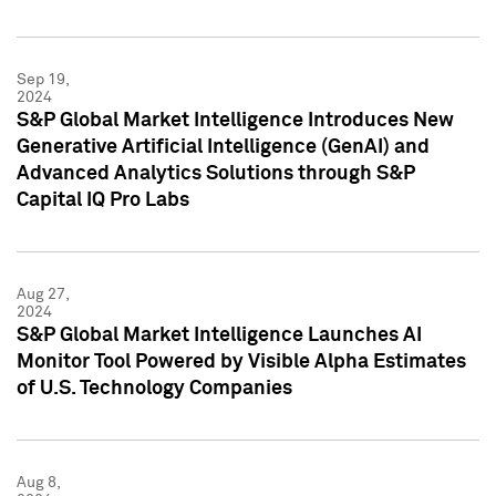
Sep 19,
2024
S&P Global Market Intelligence Introduces New
Generative Artificial Intelligence (GenAI) and
Advanced Analytics Solutions through S&P
Capital IQ Pro Labs
Aug 27,
2024
S&P Global Market Intelligence Launches AI
Monitor Tool Powered by Visible Alpha Estimates
of U.S. Technology Companies
Aug 8,