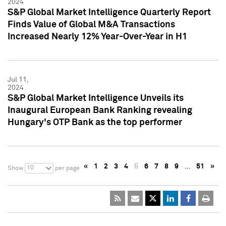
2024
S&P Global Market Intelligence Quarterly Report
Finds Value of Global M&A Transactions
Increased Nearly 12% Year-Over-Year in H1
Jul 11,
2024
S&P Global Market Intelligence Unveils its
Inaugural European Bank Ranking revealing
Hungary's OTP Bank as the top performer
«
1
2
3
4
5
6
7
8
9
…
51
»
10
Show
per page