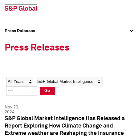
Press Releases
Press Overview
Press Overview
Press Releases
Press Releases
Press Releases
Media Contacts
Media Contacts
Year
Category
Keywords
Social Media Directory
Social Media Directory
Go
Press Kit
Press Kit
Nov 20,
2024
S&P Global Market Intelligence Has Released a
Report Exploring How Climate Change and
Extreme weather are Reshaping the Insurance