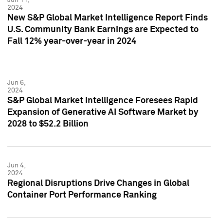
2024
New S&P Global Market Intelligence Report Finds
U.S. Community Bank Earnings are Expected to
Fall 12% year-over-year in 2024
Jun 6,
2024
S&P Global Market Intelligence Foresees Rapid
Expansion of Generative AI Software Market by
2028 to $52.2 Billion
Jun 4,
2024
Regional Disruptions Drive Changes in Global
Container Port Performance Ranking