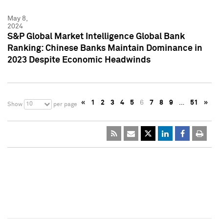
May 8,
2024
S&P Global Market Intelligence Global Bank
Ranking: Chinese Banks Maintain Dominance in
2023 Despite Economic Headwinds
«
1
2
3
4
5
6
7
8
9
…
51
»
10
Show
per page