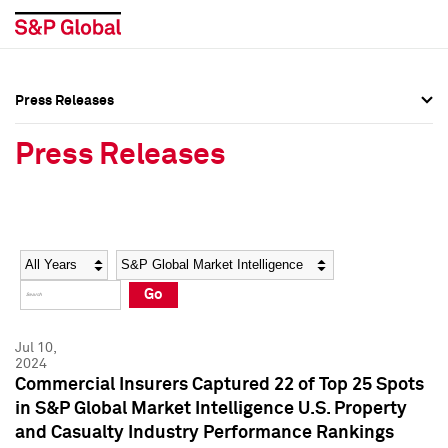
Press Releases
Press Overview
Press Overview
Press Releases
Press Releases
Press Releases
Media Contacts
Media Contacts
Year
Category
Keywords
Social Media Directory
Social Media Directory
Go
Press Kit
Press Kit
Jul 10,
2024
Commercial Insurers Captured 22 of Top 25 Spots
in S&P Global Market Intelligence U.S. Property
and Casualty Industry Performance Rankings