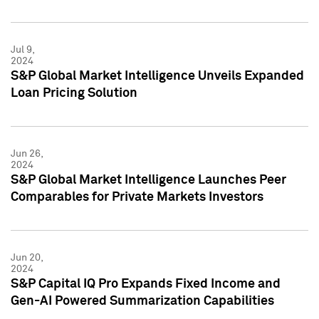
Jul 9,
2024
S&P Global Market Intelligence Unveils Expanded
Loan Pricing Solution
Jun 26,
2024
S&P Global Market Intelligence Launches Peer
Comparables for Private Markets Investors
Jun 20,
2024
S&P Capital IQ Pro Expands Fixed Income and
Gen-AI Powered Summarization Capabilities