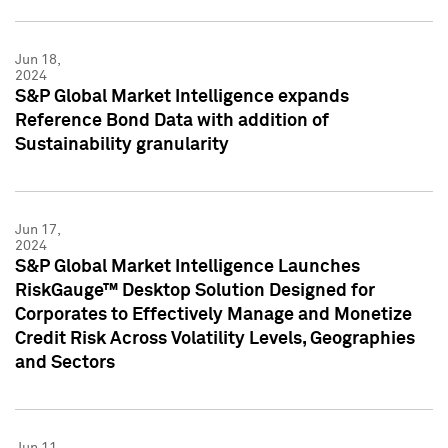
Jun 18,
2024
S&P Global Market Intelligence expands
Reference Bond Data with addition of
Sustainability granularity
Jun 17,
2024
S&P Global Market Intelligence Launches
RiskGauge™ Desktop Solution Designed for
Corporates to Effectively Manage and Monetize
Credit Risk Across Volatility Levels, Geographies
and Sectors
Jun 11,