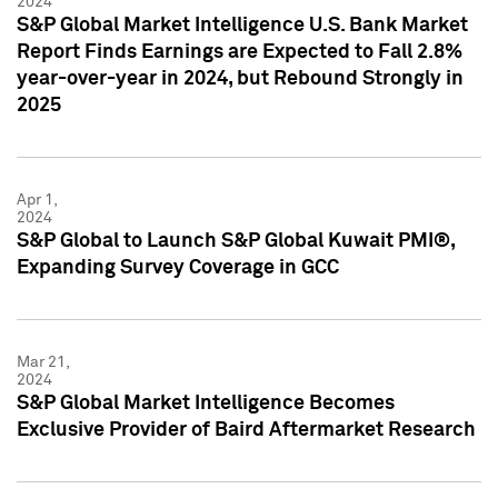
2024
S&P Global Market Intelligence U.S. Bank Market
Report Finds Earnings are Expected to Fall 2.8%
year-over-year in 2024, but Rebound Strongly in
2025
Apr 1,
2024
S&P Global to Launch S&P Global Kuwait PMI®,
Expanding Survey Coverage in GCC
Mar 21,
2024
S&P Global Market Intelligence Becomes
Exclusive Provider of Baird Aftermarket Research