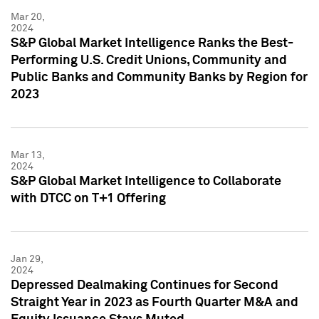
Mar 20,
2024
S&P Global Market Intelligence Ranks the Best-
Performing U.S. Credit Unions, Community and
Public Banks and Community Banks by Region for
2023
Mar 13,
2024
S&P Global Market Intelligence to Collaborate
with DTCC on T+1 Offering
Jan 29,
2024
Depressed Dealmaking Continues for Second
Straight Year in 2023 as Fourth Quarter M&A and