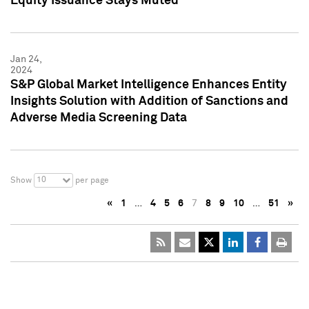
Equity Issuance Stays Muted
Jan 24,
2024
S&P Global Market Intelligence Enhances Entity
Insights Solution with Addition of Sanctions and
Adverse Media Screening Data
10
Show
per page
«
1
…
4
5
6
7
8
9
10
…
51
»