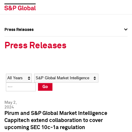
Press Releases
Press Overview
Press Overview
Press Releases
Press Releases
Press Releases
Media Contacts
Media Contacts
Year
Category
Keywords
Social Media Directory
Social Media Directory
Go
Press Kit
Press Kit
May 2,
2024
Pirum and S&P Global Market Intelligence
Cappitech extend collaboration to cover
upcoming SEC 10c-1a regulation