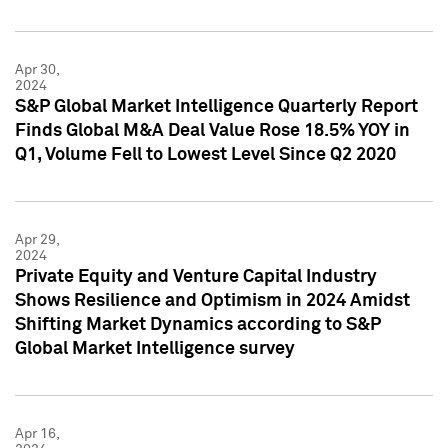
Apr 30,
2024
S&P Global Market Intelligence Quarterly Report
Finds Global M&A Deal Value Rose 18.5% YOY in
Q1, Volume Fell to Lowest Level Since Q2 2020
Apr 29,
2024
Private Equity and Venture Capital Industry
Shows Resilience and Optimism in 2024 Amidst
Shifting Market Dynamics according to S&P
Global Market Intelligence survey
Apr 16,