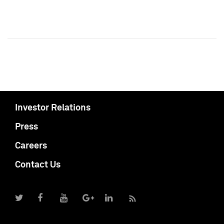
Investor Relations
Press
Careers
Contact Us