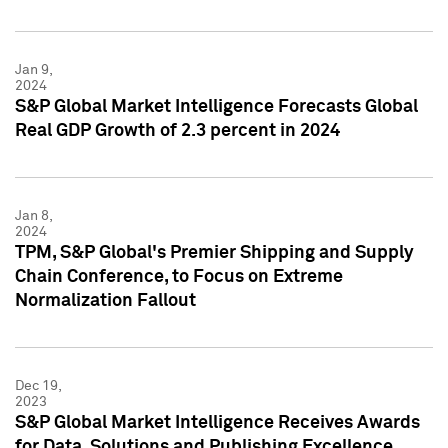
Jan 9,
2024
S&P Global Market Intelligence Forecasts Global
Real GDP Growth of 2.3 percent in 2024
Jan 8,
2024
TPM, S&P Global's Premier Shipping and Supply
Chain Conference, to Focus on Extreme
Normalization Fallout
Dec 19,
2023
S&P Global Market Intelligence Receives Awards
for Data, Solutions and Publishing Excellence