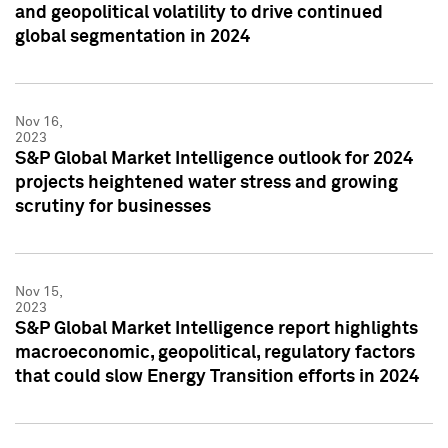
and geopolitical volatility to drive continued
global segmentation in 2024
Nov 16,
2023
S&P Global Market Intelligence outlook for 2024
projects heightened water stress and growing
scrutiny for businesses
Nov 15,
2023
S&P Global Market Intelligence report highlights
macroeconomic, geopolitical, regulatory factors
that could slow Energy Transition efforts in 2024