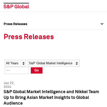
Press Releases
Press Overview
Press Overview
Press Releases
Press Releases
Press Releases
Media Contacts
Media Contacts
Year
Category
Keywords
Social Media Directory
Social Media Directory
Go
Press Kit
Press Kit
Jan 22,
2024
S&P Global Market Intelligence and Nikkei Team
Up to Bring Asian Market Insights to Global
Audience