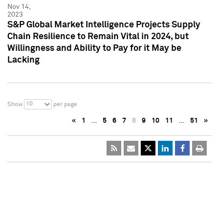
Nov 14,
2023
S&P Global Market Intelligence Projects Supply
Chain Resilience to Remain Vital in 2024, but
Willingness and Ability to Pay for it May be
Lacking
10
Show
per page
«
1
…
5
6
7
8
9
10
11
…
51
»