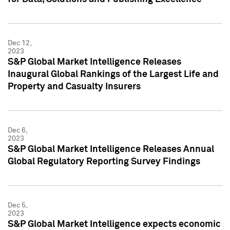
Dec 12,
2023
S&P Global Market Intelligence Releases
Inaugural Global Rankings of the Largest Life and
Property and Casualty Insurers
Dec 6,
2023
S&P Global Market Intelligence Releases Annual
Global Regulatory Reporting Survey Findings
Dec 5,
2023
S&P Global Market Intelligence expects economic