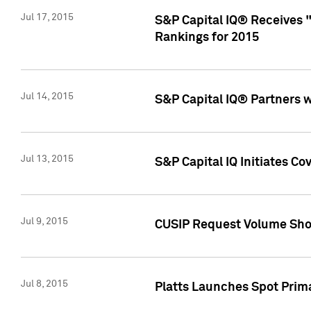
Jul 17, 2015
S&P Capital IQ® Receives 
Rankings for 2015
Jul 14, 2015
S&P Capital IQ® Partners 
Jul 13, 2015
S&P Capital IQ Initiates C
Jul 9, 2015
CUSIP Request Volume Sho
Jul 8, 2015
Platts Launches Spot Pri