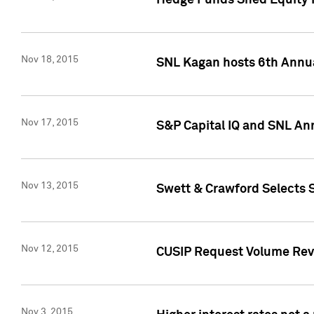
Hedge Funds Shed Equity H
Nov 18, 2015
SNL Kagan hosts 6th Annu
Nov 17, 2015
S&P Capital IQ and SNL An
Nov 13, 2015
Swett & Crawford Selects S
Nov 12, 2015
CUSIP Request Volume Reve
Nov 3, 2015