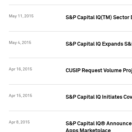
May 11, 2015
S&P Capital IQ(TM) Sector 
May 4, 2015
S&P Capital IQ Expands S&
Apr 16, 2015
CUSIP Request Volume Proj
Apr 15, 2015
S&P Capital IQ Initiates C
Apr 8, 2015
S&P Capital IQ® Announces
Apps Marketplace