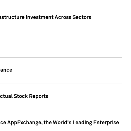
rastructure Investment Across Sectors
uance
actual Stock Reports
rce AppExchange, the World's Leading Enterprise