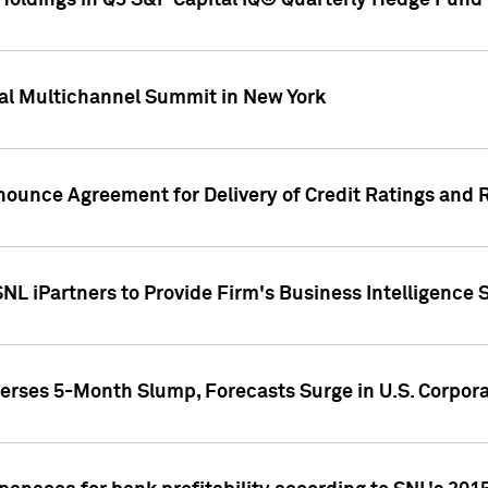
oldings in Q3 S&P Capital IQ® Quarterly Hedge Fund 
al Multichannel Summit in New York
nounce Agreement for Delivery of Credit Ratings and 
NL iPartners to Provide Firm's Business Intelligence 
rses 5-Month Slump, Forecasts Surge in U.S. Corpor