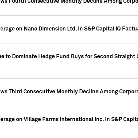
ws Fourth Consecutive Monthly Decline Among Corpor
overage on Nano Dimension Ltd. in S&P Capital IQ Factu
ue to Dominate Hedge Fund Buys for Second Straight 
ws Third Consecutive Monthly Decline Among Corpora
verage on Village Farms International Inc. in S&P Capit