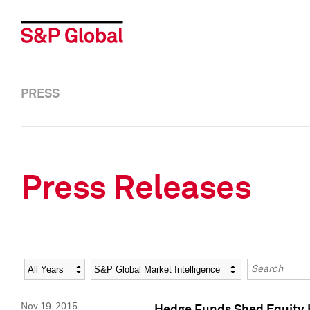
PRESS
Press Releases
Year
Category
Keywords
Nov 19, 2015