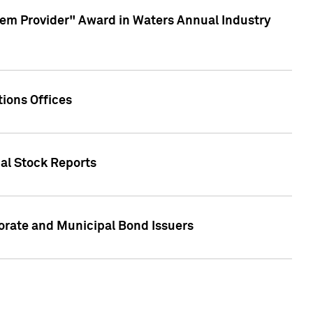
em Provider" Award in Waters Annual Industry
ions Offices
ual Stock Reports
rate and Municipal Bond Issuers