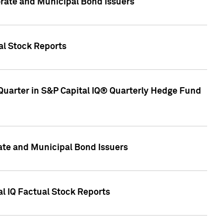
ate and Municipal Bond Issuers
al Stock Reports
Quarter in S&P Capital IQ® Quarterly Hedge Fund
te and Municipal Bond Issuers
al IQ Factual Stock Reports