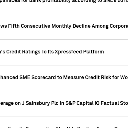
 panacea for bank profitability according to SNL's 201
s Fifth Consecutive Monthly Decline Among Corpora
's Credit Ratings To Its Xpressfeed Platform
nhanced SME Scorecard to Measure Credit Risk for 
verage on J Sainsbury Plc in S&P Capital IQ Factual St