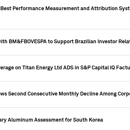
"Best Performance Measurement and Attribution Syst
with BM&FBOVESPA to Support Brazilian Investor Relat
overage on Titan Energy Ltd ADS in S&P Capital IQ Fact
ws Second Consecutive Monthly Decline Among Corpo
mary Aluminum Assessment for South Korea