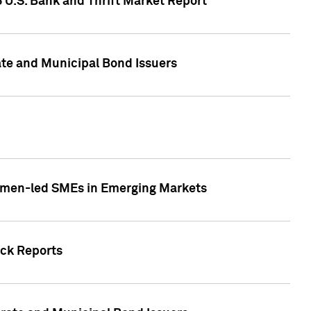
5 U.S. Bank and Thrift Market Report
te and Municipal Bond Issuers
Women-led SMEs in Emerging Markets
ock Reports