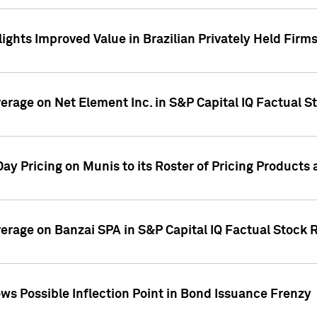
ights Improved Value in Brazilian Privately Held Firm
verage on Net Element Inc. in S&P Capital IQ Factual S
ay Pricing on Munis to its Roster of Pricing Products
overage on Banzai SPA in S&P Capital IQ Factual Stock 
s Possible Inflection Point in Bond Issuance Frenzy