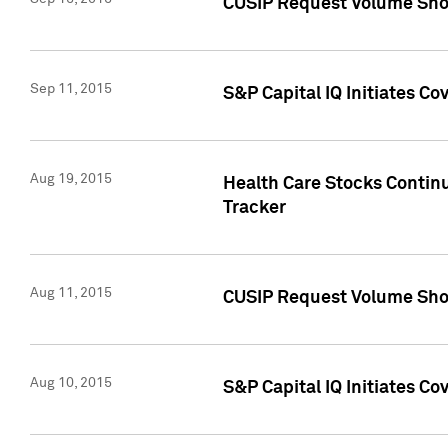
CUSIP Request Volume Sho
Sep 11, 2015
S&P Capital IQ Initiates C
Aug 19, 2015
Health Care Stocks Contin
Tracker
Aug 11, 2015
CUSIP Request Volume Sho
Aug 10, 2015
S&P Capital IQ Initiates Co