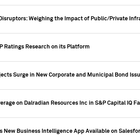
Disruptors: Weighing the Impact of Public/Private Inf
P Ratings Research on its Platform
ects Surge in New Corporate and Municipal Bond Iss
overage on Dalradian Resources Inc in S&P Capital IQ F
 New Business Intelligence App Available on Salesfo