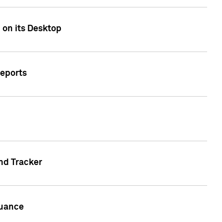
 on its Desktop
Reports
nd Tracker
suance