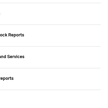
s
tock Reports
 and Services
Reports