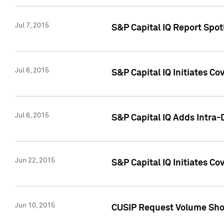
Jul 7, 2015
S&P Capital IQ Report Spotl
Jul 6, 2015
S&P Capital IQ Initiates Co
Jul 6, 2015
S&P Capital IQ Adds Intra-D
Jun 22, 2015
S&P Capital IQ Initiates C
Jun 10, 2015
CUSIP Request Volume Show