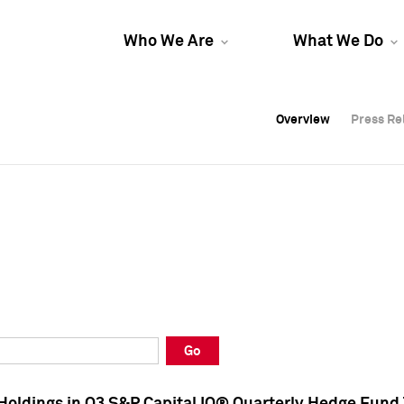
Who We Are
What We Do
Overview
Overview
Press Re
Press Re
Overview
Press Re
Go