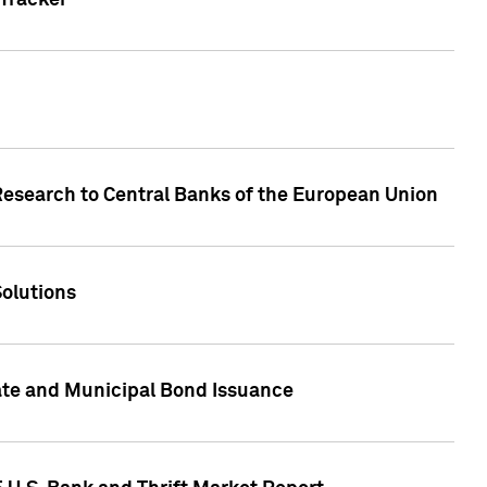
Tracker
Research to Central Banks of the European Union
Solutions
ate and Municipal Bond Issuance