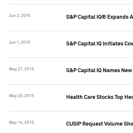
Jun 2, 2015
S&P Capital IQ® Expands AP
Jun 1, 2015
S&P Capital IQ Initiates C
May 27, 2015
S&P Capital IQ Names New 
May 20, 2015
Health Care Stocks Top He
May 14, 2015
CUSIP Request Volume Show