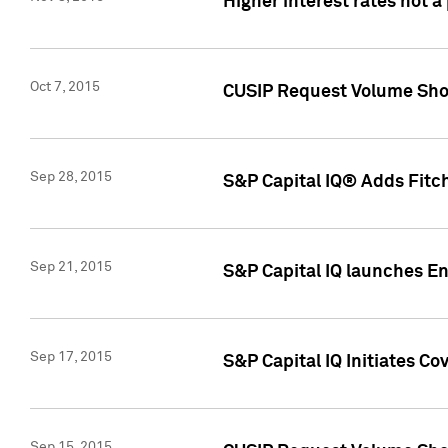
Higher interest rates not a
Oct 7, 2015
CUSIP Request Volume Show
Sep 28, 2015
S&P Capital IQ® Adds Fitch
Sep 21, 2015
S&P Capital IQ launches E
Sep 17, 2015
S&P Capital IQ Initiates Co
Sep 15, 2015