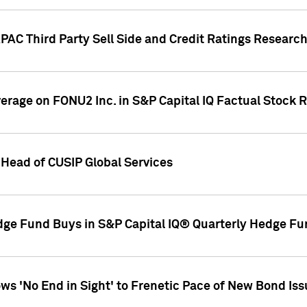
AC Third Party Sell Side and Credit Ratings Research
overage on FONU2 Inc. in S&P Capital IQ Factual Stock 
Head of CUSIP Global Services
dge Fund Buys in S&P Capital IQ® Quarterly Hedge Fu
s 'No End in Sight' to Frenetic Pace of New Bond Is