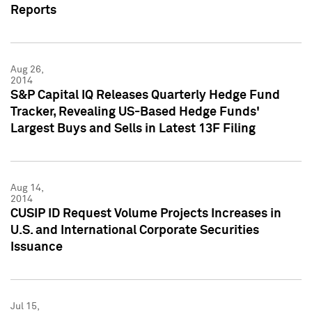
Reports
Aug 26,
2014
S&P Capital IQ Releases Quarterly Hedge Fund
Tracker, Revealing US-Based Hedge Funds'
Largest Buys and Sells in Latest 13F Filing
Aug 14,
2014
CUSIP ID Request Volume Projects Increases in
U.S. and International Corporate Securities
Issuance
Jul 15,