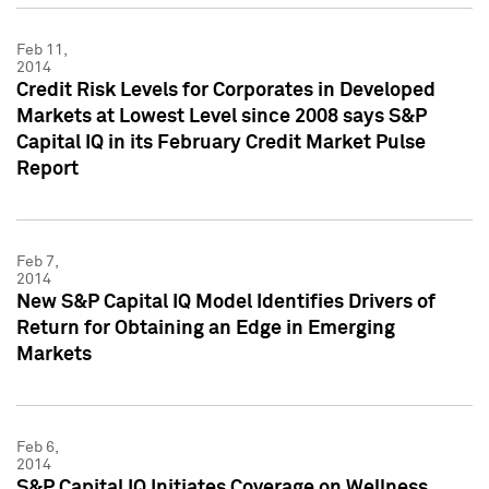
Feb 11,
2014
Credit Risk Levels for Corporates in Developed
Markets at Lowest Level since 2008 says S&P
Capital IQ in its February Credit Market Pulse
Report
Feb 7,
2014
New S&P Capital IQ Model Identifies Drivers of
Return for Obtaining an Edge in Emerging
Markets
Feb 6,
2014
S&P Capital IQ Initiates Coverage on Wellness