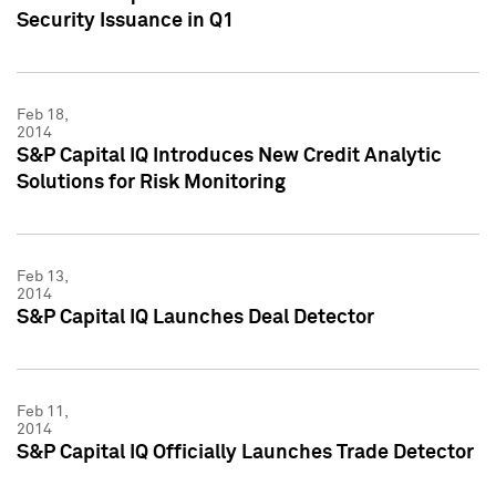
Security Issuance in Q1
Feb 18,
2014
S&P Capital IQ Introduces New Credit Analytic
Solutions for Risk Monitoring
Feb 13,
2014
S&P Capital IQ Launches Deal Detector
Feb 11,
2014
S&P Capital IQ Officially Launches Trade Detector