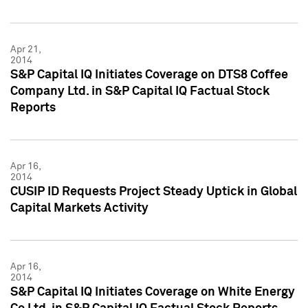
Apr 21,
2014
S&P Capital IQ Initiates Coverage on DTS8 Coffee
Company Ltd. in S&P Capital IQ Factual Stock
Reports
Apr 16,
2014
CUSIP ID Requests Project Steady Uptick in Global
Capital Markets Activity
Apr 16,
2014
S&P Capital IQ Initiates Coverage on White Energy