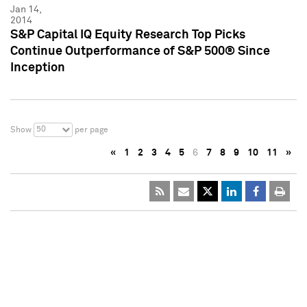
Jan 14,
2014
S&P Capital IQ Equity Research Top Picks
Continue Outperformance of S&P 500® Since
Inception
50
Show
per page
«
1
2
3
4
5
6
7
8
9
10
11
»