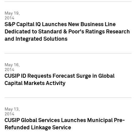
May 19,
2014
S&P Capital IQ Launches New Business Line
Dedicated to Standard & Poor's Ratings Research
and Integrated Solutions
May 16,
2014
CUSIP ID Requests Forecast Surge in Global
Capital Markets Activity
May 13,
2014
CUSIP Global Services Launches Municipal Pre-
Refunded Linkage Service