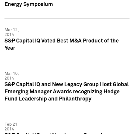
Energy Symposium
Mar 12,
2014
S&P Capital IQ Voted Best M&A Product of the
Year
Mar 10,
2014
S&P Capital IQ and New Legacy Group Host Global
Emerging Manager Awards recognizing Hedge
Fund Leadership and Philanthropy
Feb 21,
2014