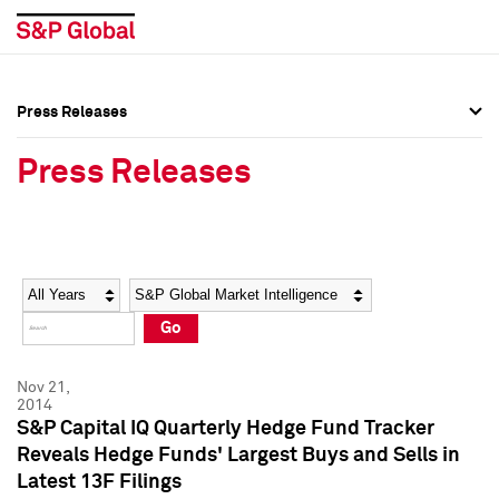
Press Releases
Press Overview
Press Overview
Press Releases
Press Releases
Press Releases
Media Contacts
Media Contacts
Year
Category
Keywords
Social Media Directory
Social Media Directory
Go
Press Kit
Press Kit
Nov 21,
2014
S&P Capital IQ Quarterly Hedge Fund Tracker
Reveals Hedge Funds' Largest Buys and Sells in
Latest 13F Filings