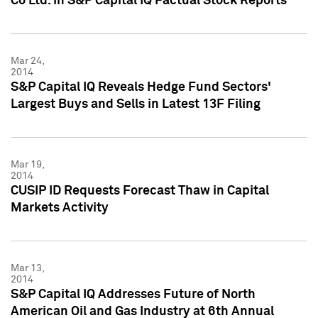
Co Ltd. in S&P Capital IQ Factual Stock Reports
Mar 24,
2014
S&P Capital IQ Reveals Hedge Fund Sectors'
Largest Buys and Sells in Latest 13F Filing
Mar 19,
2014
CUSIP ID Requests Forecast Thaw in Capital
Markets Activity
Mar 13,
2014
S&P Capital IQ Addresses Future of North
American Oil and Gas Industry at 6th Annual