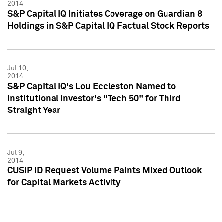
2014
S&P Capital IQ Initiates Coverage on Guardian 8
Holdings in S&P Capital IQ Factual Stock Reports
Jul 10,
2014
S&P Capital IQ's Lou Eccleston Named to
Institutional Investor's "Tech 50" for Third
Straight Year
Jul 9,
2014
CUSIP ID Request Volume Paints Mixed Outlook
for Capital Markets Activity