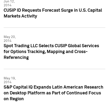
Jun 12,
2014
CUSIP ID Requests Forecast Surge in U.S. Capital
Markets Activity
May 20,
2014
Spot Trading LLC Selects CUSIP Global Services
for Options Tracking, Mapping and Cross-
Referencing
May 19,
2014
S&P Capital IQ Expands Latin American Research
on Desktop Platform as Part of Continued Focus
on Region