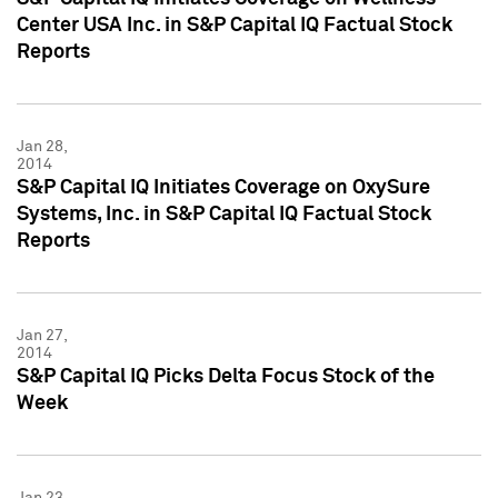
Center USA Inc. in S&P Capital IQ Factual Stock
Reports
Jan 28,
2014
S&P Capital IQ Initiates Coverage on OxySure
Systems, Inc. in S&P Capital IQ Factual Stock
Reports
Jan 27,
2014
S&P Capital IQ Picks Delta Focus Stock of the
Week
Jan 23,