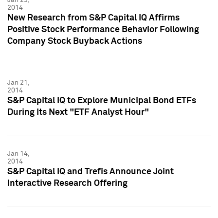
2014
New Research from S&P Capital IQ Affirms
Positive Stock Performance Behavior Following
Company Stock Buyback Actions
Jan 21,
2014
S&P Capital IQ to Explore Municipal Bond ETFs
During Its Next "ETF Analyst Hour"
Jan 14,
2014
S&P Capital IQ and Trefis Announce Joint
Interactive Research Offering