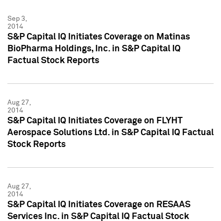
Sep 3,
2014
S&P Capital IQ Initiates Coverage on Matinas
BioPharma Holdings, Inc. in S&P Capital IQ
Factual Stock Reports
Aug 27,
2014
S&P Capital IQ Initiates Coverage on FLYHT
Aerospace Solutions Ltd. in S&P Capital IQ Factual
Stock Reports
Aug 27,
2014
S&P Capital IQ Initiates Coverage on RESAAS
Services Inc. in S&P Capital IQ Factual Stock