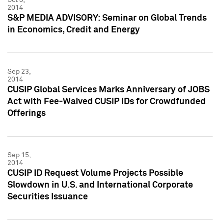
2014
S&P MEDIA ADVISORY: Seminar on Global Trends
in Economics, Credit and Energy
Sep 23,
2014
CUSIP Global Services Marks Anniversary of JOBS
Act with Fee-Waived CUSIP IDs for Crowdfunded
Offerings
Sep 15,
2014
CUSIP ID Request Volume Projects Possible
Slowdown in U.S. and International Corporate
Securities Issuance