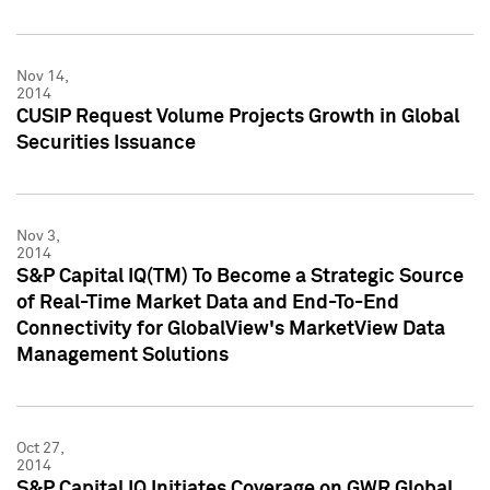
Nov 14,
2014
CUSIP Request Volume Projects Growth in Global
Securities Issuance
Nov 3,
2014
S&P Capital IQ(TM) To Become a Strategic Source
of Real-Time Market Data and End-To-End
Connectivity for GlobalView's MarketView Data
Management Solutions
Oct 27,
2014
S&P Capital IQ Initiates Coverage on GWR Global