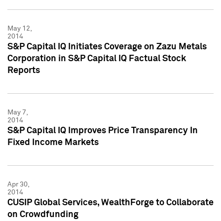
May 12,
2014
S&P Capital IQ Initiates Coverage on Zazu Metals
Corporation in S&P Capital IQ Factual Stock
Reports
May 7,
2014
S&P Capital IQ Improves Price Transparency In
Fixed Income Markets
Apr 30,
2014
CUSIP Global Services, WealthForge to Collaborate
on Crowdfunding