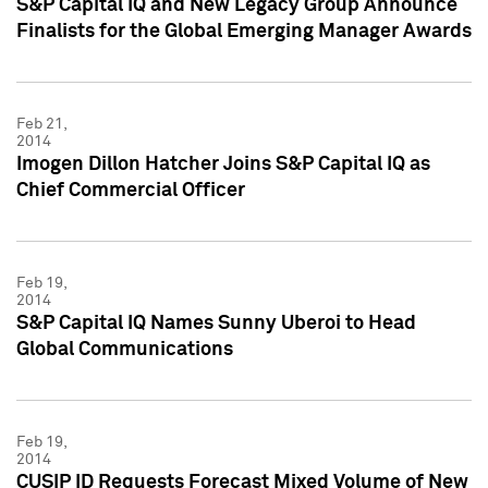
S&P Capital IQ and New Legacy Group Announce
Finalists for the Global Emerging Manager Awards
Feb 21,
2014
Imogen Dillon Hatcher Joins S&P Capital IQ as
Chief Commercial Officer
Feb 19,
2014
S&P Capital IQ Names Sunny Uberoi to Head
Global Communications
Feb 19,
2014
CUSIP ID Requests Forecast Mixed Volume of New