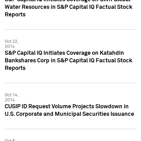
Water Resources in S&P Capital IQ Factual Stock
Reports
Oct 22,
2014
S&P Capital IQ Initiates Coverage on Katahdin
Bankshares Corp in S&P Capital IQ Factual Stock
Reports
Oct 14,
2014
CUSIP ID Request Volume Projects Slowdown in
U.S. Corporate and Municipal Securities Issuance
Oct 8,