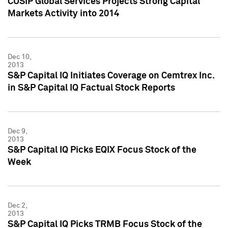
CUSIP Global Services Projects Strong Capital
Markets Activity into 2014
Dec 10,
2013
S&P Capital IQ Initiates Coverage on Cemtrex Inc.
in S&P Capital IQ Factual Stock Reports
Dec 9,
2013
S&P Capital IQ Picks EQIX Focus Stock of the
Week
Dec 2,
2013
S&P Capital IQ Picks TRMB Focus Stock of the