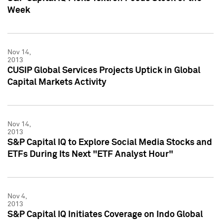
Week
Nov 14,
2013
CUSIP Global Services Projects Uptick in Global
Capital Markets Activity
Nov 14,
2013
S&P Capital IQ to Explore Social Media Stocks and
ETFs During Its Next "ETF Analyst Hour"
Nov 4,
2013
S&P Capital IQ Initiates Coverage on Indo Global