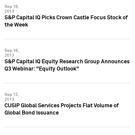
Sep 16,
2013
S&P Capital IQ Picks Crown Castle Focus Stock of
the Week
Sep 16,
2013
S&P Capital IQ Equity Research Group Announces
Q3 Webinar: "Equity Outlook"
Sep 12,
2013
CUSIP Global Services Projects Flat Volume of
Global Bond Issuance