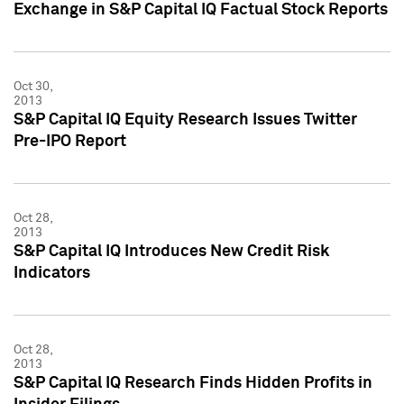
Exchange in S&P Capital IQ Factual Stock Reports
Oct 30,
2013
S&P Capital IQ Equity Research Issues Twitter
Pre-IPO Report
Oct 28,
2013
S&P Capital IQ Introduces New Credit Risk
Indicators
Oct 28,
2013
S&P Capital IQ Research Finds Hidden Profits in