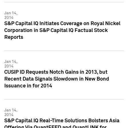
Jan 14,
2014
S&P Capital IQ Initiates Coverage on Royal Nickel
Corporation in S&P Capital IQ Factual Stock
Reports
Jan 14,
2014
CUSIP ID Requests Notch Gains in 2013, but
Recent Data Signals Slowdown in New Bond
Issuance in for 2014
Jan 14,
2014
S&P Capital IQ Real-Time Solutions Bolsters Asia
Offering Via QuantFEED and QuantLINK for