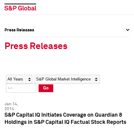
Press Releases
Press Overview
Press Overview
Press Releases
Press Releases
Press Releases
Media Contacts
Media Contacts
Year
Category
Keywords
Social Media Directory
Social Media Directory
Go
Press Kit
Press Kit
Jan 14,
2014
S&P Capital IQ Initiates Coverage on Guardian 8
Holdings in S&P Capital IQ Factual Stock Reports