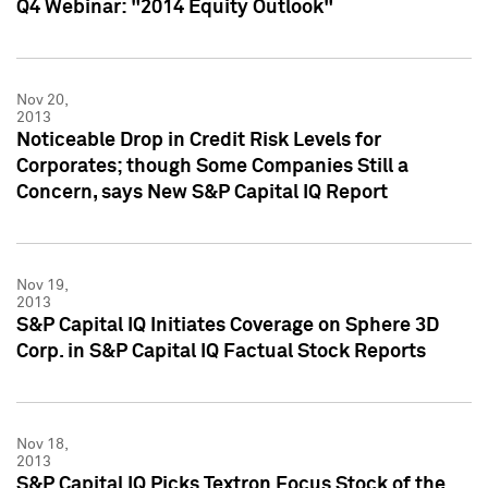
Q4 Webinar: "2014 Equity Outlook"
Nov 20,
2013
Noticeable Drop in Credit Risk Levels for
Corporates; though Some Companies Still a
Concern, says New S&P Capital IQ Report
Nov 19,
2013
S&P Capital IQ Initiates Coverage on Sphere 3D
Corp. in S&P Capital IQ Factual Stock Reports
Nov 18,
2013
S&P Capital IQ Picks Textron Focus Stock of the