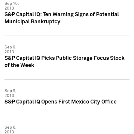
Sep 10,
2013
S&P Capital IQ: Ten Warning Signs of Potential
Municipal Bankruptcy
Sep 9,
2013
S&P Capital IQ Picks Public Storage Focus Stock
of the Week
Sep 9,
2013
S&P Capital IQ Opens First Mexico City Office
Sep 6,
2013