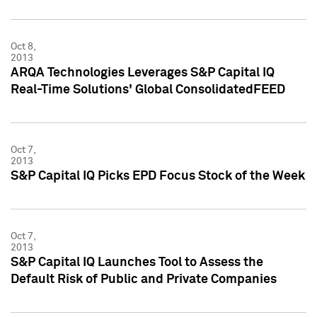
Oct 8,
2013
ARQA Technologies Leverages S&P Capital IQ
Real-Time Solutions' Global ConsolidatedFEED
Oct 7,
2013
S&P Capital IQ Picks EPD Focus Stock of the Week
Oct 7,
2013
S&P Capital IQ Launches Tool to Assess the
Default Risk of Public and Private Companies