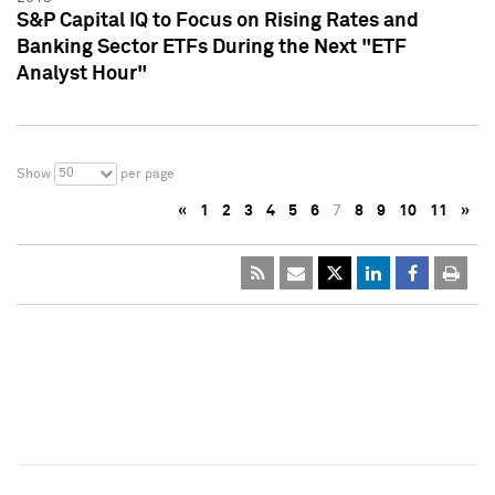
S&P Capital IQ to Focus on Rising Rates and
Banking Sector ETFs During the Next "ETF
Analyst Hour"
50
Show
per page
«
1
2
3
4
5
6
7
8
9
10
11
»