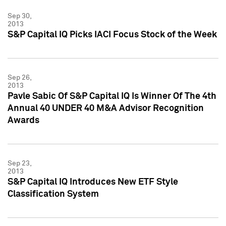
Sep 30,
2013
S&P Capital IQ Picks IACI Focus Stock of the Week
Sep 26,
2013
Pavle Sabic Of S&P Capital IQ Is Winner Of The 4th
Annual 40 UNDER 40 M&A Advisor Recognition
Awards
Sep 23,
2013
S&P Capital IQ Introduces New ETF Style
Classification System