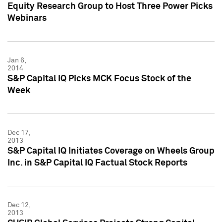
Equity Research Group to Host Three Power Picks
Webinars
Jan 6,
2014
S&P Capital IQ Picks MCK Focus Stock of the
Week
Dec 17,
2013
S&P Capital IQ Initiates Coverage on Wheels Group
Inc. in S&P Capital IQ Factual Stock Reports
Dec 12,
2013