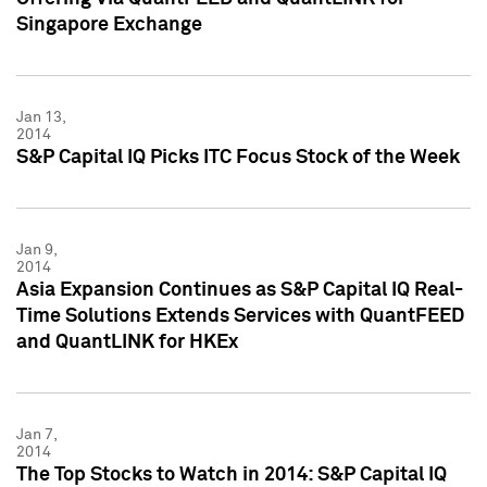
Singapore Exchange
Jan 13,
2014
S&P Capital IQ Picks ITC Focus Stock of the Week
Jan 9,
2014
Asia Expansion Continues as S&P Capital IQ Real-
Time Solutions Extends Services with QuantFEED
and QuantLINK for HKEx
Jan 7,
2014
The Top Stocks to Watch in 2014: S&P Capital IQ