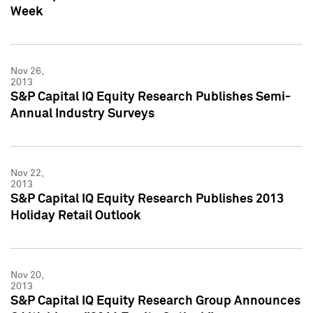
Week
Nov 26,
2013
S&P Capital IQ Equity Research Publishes Semi-
Annual Industry Surveys
Nov 22,
2013
S&P Capital IQ Equity Research Publishes 2013
Holiday Retail Outlook
Nov 20,
2013
S&P Capital IQ Equity Research Group Announces