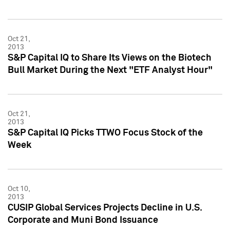
Oct 21,
2013
S&P Capital IQ to Share Its Views on the Biotech
Bull Market During the Next "ETF Analyst Hour"
Oct 21,
2013
S&P Capital IQ Picks TTWO Focus Stock of the
Week
Oct 10,
2013
CUSIP Global Services Projects Decline in U.S.
Corporate and Muni Bond Issuance