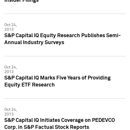
Insider Filings
Oct 24,
2013
S&P Capital IQ Equity Research Publishes Semi-
Annual Industry Surveys
Oct 24,
2013
S&P Capital IQ Marks Five Years of Providing
Equity ETF Research
Oct 24,
2013
S&P Capital IQ Initiates Coverage on PEDEVCO
Corp. in S&P Factual Stock Reports