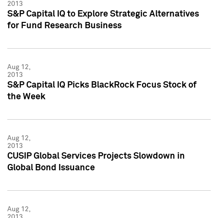
2013
S&P Capital IQ to Explore Strategic Alternatives
for Fund Research Business
Aug 12,
2013
S&P Capital IQ Picks BlackRock Focus Stock of
the Week
Aug 12,
2013
CUSIP Global Services Projects Slowdown in
Global Bond Issuance
Aug 12,
2013