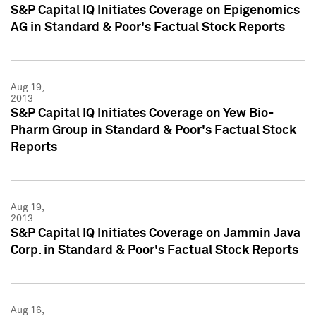
S&P Capital IQ Initiates Coverage on Epigenomics
AG in Standard & Poor's Factual Stock Reports
Aug 19,
2013
S&P Capital IQ Initiates Coverage on Yew Bio-
Pharm Group in Standard & Poor's Factual Stock
Reports
Aug 19,
2013
S&P Capital IQ Initiates Coverage on Jammin Java
Corp. in Standard & Poor's Factual Stock Reports
Aug 16,