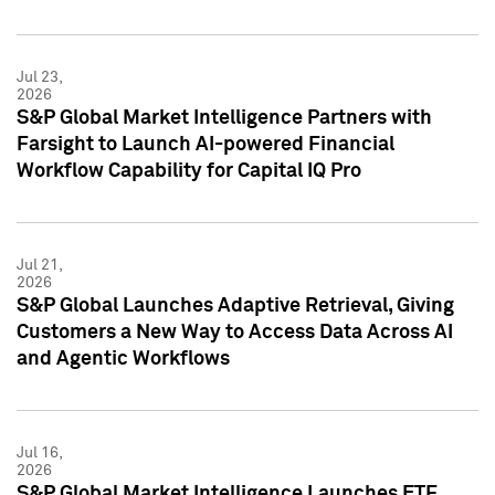
Jul 23,
2026
S&P Global Market Intelligence Partners with
Farsight to Launch AI-powered Financial
Workflow Capability for Capital IQ Pro
Jul 21,
2026
S&P Global Launches Adaptive Retrieval, Giving
Customers a New Way to Access Data Across AI
and Agentic Workflows
Jul 16,
2026
S&P Global Market Intelligence Launches ETF