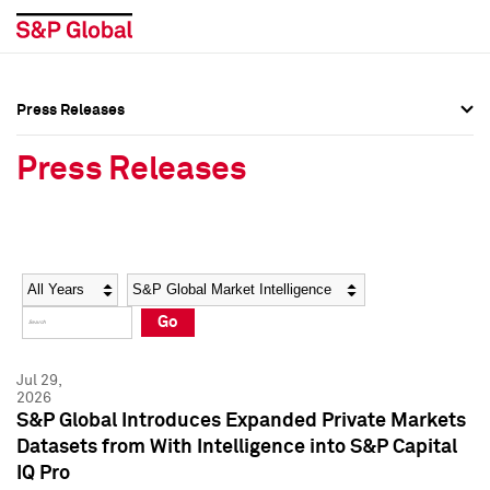
Press Releases
Press Overview
Press Overview
Press Releases
Press Releases
Press Releases
Media Contacts
Media Contacts
Year
Category
Keywords
Social Media Directory
Social Media Directory
Go
Press Kit
Press Kit
Jul 29,
2026
S&P Global Introduces Expanded Private Markets
Datasets from With Intelligence into S&P Capital
IQ Pro