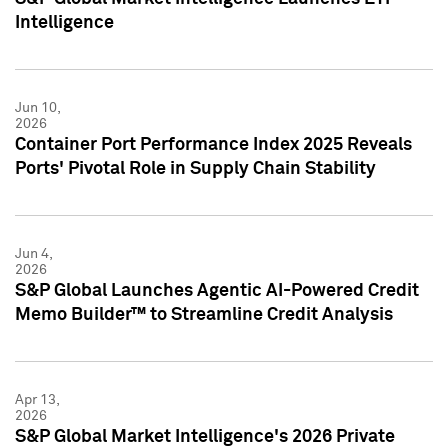
Intelligence
Jun 10,
2026
Container Port Performance Index 2025 Reveals
Ports' Pivotal Role in Supply Chain Stability
Jun 4,
2026
S&P Global Launches Agentic AI-Powered Credit
Memo Builder™ to Streamline Credit Analysis
Apr 13,
2026
S&P Global Market Intelligence's 2026 Private