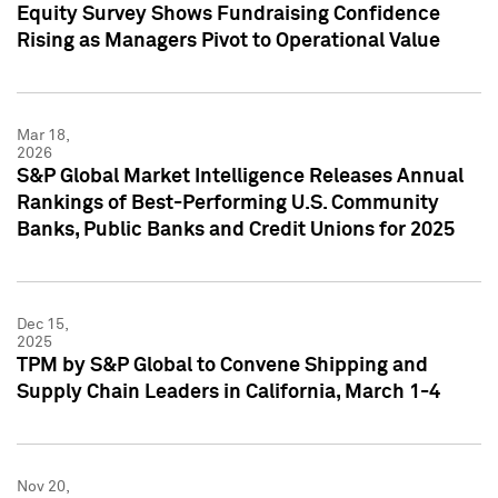
Equity Survey Shows Fundraising Confidence
Rising as Managers Pivot to Operational Value
Mar 18,
2026
S&P Global Market Intelligence Releases Annual
Rankings of Best-Performing U.S. Community
Banks, Public Banks and Credit Unions for 2025
Dec 15,
2025
TPM by S&P Global to Convene Shipping and
Supply Chain Leaders in California, March 1-4
Nov 20,