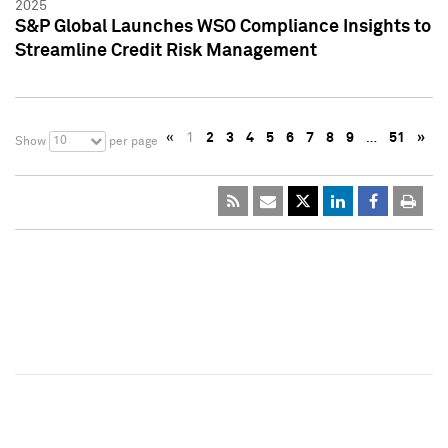
2025
S&P Global Launches WSO Compliance Insights to
Streamline Credit Risk Management
«
1
2
3
4
5
6
7
8
9
…
51
»
10
Show
per page