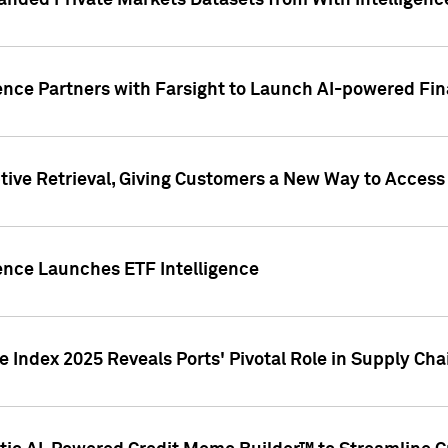
nded Private Markets Datasets from With Intelligence
ence Partners with Farsight to Launch AI-powered Fina
ive Retrieval, Giving Customers a New Way to Access
ence Launches ETF Intelligence
 Index 2025 Reveals Ports' Pivotal Role in Supply Chai