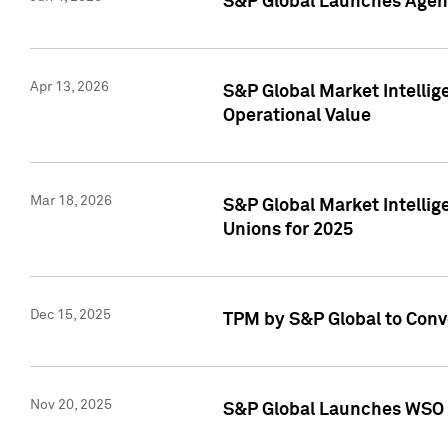
S&P Global Launches Agent
Apr 13, 2026
S&P Global Market Intellig
Operational Value
Mar 18, 2026
S&P Global Market Intelli
Unions for 2025
Dec 15, 2025
TPM by S&P Global to Conv
Nov 20, 2025
S&P Global Launches WSO 