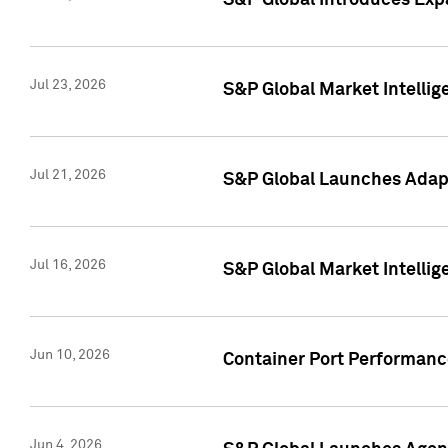
S&P Global Introduces Expa
Jul 23, 2026
S&P Global Market Intellig
Jul 21, 2026
S&P Global Launches Adapt
Jul 16, 2026
S&P Global Market Intellig
Jun 10, 2026
Container Port Performance
Jun 4, 2026