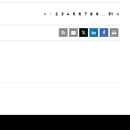
«
1
2
3
4
5
6
7
8
9
…
51
»