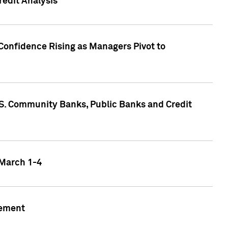
edit Analysis
Confidence Rising as Managers Pivot to
.S. Community Banks, Public Banks and Credit
 March 1-4
gement