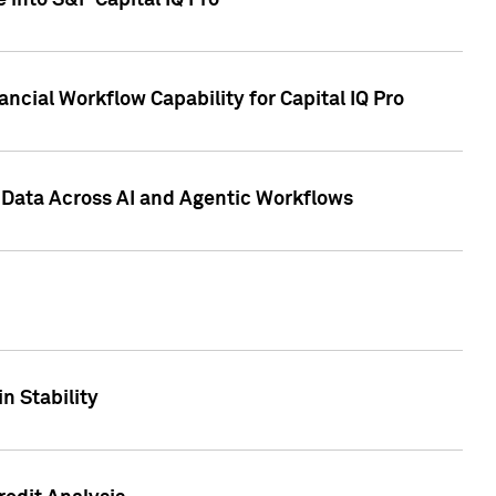
 into S&P Capital IQ Pro
ncial Workflow Capability for Capital IQ Pro
 Data Across AI and Agentic Workflows
n Stability