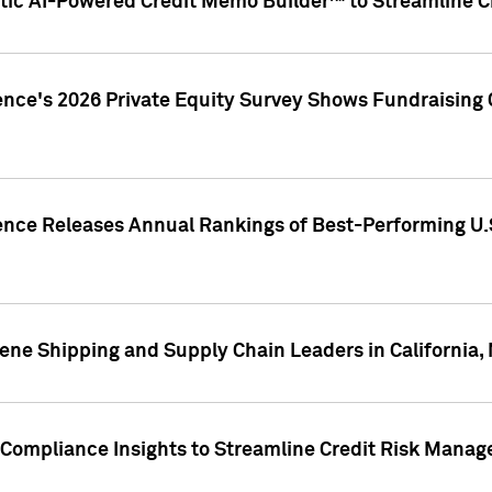
ic AI-Powered Credit Memo Builder™ to Streamline Cr
ence's 2026 Private Equity Survey Shows Fundraising 
gence Releases Annual Rankings of Best-Performing U
ene Shipping and Supply Chain Leaders in California,
Compliance Insights to Streamline Credit Risk Mana