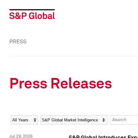
PRESS
Press Releases
Year
Category
Keywords
Jul 29, 2026