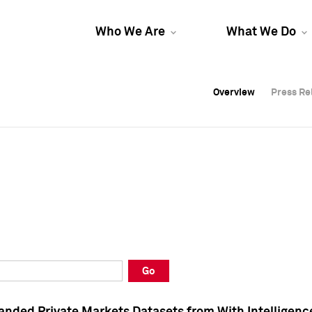
Who We Are
What We Do
Overview
Overview
Press Re
Press Re
Overview
Press Re
Go