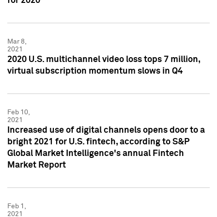
for 2020
Mar 8,
2021
2020 U.S. multichannel video loss tops 7 million,
virtual subscription momentum slows in Q4
Feb 10,
2021
Increased use of digital channels opens door to a
bright 2021 for U.S. fintech, according to S&P
Global Market Intelligence's annual Fintech
Market Report
Feb 1,
2021