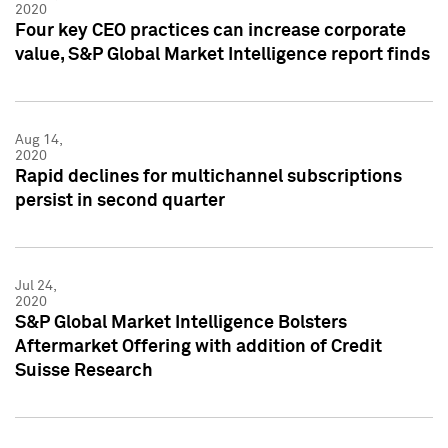
2020
Four key CEO practices can increase corporate
value, S&P Global Market Intelligence report finds
Aug 14,
2020
Rapid declines for multichannel subscriptions
persist in second quarter
Jul 24,
2020
S&P Global Market Intelligence Bolsters
Aftermarket Offering with addition of Credit
Suisse Research