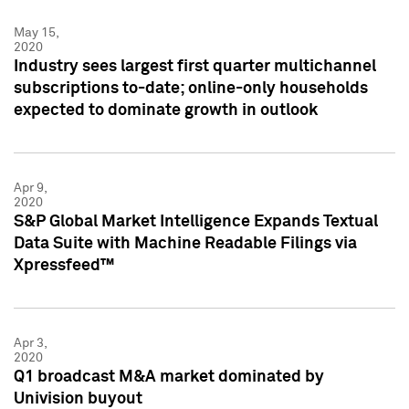
May 15,
2020
Industry sees largest first quarter multichannel
subscriptions to-date; online-only households
expected to dominate growth in outlook
Apr 9,
2020
S&P Global Market Intelligence Expands Textual
Data Suite with Machine Readable Filings via
Xpressfeed™
Apr 3,
2020
Q1 broadcast M&A market dominated by
Univision buyout