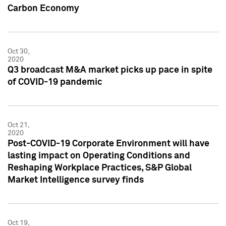
Carbon Economy
Oct 30,
2020
Q3 broadcast M&A market picks up pace in spite
of COVID-19 pandemic
Oct 21,
2020
Post-COVID-19 Corporate Environment will have
lasting impact on Operating Conditions and
Reshaping Workplace Practices, S&P Global
Market Intelligence survey finds
Oct 19,