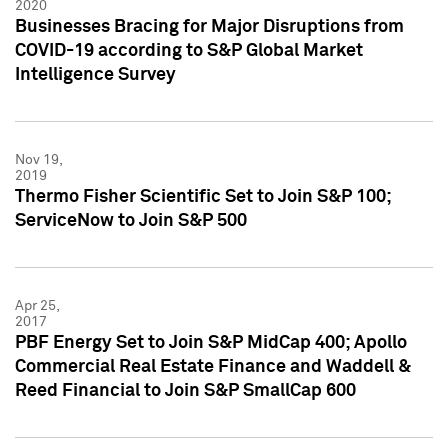
2020
Businesses Bracing for Major Disruptions from
COVID-19 according to S&P Global Market
Intelligence Survey
Nov 19,
2019
Thermo Fisher Scientific Set to Join S&P 100;
ServiceNow to Join S&P 500
Apr 25,
2017
PBF Energy Set to Join S&P MidCap 400; Apollo
Commercial Real Estate Finance and Waddell &
Reed Financial to Join S&P SmallCap 600