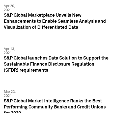
Apr 20,
2021
S&P Global Marketplace Unveils New
Enhancements to Enable Seamless Analysis and
Visualization of Differentiated Data
Apr 13,
2021
S&P Global launches Data Solution to Support the
Sustainable Finance Disclosure Regulation
(SFDR) requirements
Mar 23,
2021
S&P Global Market Intelligence Ranks the Best-
Performing Community Banks and Credit Unions