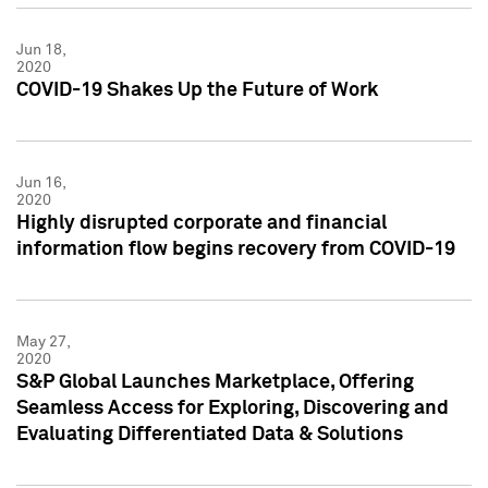
Jun 18,
2020
COVID-19 Shakes Up the Future of Work
Jun 16,
2020
Highly disrupted corporate and financial
information flow begins recovery from COVID-19
May 27,
2020
S&P Global Launches Marketplace, Offering
Seamless Access for Exploring, Discovering and
Evaluating Differentiated Data & Solutions