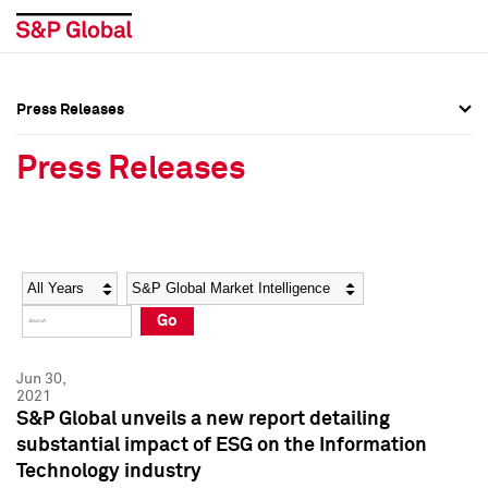
Press Releases
Press Overview
Press Overview
Press Releases
Press Releases
Press Releases
Media Contacts
Media Contacts
Year
Category
Keywords
Social Media Directory
Social Media Directory
Go
Press Kit
Press Kit
Jun 30,
2021
S&P Global unveils a new report detailing
substantial impact of ESG on the Information
Technology industry