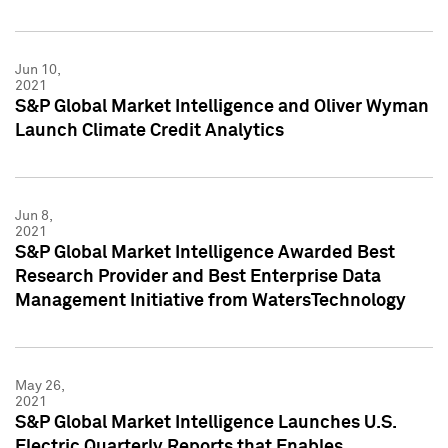
Jun 10,
2021
S&P Global Market Intelligence and Oliver Wyman
Launch Climate Credit Analytics
Jun 8,
2021
S&P Global Market Intelligence Awarded Best
Research Provider and Best Enterprise Data
Management Initiative from WatersTechnology
May 26,
2021
S&P Global Market Intelligence Launches U.S.
Electric Quarterly Reports that Enables