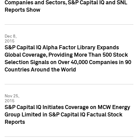
Companies and Sectors, S&P Capital IQ and SNL
Reports Show
Dec 8,
2015
S&P Capital IQ Alpha Factor Library Expands
Global Coverage, Providing More Than 500 Stock
Selection Signals on Over 40,000 Companies in 90
Countries Around the World
Nov 25,
2015
S&P Capital IQ Initiates Coverage on MCW Energy
Group Limited in S&P Capital IQ Factual Stock
Reports