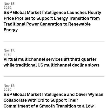
Nov 18,
2020
S&P Global Market Intelligence Launches Hourly
Price Profiles to Support Energy Transition from
Traditional Power Generation to Renewable
Energy
Nov 17,
2020
Virtual multichannel services lift third quarter
while traditional US multichannel decline slows
Nov 12,
2020
S&P Global Market Intelligence and Oliver Wyman
Collaborate with Citi to Support Their
Commitment of a Smooth Transition to a Low-