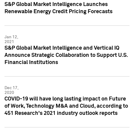
S&P Global Market Intelligence Launches
Renewable Energy Credit Pricing Forecasts
Jan 12,
2021
S&P Global Market Intelligence and Vertical IQ
Announce Strategic Collaboration to Support U.S.
Financial Institutions
Dec 17,
2020
COVID-19 will have long lasting impact on Future
of Work, Technology M&A and Cloud, according to
451 Research's 2021 industry outlook reports