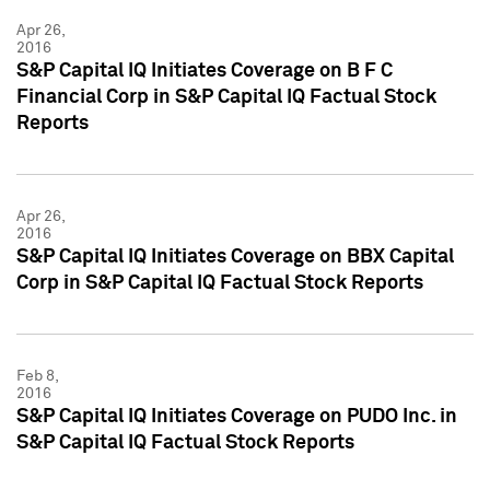
Apr 26,
2016
S&P Capital IQ Initiates Coverage on B F C
Financial Corp in S&P Capital IQ Factual Stock
Reports
Apr 26,
2016
S&P Capital IQ Initiates Coverage on BBX Capital
Corp in S&P Capital IQ Factual Stock Reports
Feb 8,
2016
S&P Capital IQ Initiates Coverage on PUDO Inc. in
S&P Capital IQ Factual Stock Reports