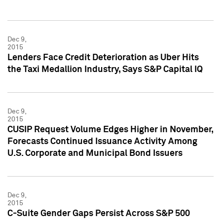
Dec 9,
2015
Lenders Face Credit Deterioration as Uber Hits
the Taxi Medallion Industry, Says S&P Capital IQ
Dec 9,
2015
CUSIP Request Volume Edges Higher in November,
Forecasts Continued Issuance Activity Among
U.S. Corporate and Municipal Bond Issuers
Dec 9,
2015
C-Suite Gender Gaps Persist Across S&P 500