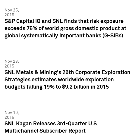
Nov 25,
2015
S&P Capital IQ and SNL finds that risk exposure
exceeds 75% of world gross domestic product at
global systematically important banks (G-SIBs)
Nov 23,
2015
SNL Metals & Mining's 26th Corporate Exploration
Strategies estimates worldwide exploration
budgets falling 19% to $9.2 billion in 2015
Nov 19,
2015
SNL Kagan Releases 3rd-Quarter U.S.
Multichannel Subscriber Report