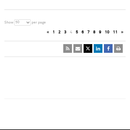
50
Show
per page
«
1
2
3
4
5
6
7
8
9
10
11
»