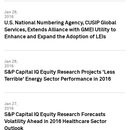
Jan 28,
2016
U.S. National Numbering Agency, CUSIP Global
Services, Extends Alliance with GMEI Utility to
Enhance and Expand the Adoption of LEIs
Jan 28,
2016
S&P Capital IQ Equity Research Projects 'Less
Terrible' Energy Sector Performance in 2016
Jan 27,
2016
S&P Capital IQ Equity Research Forecasts
Volatility Ahead in 2016 Healthcare Sector
Outlook