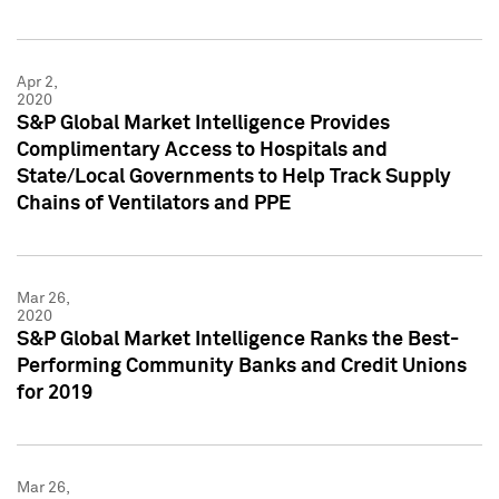
Apr 2,
2020
S&P Global Market Intelligence Provides
Complimentary Access to Hospitals and
State/Local Governments to Help Track Supply
Chains of Ventilators and PPE
Mar 26,
2020
S&P Global Market Intelligence Ranks the Best-
Performing Community Banks and Credit Unions
for 2019
Mar 26,