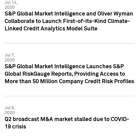
Jul 14,
2020
S&P Global Market Intelligence and Oliver Wyman
Collaborate to Launch First-of-its-Kind Climate-
Linked Credit Analytics Model Suite
Jul 7,
2020
S&P Global Market Intelligence Launches S&P
Global RiskGauge Reports, Providing Access to
More than 50 Million Company Credit Risk Profiles
Jul 6,
2020
Q2 broadcast M&A market stalled due to COVID-
19 crisis