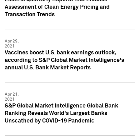
Assessment of Clean Energy Pricing and
Transaction Trends
Apr 29,
2021
Vaccines boost U.S. bank earnings outlook,
according to S&P Global Market Intelligence's
annual U.S. Bank Market Reports
Apr 21,
2021
S&P Global Market Intelligence Global Bank
Ranking Reveals World's Largest Banks
Unscathed by COVID-19 Pandemic